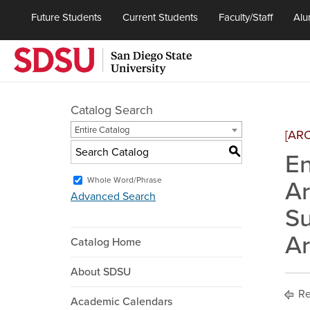
Future Students
Current Students
Faculty/Staff
Alu
Catalog Search
Entire Catalog
[AR
S
En
Whole Word/Phrase
Ar
Advanced Search
Su
Ar
Catalog Home
About SDSU
Re
Academic Calendars