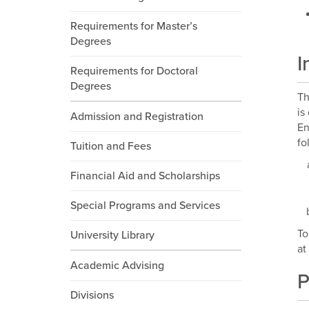
Requirements for Master’s
Degrees
I
Requirements for Doctoral
Degrees
Th
is
Admission and Registration
En
fo
Tuition and Fees
Financial Aid and Scholarships
Special Programs and Services
To
University Library
at
Academic Advising
P
Divisions