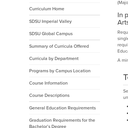
(Majo
Curriculum Home
In 
Art
SDSU Imperial Valley
Requi
SDSU Global Campus
singl
requi
Summary of Curricula Offered
Educa
Curricula by Department
A min
Programs by Campus Location
T
Course Information
Se
Course Descriptions
un
General Education Requirements
Graduation Requirements for the
Bachelor’s Degree