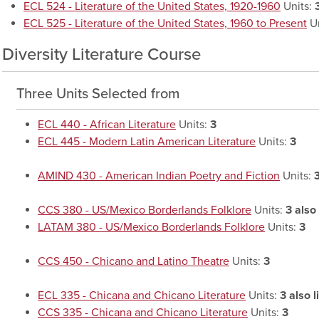
ECL 524 - Literature of the United States, 1920-1960
Units:
ECL 525 - Literature of the United States, 1960 to Present
Un
Diversity Literature Course
Three Units Selected from
ECL 440 - African Literature
Units:
3
ECL 445 - Modern Latin American Literature
Units:
3
AMIND 430 - American Indian Poetry and Fiction
Units:
CCS 380 - US/Mexico Borderlands Folklore
Units:
3
also 
LATAM 380 - US/Mexico Borderlands Folklore
Units:
3
CCS 450 - Chicano and Latino Theatre
Units:
3
ECL 335 - Chicana and Chicano Literature
Units:
3
also l
CCS 335 - Chicana and Chicano Literature
Units:
3