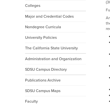
(3
Colleges
Fu
Major and Credential Codes
An
th
Nondegree Curricula
re
University Policies
The California State University
Administration and Organization
SDSU Campus Directory
Publications Archive
SDSU Campus Maps
Faculty