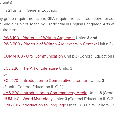
0 units)
lfills 21 units in General Education.
y grade requirements and GPA requirements listed above for admi
e Single Subject Teaching Credential in English Language Arts wi
quirements.
RWS 100 - Rhetoric of Written Argument
Units:
3
and
RWS 200 - Rhetoric of Written Arguments in Context
Units:
3
(
COMM 103 - Oral Communication
Units:
3
(General Education I.
ECL 220 - The Art of Literature
Units:
3
or
ECL 270 - Introduction to Comparative Literature
Units:
3
(3 units General Education II. C.2.)
JMS 200 - Introduction to Contemporary Media
Units:
3
(Gener
HUM 140 - World Mythology
Units:
3
(General Education II. C.2.
LING 101 - Introduction to Language
Units:
3
(3 units General Ed