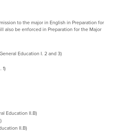
ssion to the major in English in Preparation for
ll also be enforced in Preparation for the Major
General Education I. 2 and 3)
 1)
al Education II.B)
)
ucation II.B)