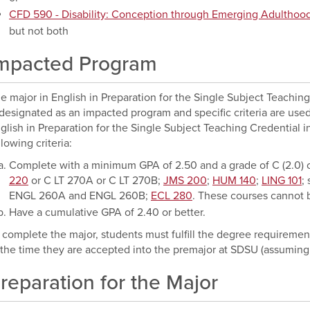
CFD 590 - Disability: Conception through Emerging Adulthoo
but not both
mpacted Program
e major in English in Preparation for the Single Subject Teachin
 designated as an impacted program and specific criteria are used
glish in Preparation for the Single Subject Teaching Credential 
llowing criteria:
Complete with a minimum GPA of 2.50 and a grade of C (2.0) o
220
or
C LT 270A
or
C LT 270B
;
JMS 200
;
HUM 140
;
LING 101
;
ENGL 260A
and
ENGL 260B
;
ECL 280
. These courses cannot b
Have a cumulative GPA of 2.40 or better.
 complete the major, students must fulfill the degree requirement
 the time they are accepted into the premajor at SDSU (assuming
reparation for the Major