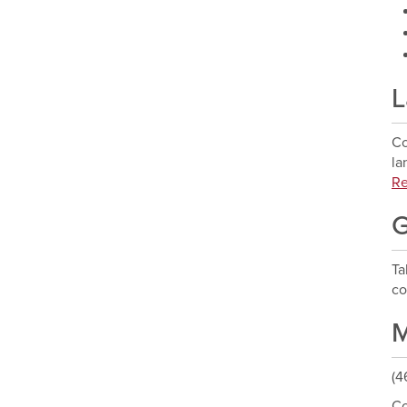
L
Co
la
Re
G
T
co
M
(4
Co