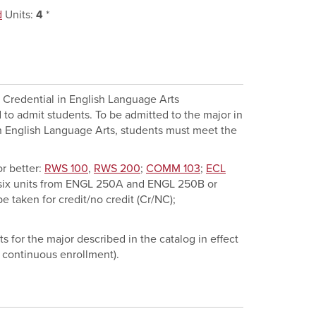
d
Units:
4
*
g Credential in English Language Arts
 to admit students. To be admitted to the major in
in English Language Arts, students must meet the
r better:
RWS 100
,
RWS 200
;
COMM 103
;
ECL
 six units from
ENGL 250A
and
ENGL 250B
or
e taken for credit/no credit (Cr/NC);
s for the major described in the catalog in effect
 continuous enrollment).