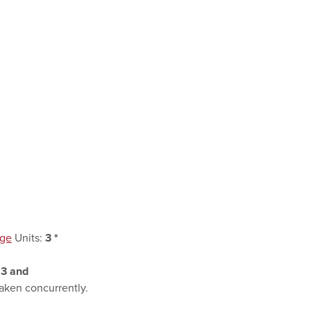
age
Units:
3
*
:
3
and
aken concurrently.