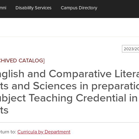
mni
Disability Services
Campus Directory
2023/20
CHIVED CATALOG]
glish and Comparative Literat
ts and Sciences in preparati
bject Teaching Credential i
ts
turn to:
Curricula by Department