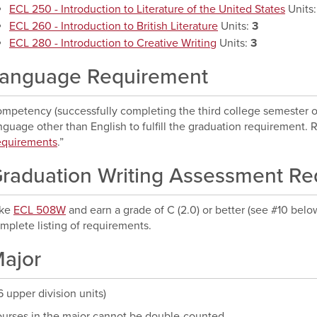
ECL 250 - Introduction to Literature of the United States
Units
ECL 260 - Introduction to British Literature
Units:
3
ECL 280 - Introduction to Creative Writing
Units:
3
anguage Requirement
mpetency (successfully completing the third college semester or f
nguage other than English to fulfill the graduation requirement. Re
quirements
.”
raduation Writing Assessment R
ake
ECL 508W
and earn a grade of C (2.0) or better (see #10 belo
mplete listing of requirements.
ajor
6 upper division units)
urses in the major cannot be double-counted.