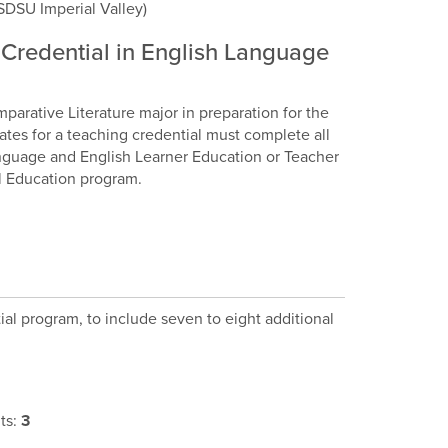
SDSU Imperial Valley)
g Credential in English Language
mparative Literature major in preparation for the
dates for a teaching credential must complete all
Language and English Learner Education or Teacher
al Education program.
al program, to include seven to eight additional
ts:
3