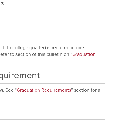
:
3
ifth college quarter) is required in one
fer to section of this bulletin on “
Graduation
equirement
w). See “
Graduation Requirements
” section for a