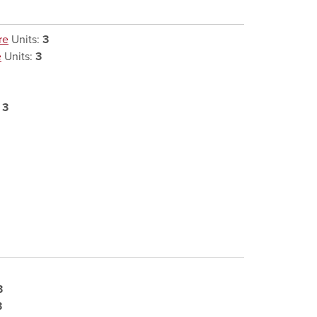
re
Units:
3
e
Units:
3
:
3
3
3