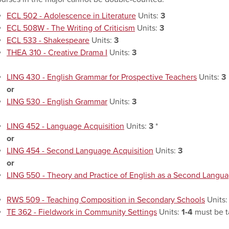
ECL 502 - Adolescence in Literature
Units:
3
ECL 508W - The Writing of Criticism
Units:
3
ECL 533 - Shakespeare
Units:
3
THEA 310 - Creative Drama I
Units:
3
LING 430 - English Grammar for Prospective Teachers
Units:
3
or
LING 530 - English Grammar
Units:
3
LING 452 - Language Acquisition
Units:
3
*
or
LING 454 - Second Language Acquisition
Units:
3
or
LING 550 - Theory and Practice of English as a Second Langu
RWS 509 - Teaching Composition in Secondary Schools
Units
TE 362 - Fieldwork in Community Settings
Units:
1-4
must be t