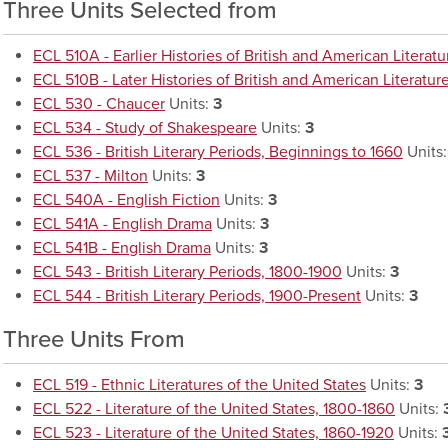
Three Units Selected from
ECL 510A - Earlier Histories of British and American Literatu
ECL 510B - Later Histories of British and American Literatur
ECL 530 - Chaucer
Units:
3
ECL 534 - Study of Shakespeare
Units:
3
ECL 536 - British Literary Periods, Beginnings to 1660
Units
ECL 537 - Milton
Units:
3
ECL 540A - English Fiction
Units:
3
ECL 541A - English Drama
Units:
3
ECL 541B - English Drama
Units:
3
ECL 543 - British Literary Periods, 1800-1900
Units:
3
ECL 544 - British Literary Periods, 1900-Present
Units:
3
Three Units From
ECL 519 - Ethnic Literatures of the United States
Units:
3
ECL 522 - Literature of the United States, 1800-1860
Units:
ECL 523 - Literature of the United States, 1860-1920
Units: