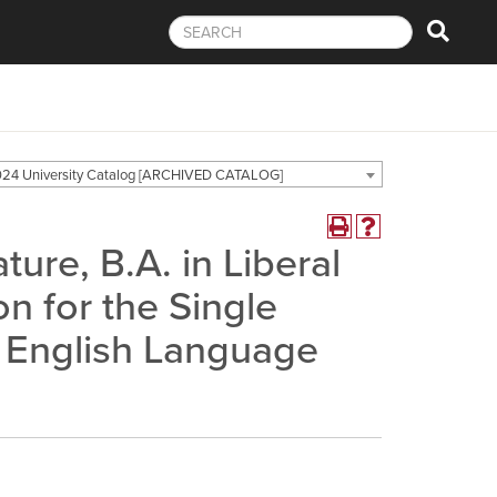
24 University Catalog [ARCHIVED CATALOG]
ure, B.A. in Liberal
on for the Single
n English Language