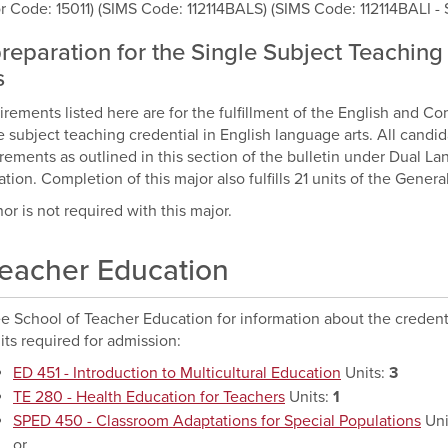
r Code: 15011) (SIMS Code: 112114BALS) (SIMS Code: 112114BALI - 
preparation for the Single Subject Teachin
s
rements listed here are for the fulfillment of the English and Co
e subject teaching credential in English language arts. All candi
rements as outlined in this section of the bulletin under Dual 
tion. Completion of this major also fulfills 21 units of the Gener
or is not required with this major.
eacher Education
e School of Teacher Education for information about the credenti
its required for admission:
ED 451 - Introduction to Multicultural Education
Units:
3
TE 280 - Health Education for Teachers
Units:
1
SPED 450 - Classroom Adaptations for Special Populations
Uni
or