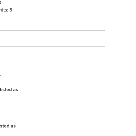
3
its:
3
3
listed as
isted as