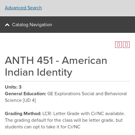
Advanced Search
Catalog Navigation
ANTH 451 - American
Indian Identity
Units:
3
General Education:
GE Explorations Social and Behavioral
Science [UD 4]
Grading Method:
LCR: Letter Grade with Cr/NC available.
The grading default for the class will be letter grade, but
students can opt to take it for Cr/NC