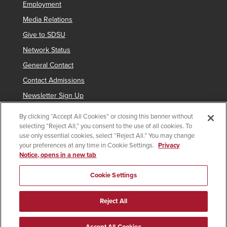
Employment
Media Relations
Give to SDSU
Network Status
General Contact
Contact Admissions
Newsletter Sign Up
By clicking “Accept All Cookies” or closing this banner without
selecting “Reject All,” you consent to the use of all cookies. To
Copyright © 2019 San Diego State University
use only essential cookies, select “Reject All.” You may change
your preferences at any time in Cookie Settings.
Privacy
indicates links which require an
SDSUid
.
Notice, opens in a new tab
Accessibility
SDSU Digital Privacy Statement
Feedback
Cookie Settings
Document Reader
Reject All
All
catalogs
© 2026 San Diego State University.