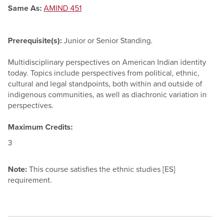
Same As:
AMIND 451
Prerequisite(s):
Junior or Senior Standing.
Multidisciplinary perspectives on American Indian identity
today. Topics include perspectives from political, ethnic,
cultural and legal standpoints, both within and outside of
indigenous communities, as well as diachronic variation in
perspectives.
Maximum Credits:
3
Note:
This course satisfies the ethnic studies [ES]
requirement.