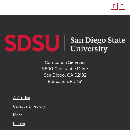
Curriculum Services
5500 Campanile Drive
San Diego, CA 92182
Education/ED-151
A-Z Index
Campus Directory
Maps
Parking