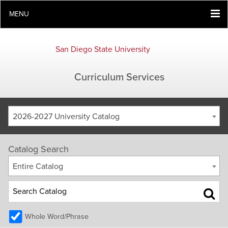
MENU
San Diego State University
Curriculum Services
2026-2027 University Catalog
Catalog Search
Entire Catalog
Whole Word/Phrase