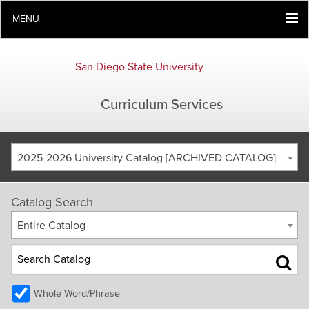
MENU
San Diego State University
Curriculum Services
2025-2026 University Catalog [ARCHIVED CATALOG]
Catalog Search
Entire Catalog
Whole Word/Phrase