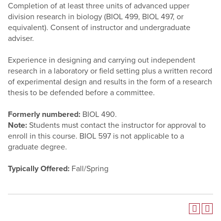
Completion of at least three units of advanced upper
division research in biology (BIOL 499, BIOL 497, or
equivalent). Consent of instructor and undergraduate
adviser.
Experience in designing and carrying out independent
research in a laboratory or field setting plus a written record
of experimental design and results in the form of a research
thesis to be defended before a committee.
Formerly numbered:
BIOL 490.
Note:
Students must contact the instructor for approval to
enroll in this course. BIOL 597 is not applicable to a
graduate degree.
Typically Offered:
Fall/Spring