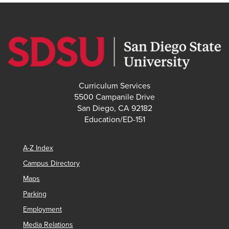
Curriculum Services
5500 Campanile Drive
San Diego, CA 92182
Education/ED-151
A-Z Index
Campus Directory
Maps
Parking
Employment
Media Relations