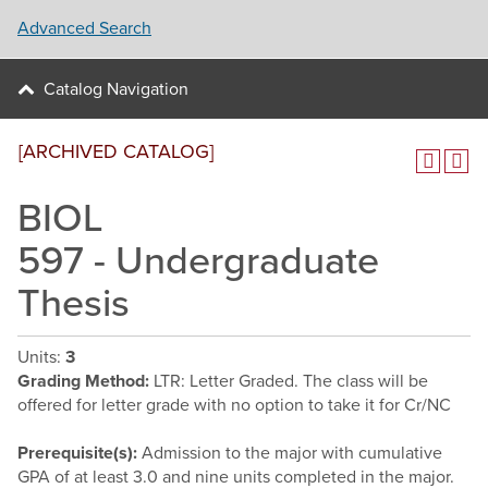
Advanced Search
Catalog Navigation
[ARCHIVED CATALOG]
BIOL
597 - Undergraduate
Thesis
Units:
3
Grading Method:
LTR: Letter Graded. The class will be
offered for letter grade with no option to take it for Cr/NC
Prerequisite(s):
Admission to the major with cumulative
GPA of at least 3.0 and nine units completed in the major.