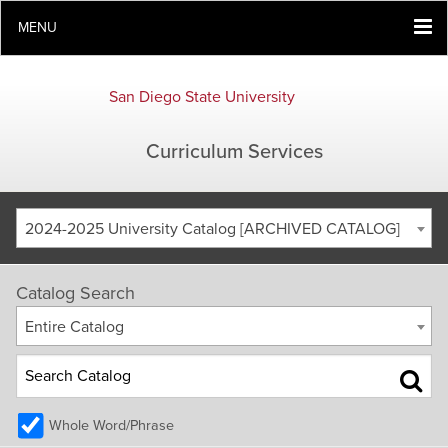
MENU
San Diego State University
Curriculum Services
2024-2025 University Catalog [ARCHIVED CATALOG]
Catalog Search
Entire Catalog
Whole Word/Phrase