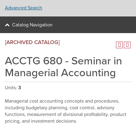
Advanced Search
Catalog Navigation
[ARCHIVED CATALOG]
ACCTG 680 - Seminar in
Managerial Accounting
Units:
3
Managerial cost accounting concepts and procedures,
including budgetary planning, cost control, advisory
functions, measurement of divisional profitability, product
pricing, and investment decisions.