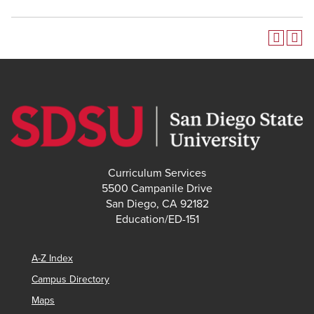
Curriculum Services
5500 Campanile Drive
San Diego, CA 92182
Education/ED-151
A-Z Index
Campus Directory
Maps