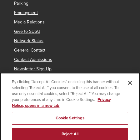
Parking
Employment
Media Relations
Give to SDSU
Network Status
General Contact
Contact Admissions
Newsletter Sign Up
By clicking “Accept All Cookies” or closing this banner without
selecting “Reject All,” you consent to the use of all cookies. To
Copyright © 2019 San Diego State University
use only essential cookies, select “Reject All.” You may change
your preferences at any time in Cookie Settings.
Privacy
indicates links which require an
SDSUid
.
Notice, opens in a new tab
Accessibility
SDSU Digital Privacy Statement
Feedback
Cookie Settings
Document Reader
Reject All