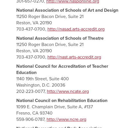
301-657-0270,
http://www.nasponline.org
National Association of Schools of Art and Design
11250 Roger Bacon Drive, Suite 21
Reston, VA 20190
703-437-0700,
http://nasad.arts-accredit.org
National Association of Schools of Theatre
11250 Roger Bacon Drive, Suite 21
Reston, VA 20190
703-437-0700,
http://nast.arts-accredit.org
National Council for Accreditation of Teacher
Education
1140 19th Street, Suite 400
Washington, D.C. 20036
202-223-0077,
http://www.ncate.org
National Council on Rehabilitation Education
1099 E. Champlain Drive, Suite A, #137
Fresno, CA 93740
559-906-0787,
http://www.ncre.org