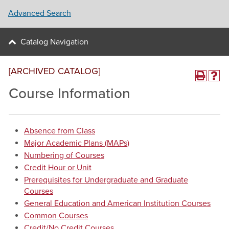
Advanced Search
Catalog Navigation
[ARCHIVED CATALOG]
Course Information
Absence from Class
Major Academic Plans (MAPs)
Numbering of Courses
Credit Hour or Unit
Prerequisites for Undergraduate and Graduate
Courses
General Education and American Institution Courses
Common Courses
Credit/No Credit Courses