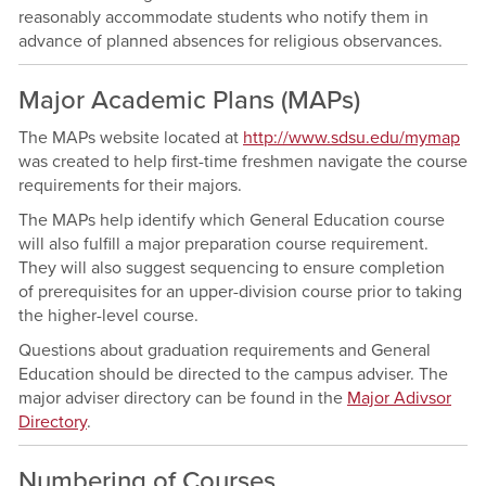
reasonably accommodate students who notify them in
advance of planned absences for religious observances.
Major Academic Plans (MAPs)
The MAPs website located at
http://www.sdsu.edu/mymap
was created to help first-time freshmen navigate the course
requirements for their majors.
The MAPs help identify which General Education course
will also fulfill a major preparation course requirement.
They will also suggest sequencing to ensure completion
of prerequisites for an upper-division course prior to taking
the higher-level course.
Questions about graduation requirements and General
Education should be directed to the campus adviser. The
major adviser directory can be found in the
Major Adivsor
Directory
.
Numbering of Courses