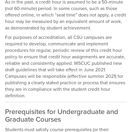
As in the past, a credit hour is assumed to be a 50-minute
(not 60-minute) period. In some courses, such as those
offered online, in which “seat time” does not apply, a credit
hour may be measured by an equivalent amount of work,
as demonstrated by student achievement.
For purposes of accreditation, all CSU campuses are
required to develop, communicate and implement
procedures for regular, periodic review of this credit hour
policy to ensure that credit hour assignments are accurate,
reliable and consistently applied. WSCUC published new
draft guidelines that will take effect in June 2021.
Campuses will be responsible (effective summer 2021) for
publishing a clearly stated practice or process that ensures
they are in compliance with the student credit hour
definition.
Prerequisites for Undergraduate and
Graduate Courses
Students must satisfy course prerequisites (or their