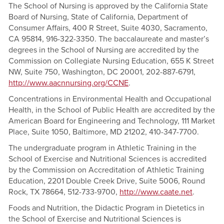
The School of Nursing is approved by the California State
Board of Nursing, State of California, Department of
Consumer Affairs, 400 R Street, Suite 4030, Sacramento,
CA 95814, 916-322-3350. The baccalaureate and master’s
degrees in the School of Nursing are accredited by the
Commission on Collegiate Nursing Education, 655 K Street
NW, Suite 750, Washington, DC 20001, 202-887-6791,
http://www.aacnnursing.org/CCNE
.
Concentrations in Environmental Health and Occupational
Health, in the School of Public Health are accredited by the
American Board for Engineering and Technology, 111 Market
Place, Suite 1050, Baltimore, MD 21202, 410-347-7700.
The undergraduate program in Athletic Training in the
School of Exercise and Nutritional Sciences is accredited
by the Commission on Accreditation of Athletic Training
Education, 2201 Double Creek Drive, Suite 5006, Round
Rock, TX 78664, 512-733-9700,
http://www.caate.net
.
Foods and Nutrition, the Didactic Program in Dietetics in
the School of Exercise and Nutritional Sciences is