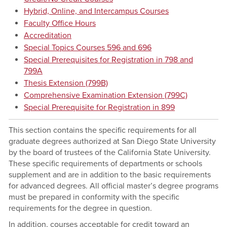
Hybrid, Online, and Intercampus Courses
Faculty Office Hours
Accreditation
Special Topics Courses 596 and 696
Special Prerequisites for Registration in 798 and
799A
Thesis Extension (799B)
Comprehensive Examination Extension (799C)
Special Prerequisite for Registration in 899
This section contains the specific requirements for all
graduate degrees authorized at San Diego State University
by the board of trustees of the California State University.
These specific requirements of departments or schools
supplement and are in addition to the basic requirements
for advanced degrees. All official master’s degree programs
must be prepared in conformity with the specific
requirements for the degree in question.
In addition, courses acceptable for credit toward an