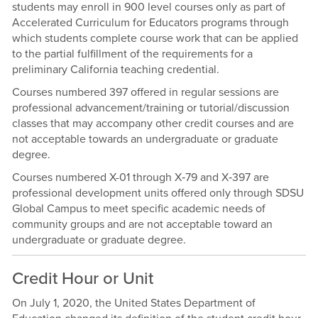
students may enroll in 900 level courses only as part of
Accelerated Curriculum for Educators programs through
which students complete course work that can be applied
to the partial fulfillment of the requirements for a
preliminary California teaching credential.
Courses numbered 397 offered in regular sessions are
professional advancement/training or tutorial/discussion
classes that may accompany other credit courses and are
not acceptable towards an undergraduate or graduate
degree.
Courses numbered X-01 through X‑79 and X‑397 are
professional development units offered only through SDSU
Global Campus to meet specific academic needs of
community groups and are not acceptable toward an
undergraduate or graduate degree.
Credit Hour or Unit
On July 1, 2020, the United States Department of