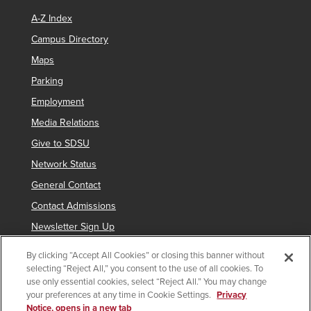
A-Z Index
Campus Directory
Maps
Parking
Employment
Media Relations
Give to SDSU
Network Status
General Contact
Contact Admissions
Newsletter Sign Up
By clicking “Accept All Cookies” or closing this banner without
selecting “Reject All,” you consent to the use of all cookies. To
Copyright © 2019 San Diego State University
use only essential cookies, select “Reject All.” You may change
your preferences at any time in Cookie Settings.
Privacy
indicates links which require an
SDSUid
.
Notice, opens in a new tab