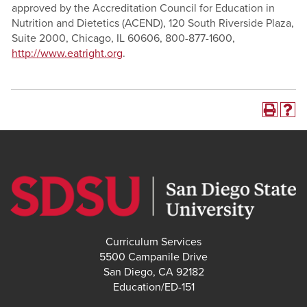
approved by the Accreditation Council for Education in
Nutrition and Dietetics (ACEND), 120 South Riverside Plaza,
Suite 2000, Chicago, IL 60606, 800-877-1600,
http://www.eatright.org
.
Curriculum Services
5500 Campanile Drive
San Diego, CA 92182
Education/ED-151