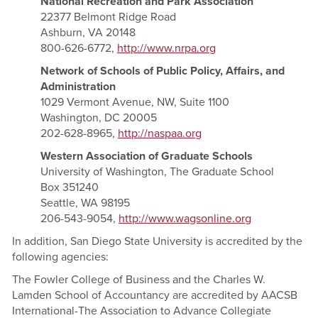
National Recreation and Park Association
22377 Belmont Ridge Road
Ashburn, VA 20148
800-626-6772,
http://www.nrpa.org
Network of Schools of Public Policy, Affairs, and
Administration
1029 Vermont Avenue, NW, Suite 1100
Washington, DC 20005
202-628-8965,
http://naspaa.org
Western Association of Graduate Schools
University of Washington, The Graduate School
Box 351240
Seattle, WA 98195
206-543-9054,
http://www.wagsonline.org
In addition, San Diego State University is accredited by the
following agencies:
The Fowler College of Business and the Charles W.
Lamden School of Accountancy are accredited by AACSB
International-The Association to Advance Collegiate