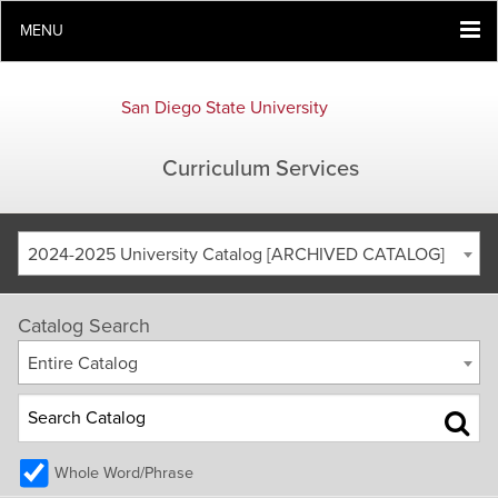
MENU
San Diego State University
Curriculum Services
2024-2025 University Catalog [ARCHIVED CATALOG]
Catalog Search
Entire Catalog
Whole Word/Phrase