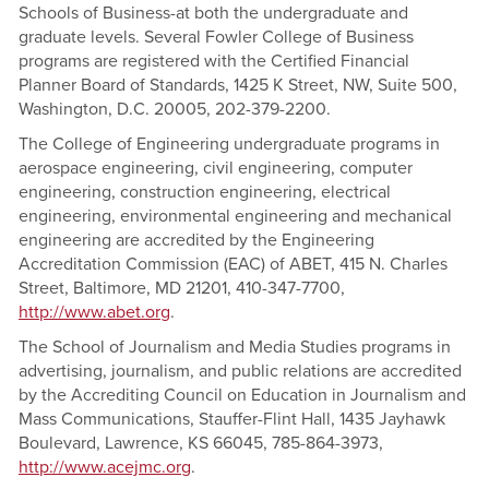
Schools of Business-at both the undergraduate and
graduate levels. Several Fowler College of Business
programs are registered with the Certified Financial
Planner Board of Standards, 1425 K Street, NW, Suite 500,
Washington, D.C. 20005, 202-379-2200.
The College of Engineering undergraduate programs in
aerospace engineering, civil engineering, computer
engineering, construction engineering, electrical
engineering, environmental engineering and mechanical
engineering are accredited by the Engineering
Accreditation Commission (EAC) of ABET, 415 N. Charles
Street, Baltimore, MD 21201, 410-347-7700,
http://www.abet.org
.
The School of Journalism and Media Studies programs in
advertising, journalism, and public relations are accredited
by the Accrediting Council on Education in Journalism and
Mass Communications, Stauffer-Flint Hall, 1435 Jayhawk
Boulevard, Lawrence, KS 66045, 785-864-3973,
http://www.acejmc.org
.