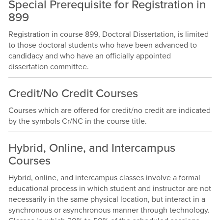
Special Prerequisite for Registration in
899
Registration in course 899, Doctoral Dissertation, is limited
to those doctoral students who have been advanced to
candidacy and who have an officially appointed
dissertation committee.
Credit/No Credit Courses
Courses which are offered for credit/no credit are indicated
by the symbols Cr/NC in the course title.
Hybrid, Online, and Intercampus
Courses
Hybrid, online, and intercampus classes involve a formal
educational process in which student and instructor are not
necessarily in the same physical location, but interact in a
synchronous or asynchronous manner through technology.