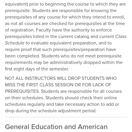
equivalent) prior to beginning the course to which they are
prerequisite. Students are responsible for knowing the
prerequisites of any course for which they intend to enroll,
as not all courses are checked for prerequisites at the time
of registration. Faculty have the authority to enforce
prerequisites listed in the current catalog and current
Class
Schedule
to evaluate equivalent preparation, and to
require proof that such prerequisites/preparation have
been completed. Students who do not meet prerequisite
requirements may be administratively dropped within the
first eight days of the semester.
NOT ALL INSTRUCTORS WILL DROP STUDENTS WHO
MISS THE FIRST CLASS SESSION OR FOR LACK OF
PREREQUISITES. Students are responsible for all courses
on their schedules. Students should check their online
schedules regularly and take necessary action to add or
drop during the schedule adjustment period.
General Education and American