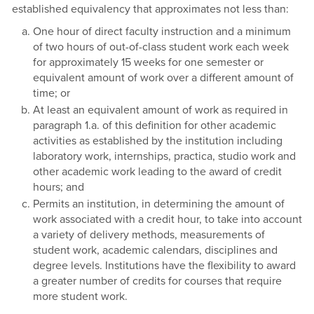
established equivalency that approximates not less than:
One hour of direct faculty instruction and a minimum
of two hours of out-of-class student work each week
for approximately 15 weeks for one semester or
equivalent amount of work over a different amount of
time; or
At least an equivalent amount of work as required in
paragraph 1.a. of this definition for other academic
activities as established by the institution including
laboratory work, internships, practica, studio work and
other academic work leading to the award of credit
hours; and
Permits an institution, in determining the amount of
work associated with a credit hour, to take into account
a variety of delivery methods, measurements of
student work, academic calendars, disciplines and
degree levels. Institutions have the flexibility to award
a greater number of credits for courses that require
more student work.