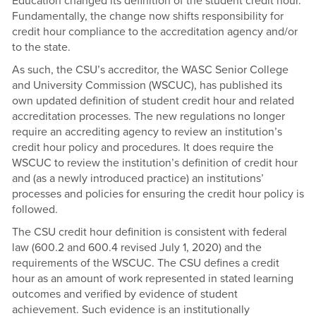
Education changed its definition of the student credit hour.
Fundamentally, the change now shifts responsibility for
credit hour compliance to the accreditation agency and/or
to the state.
As such, the CSU’s accreditor, the WASC Senior College
and University Commission (WSCUC), has published its
own updated definition of student credit hour and related
accreditation processes. The new regulations no longer
require an accrediting agency to review an institution’s
credit hour policy and procedures. It does require the
WSCUC to review the institution’s definition of credit hour
and (as a newly introduced practice) an institutions’
processes and policies for ensuring the credit hour policy is
followed.
The CSU credit hour definition is consistent with federal
law (600.2 and 600.4 revised July 1, 2020) and the
requirements of the WSCUC. The CSU defines a credit
hour as an amount of work represented in stated learning
outcomes and verified by evidence of student
achievement. Such evidence is an institutionally