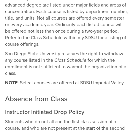
advanced degree are listed under major fields and areas of
concentration. Each course is listed by department number,
title, and units. Not all courses are offered every semester
or every academic year. Ordinarily each listed course will
be offered not less than once during a two-year period.
Refer to the Class Schedule within my.SDSU for a listing of
course offerings.
San Diego State University reserves the right to withdraw
any course listed in the
Class Schedule
for which the
enrollment is not sufficient to warrant the organization of a
class.
NOTE
: Select courses are offered at SDSU Imperial Valley.
Absence from Class
Instructor Initiated Drop Policy
Students who do not attend the first class session of a
course, and who are not present at the start of the second