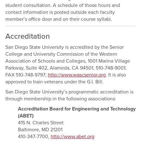
student consultation. A schedule of those hours and
contact information is posted outside each faculty
member’s office door and on their course syllabi.
Accreditation
San Diego State University is accredited by the Senior
College and University Commission of the Western
Association of Schools and Colleges, 1001 Marina Village
Parkway, Suite 402, Alameda, CA 94501, 510-748-9001;
FAX 510-748-9797;
http://www.wascsenior.org
. It is also
approved to train veterans under the G.I. Bill.
San Diego State University’s programmatic accreditation is
through membership in the following associations:
Accreditation Board for Engineering and Technology
(ABET)
415 N. Charles Street
Baltimore, MD 21201
410-347-7700,
http://www.abet.org