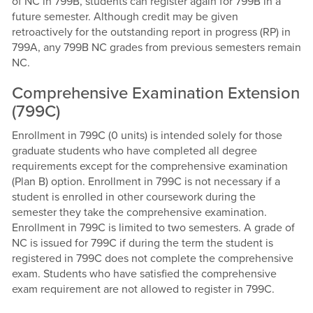
of NC in 799B, students can register again for 799B in a
future semester. Although credit may be given
retroactively for the outstanding report in progress (RP) in
799A, any 799B NC grades from previous semesters remain
NC.
Comprehensive Examination Extension
(799C)
Enrollment in 799C (0 units) is intended solely for those
graduate students who have completed all degree
requirements except for the comprehensive examination
(Plan B) option. Enrollment in 799C is not necessary if a
student is enrolled in other coursework during the
semester they take the comprehensive examination.
Enrollment in 799C is limited to two semesters. A grade of
NC is issued for 799C if during the term the student is
registered in 799C does not complete the comprehensive
exam. Students who have satisfied the comprehensive
exam requirement are not allowed to register in 799C.