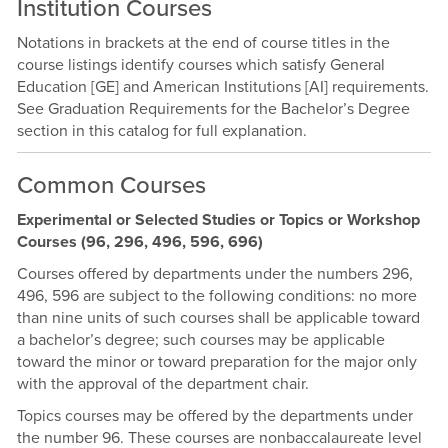
Institution Courses
Notations in brackets at the end of course titles in the
course listings identify courses which satisfy General
Education [GE] and American Institutions [AI] requirements.
See Graduation Requirements for the Bachelor’s Degree
section in this catalog for full explanation.
Common Courses
Experimental or Selected Studies or Topics or Workshop
Courses (96, 296, 496, 596, 696)
Courses offered by departments under the numbers 296,
496, 596 are subject to the following conditions: no more
than nine units of such courses shall be applicable toward
a bachelor’s degree; such courses may be applicable
toward the minor or toward preparation for the major only
with the approval of the department chair.
Topics courses may be offered by the departments under
the number 96. These courses are nonbaccalaureate level