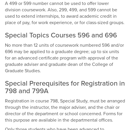
A 499 or 599 number cannot be used to offer lower
division coursework. Also, 299, 499, and 599 cannot be
used to extend internships, to award academic credit in
place of pay, for work experience, or for class-sized groups.
Special Topics Courses 596 and 696
No more than 12 units of coursework numbered 596 and/or
696 may be applied to a graduate degree; up to six units
for an advanced certificate program with approval of the
graduate adviser and graduate dean of the College of
Graduate Studies.
Special Prerequisites for Registration in
798 and 799A
Registration in course 798, Special Study, must be arranged
through the instructor, the major adviser, and the chair or
director of the department or school concerned. Forms for
this purpose are available in the departmental offices.
Only those students who have been advanced to