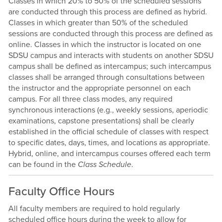
Classes in which 20% to 50% of the scheduled sessions
are conducted through this process are defined as hybrid.
Classes in which greater than 50% of the scheduled
sessions are conducted through this process are defined as
online. Classes in which the instructor is located on one
SDSU campus and interacts with students on another SDSU
campus shall be defined as intercampus; such intercampus
classes shall be arranged through consultations between
the instructor and the appropriate personnel on each
campus. For all three class modes, any required
synchronous interactions (e.g., weekly sessions, aperiodic
examinations, capstone presentations) shall be clearly
established in the official schedule of classes with respect
to specific dates, days, times, and locations as appropriate.
Hybrid, online, and intercampus courses offered each term
can be found in the
Class Schedule
.
Faculty Office Hours
All faculty members are required to hold regularly
scheduled office hours during the week to allow for