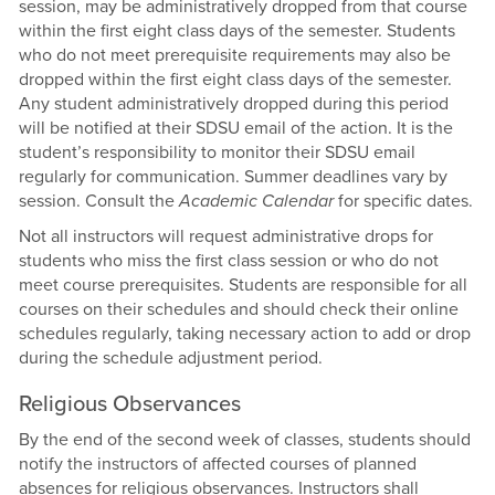
session, may be administratively dropped from that course
within the first eight class days of the semester. Students
who do not meet prerequisite requirements may also be
dropped within the first eight class days of the semester.
Any student administratively dropped during this period
will be notified at their SDSU email of the action. It is the
student’s responsibility to monitor their SDSU email
regularly for communication. Summer deadlines vary by
session. Consult the
Academic Calendar
for specific dates.
Not all instructors will request administrative drops for
students who miss the first class session or who do not
meet course prerequisites. Students are responsible for all
courses on their schedules and should check their online
schedules regularly, taking necessary action to add or drop
during the schedule adjustment period.
Religious Observances
By the end of the second week of classes, students should
notify the instructors of affected courses of planned
absences for religious observances. Instructors shall