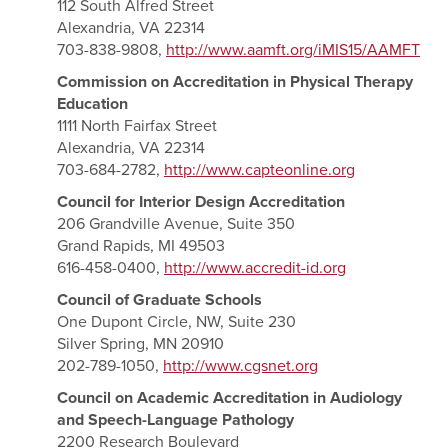
112 South Alfred Street
Alexandria, VA 22314
703-838-9808,
http://www.aamft.org/iMIS15/AAMFT
Commission on Accreditation in Physical Therapy
Education
1111 North Fairfax Street
Alexandria, VA 22314
703-684-2782,
http://www.capteonline.org
Council for Interior Design Accreditation
206 Grandville Avenue, Suite 350
Grand Rapids, MI 49503
616-458-0400,
http://www.accredit-id.org
Council of Graduate Schools
One Dupont Circle, NW, Suite 230
Silver Spring, MN 20910
202-789-1050,
http://www.cgsnet.org
Council on Academic Accreditation in Audiology
and Speech-Language Pathology
2200 Research Boulevard