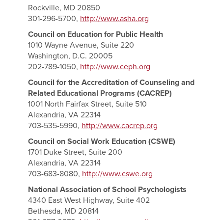
Rockville, MD 20850
301-296-5700,
http://www.asha.org
Council on Education for Public Health
1010 Wayne Avenue, Suite 220
Washington, D.C. 20005
202-789-1050,
http://www.ceph.org
Council for the Accreditation of Counseling and
Related Educational Programs (CACREP)
1001 North Fairfax Street, Suite 510
Alexandria, VA 22314
703-535-5990,
http://www.cacrep.org
Council on Social Work Education (CSWE)
1701 Duke Street, Suite 200
Alexandria, VA 22314
703-683-8080,
http://www.cswe.org
National Association of School Psychologists
4340 East West Highway, Suite 402
Bethesda, MD 20814