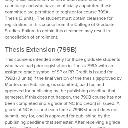
candidacy and who have an officially appointed thesis
committee are permitted to register for course 799A,
Thesis (3 units). The student must obtain clearance for
registration in this course from the College of Graduate
Studies. Failure to obtain this clearance may result in
cancellation of enrollment.
Thesis Extension (799B)
This course is intended solely for those graduate students
who have had prior registration in Thesis 799A with an
assigned grade symbol of SP or RP. Credit is issued for
799B (0 units) if the final version of the thesis (approved by
Montezuma Publishing) is submitted, paid for, and
approved for publishing by the publishing deadline that
semester. If this does not happen, the 799B course has not
been completed and a grade of NC (no credit) is issued. A
grade of NC is issued each time a 799B student does not
submit, pay for, and is approved for publishing by the
publishing deadline that semester. After receiving a grade