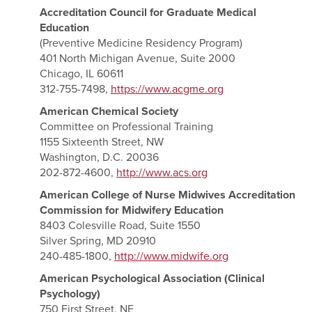
Accreditation Council for Graduate Medical
Education
(Preventive Medicine Residency Program)
401 North Michigan Avenue, Suite 2000
Chicago, IL 60611
312-755-7498,
https://www.acgme.org
American Chemical Society
Committee on Professional Training
1155 Sixteenth Street, NW
Washington, D.C. 20036
202-872-4600,
http://www.acs.org
American College of Nurse Midwives Accreditation
Commission for Midwifery Education
8403 Colesville Road, Suite 1550
Silver Spring, MD 20910
240-485-1800,
http://www.midwife.org
American Psychological Association (Clinical
Psychology)
750 First Street, NE