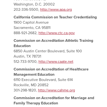
Washington, D.C. 20002
202-336-5500,
http://www.apa.org
California Commission on Teacher Credentialing
1900 Capitol Avenue
Sacramento, CA 95811
888-921-2682,
http://www.ctc.ca.gov
Commission on Accreditation Athletic Training
Education
6850 Austin Center Boulevard, Suite 100
Austin, TX 78731
512-733-9700,
http://www.caate.net
Commission on Accreditation of Healthcare
Management Education
6110 Executive Boulevard, Suite 614
Rockville, MD 20852
301-298-1820,
http://www.cahme.org
Commission on Accreditation for Marriage and
Family Therapy Education