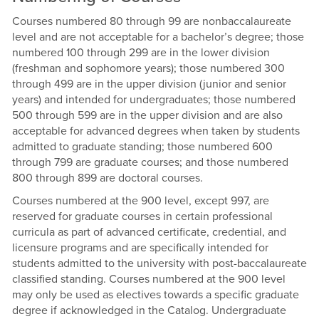
Courses numbered 80 through 99 are nonbaccalaureate
level and are not acceptable for a bachelor’s degree; those
numbered 100 through 299 are in the lower division
(freshman and sophomore years); those numbered 300
through 499 are in the upper division (junior and senior
years) and intended for undergraduates; those numbered
500 through 599 are in the upper division and are also
acceptable for advanced degrees when taken by students
admitted to graduate standing; those numbered 600
through 799 are graduate courses; and those numbered
800 through 899 are doctoral courses.
Courses numbered at the 900 level, except 997, are
reserved for graduate courses in certain professional
curricula as part of advanced certificate, credential, and
licensure programs and are specifically intended for
students admitted to the university with post-baccalaureate
classified standing. Courses numbered at the 900 level
may only be used as electives towards a specific graduate
degree if acknowledged in the Catalog. Undergraduate