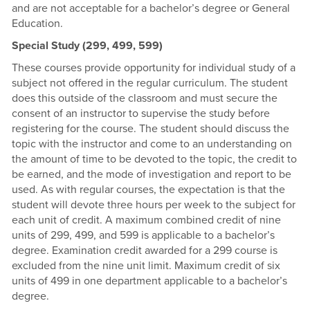
and are not acceptable for a bachelor’s degree or General
Education.
Special Study (299, 499, 599)
These courses provide opportunity for individual study of a
subject not offered in the regular curriculum. The student
does this outside of the classroom and must secure the
consent of an instructor to supervise the study before
registering for the course. The student should discuss the
topic with the instructor and come to an understanding on
the amount of time to be devoted to the topic, the credit to
be earned, and the mode of investigation and report to be
used. As with regular courses, the expectation is that the
student will devote three hours per week to the subject for
each unit of credit. A maximum combined credit of nine
units of 299, 499, and 599 is applicable to a bachelor’s
degree. Examination credit awarded for a 299 course is
excluded from the nine unit limit. Maximum credit of six
units of 499 in one department applicable to a bachelor’s
degree.