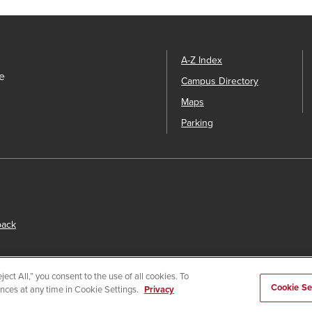
A-Z Index
e
Campus Directory
Maps
Parking
back
ect All,” you consent to the use of all cookies. To
Cookie Se
ences at any time in Cookie Settings.
Privacy
s
© 2026 San Diego State University.
Powered by
Modern Campu