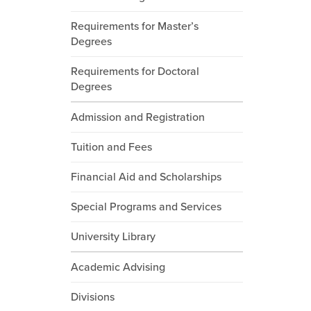
Requirements for Master’s
Degrees
Requirements for Doctoral
Degrees
Admission and Registration
Tuition and Fees
Financial Aid and Scholarships
Special Programs and Services
University Library
Academic Advising
Divisions