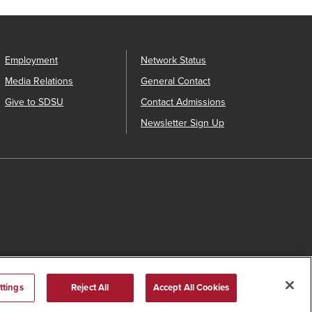
Employment
Network Status
Media Relations
General Contact
Give to SDSU
Contact Admissions
Newsletter Sign Up
ttings
Reject All
Accept All Cookies
s Catalog™
.