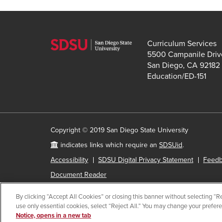
Curriculum Services
5500 Campanile Driv
San Diego, CA 92182
Education/ED-151
Copyright © 2019 San Diego State University
indicates links which require an
SDSUid
.
Accessibility
SDSU Digital Privacy Statement
Feed
Document Reader
By clicking “Accept All Cookies” or closing this banner without selecting “Rej
use only essential cookies, select “Reject All.” You may change your prefer
All
catalog
Notice, opens in a new tab