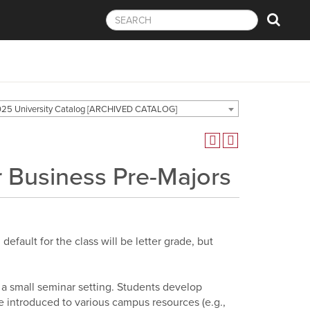
25 University Catalog [ARCHIVED CATALOG]
or Business Pre-Majors
efault for the class will be letter grade, but
in a small seminar setting. Students develop
e introduced to various campus resources (e.g.,