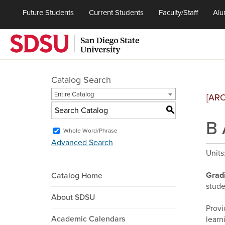
Future Students
Current Students
Faculty/Staff
Alu
Catalog Search
Entire Catalog
[AR
S
B 
Whole Word/Phrase
Advanced Search
Units
Grad
Catalog Home
stude
About SDSU
Provi
Academic Calendars
learn