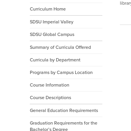
libra
Curriculum Home
SDSU Imperial Valley
SDSU Global Campus
Summary of Curricula Offered
Curricula by Department
Programs by Campus Location
Course Information
Course Descriptions
General Education Requirements
Graduation Requirements for the
Bachelor’s Degree