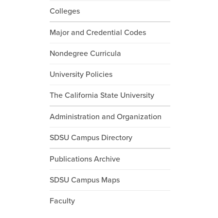
Colleges
Major and Credential Codes
Nondegree Curricula
University Policies
The California State University
Administration and Organization
SDSU Campus Directory
Publications Archive
SDSU Campus Maps
Faculty