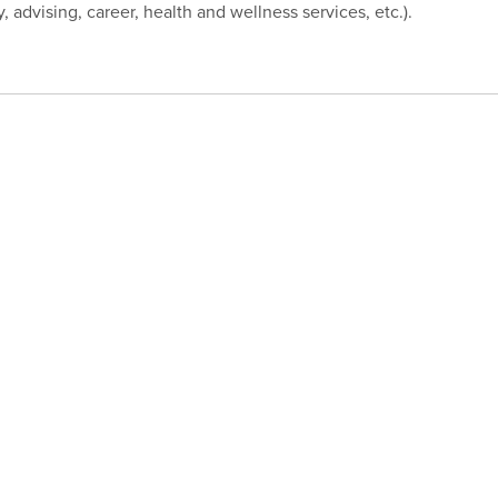
ry, advising, career, health and wellness services, etc.).