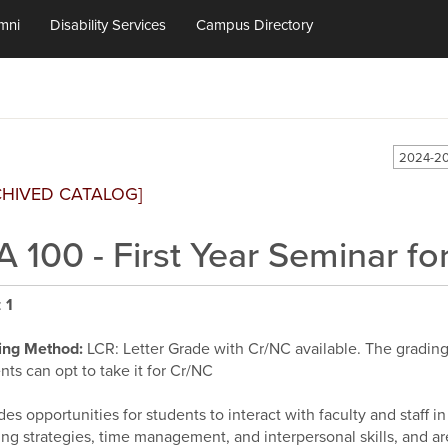
mni
Disability Services
Campus Directory
2024-20
CHIVED CATALOG]
A 100 - First Year Seminar f
:
1
ing Method:
LCR: Letter Grade with Cr/NC available. The grading d
nts can opt to take it for Cr/NC
des opportunities for students to interact with faculty and staff 
ing strategies, time management, and interpersonal skills, and ar