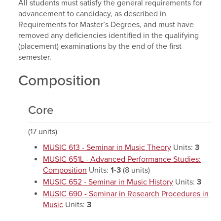
All students must satisfy the general requirements for
advancement to candidacy, as described in
Requirements for Master’s Degrees, and must have
removed any deficiencies identified in the qualifying
(placement) examinations by the end of the first
semester.
Composition
Core
(17 units)
MUSIC 613 - Seminar in Music Theory
Units:
3
MUSIC 651L - Advanced Performance Studies:
Composition
Units:
1-3
(8 units)
MUSIC 652 - Seminar in Music History
Units:
3
MUSIC 690 - Seminar in Research Procedures in
Music
Units:
3