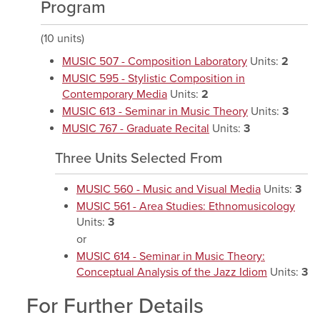
Program
(10 units)
MUSIC 507 - Composition Laboratory
Units:
2
MUSIC 595 - Stylistic Composition in
Contemporary Media
Units:
2
MUSIC 613 - Seminar in Music Theory
Units:
3
MUSIC 767 - Graduate Recital
Units:
3
Three Units Selected From
MUSIC 560 - Music and Visual Media
Units:
3
MUSIC 561 - Area Studies: Ethnomusicology
Units:
3
or
MUSIC 614 - Seminar in Music Theory:
Conceptual Analysis of the Jazz Idiom
Units:
3
For Further Details