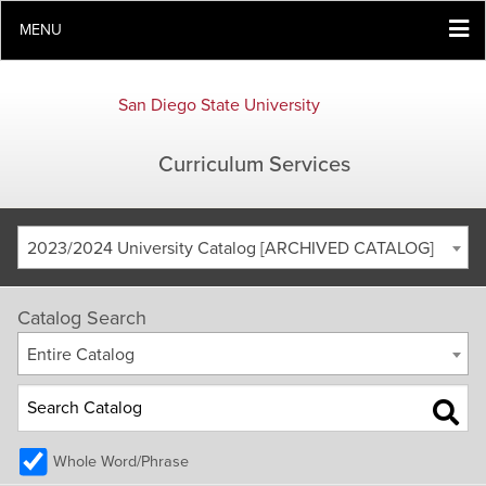
MENU
San Diego State University
Curriculum Services
2023/2024 University Catalog [ARCHIVED CATALOG]
Catalog Search
Entire Catalog
Whole Word/Phrase