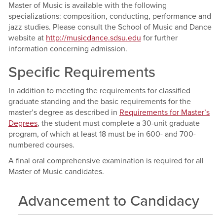
Master of Music is available with the following
specializations: composition, conducting, performance and
jazz studies. Please consult the School of Music and Dance
website at
http://musicdance.sdsu.edu
for further
information concerning admission.
Specific Requirements
In addition to meeting the requirements for classified
graduate standing and the basic requirements for the
master’s degree as described in
Requirements for Master’s
Degrees
, the student must complete a 30-unit graduate
program, of which at least 18 must be in 600- and 700-
numbered courses.
A final oral comprehensive examination is required for all
Master of Music candidates.
Advancement to Candidacy