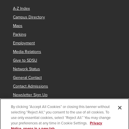
A-Z Index
Campus Directory
Maps
Parking
Employment
Media Relations
Give to SDSU
Network Status
General Contact
Contact Admissions
Newsletter Sign Up
By clicking “Accept All Cookies” or closing this banner without
selecting “Reject All,” you consent to the use of all cookies. To
Copyright © 2019 San Diego State University
use only essential cookies, select “Reject All.” You may change
your preferences at any time in Cookie Settings.
Privacy
indicates links which require an
SDSUid
.
Notice, opens in a new tab