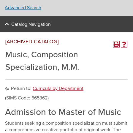
Advanced Search
Catalog Navigation
[ARCHIVED CATALOG]
Music, Composition
Specialization, M.M.
Return to:
Curricula by Department
(SIMS Code: 665362)
Admission to Master of Music
Students seeking a composition specialization must submit
a comprehensive creative portfolio of original work. The