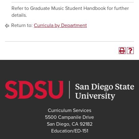
Refer to Graduate Music Student Handbook for further
details.
Return to:
Curricula by Department
Curriculum Services
5500 Campanile Drive
San Diego, CA 92182
Education/ED-151