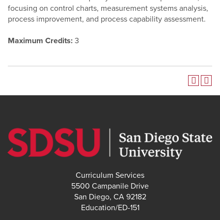
focusing on control charts, measurement systems analysis,
process improvement, and process capability assessment.
Maximum Credits:
3
Curriculum Services
5500 Campanile Drive
San Diego, CA 92182
Education/ED-151