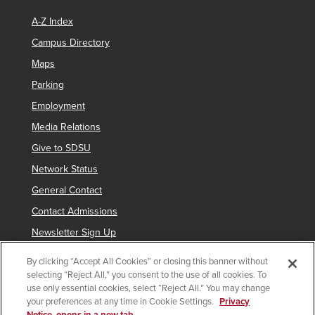
A-Z Index
Campus Directory
Maps
Parking
Employment
Media Relations
Give to SDSU
Network Status
General Contact
Contact Admissions
Newsletter Sign Up
By clicking “Accept All Cookies” or closing this banner without
selecting “Reject All,” you consent to the use of all cookies. To
Copyright © 2019 San Diego State University
use only essential cookies, select “Reject All.” You may change
your preferences at any time in Cookie Settings.
Privacy
indicates links which require an
SDSUid
.