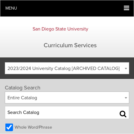
MENU
San Diego State University
Curriculum Services
2023/2024 University Catalog [ARCHIVED CATALOG]
Catalog Search
Entire Catalog
Whole Word/Phrase