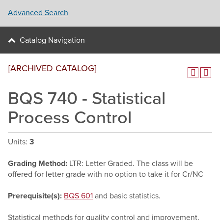
Advanced Search
Catalog Navigation
[ARCHIVED CATALOG]
BQS 740 - Statistical
Process Control
Units:
3
Grading Method:
LTR: Letter Graded. The class will be
offered for letter grade with no option to take it for Cr/NC
Prerequisite(s):
BQS 601
and basic statistics.
Statistical methods for quality control and improvement,