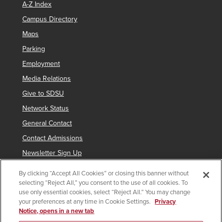
A-Z Index
Campus Directory
Maps
Parking
Employment
Media Relations
Give to SDSU
Network Status
General Contact
Contact Admissions
Newsletter Sign Up
By clicking “Accept All Cookies” or closing this banner without
selecting “Reject All,” you consent to the use of all cookies. To
Copyright © 2019 San Diego State University
use only essential cookies, select “Reject All.” You may change
your preferences at any time in Cookie Settings.
Privacy
indicates links which require an
SDSUid
.
Notice, opens in a new tab
Accessibility
SDSU Digital Privacy Statement
Feedback