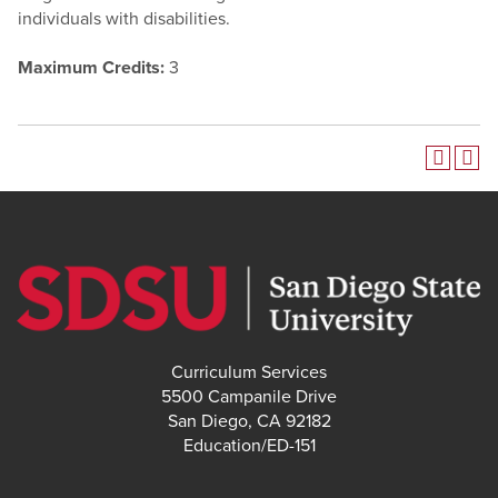
individuals with disabilities.
Maximum Credits:
3
Curriculum Services
5500 Campanile Drive
San Diego, CA 92182
Education/ED-151