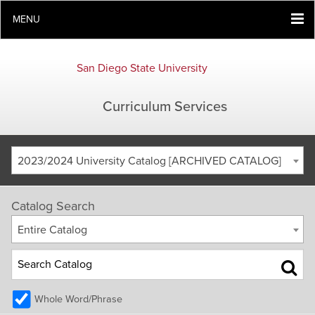
MENU
San Diego State University
Curriculum Services
2023/2024 University Catalog [ARCHIVED CATALOG]
Catalog Search
Entire Catalog
Whole Word/Phrase