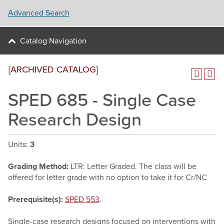
Advanced Search
Catalog Navigation
[ARCHIVED CATALOG]
SPED 685 - Single Case
Research Design
Units:
3
Grading Method:
LTR: Letter Graded. The class will be
offered for letter grade with no option to take it for Cr/NC
Prerequisite(s):
SPED 553
.
Single-case research designs focused on interventions with