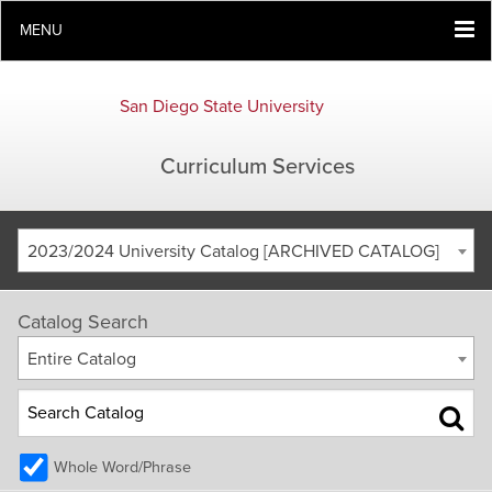
MENU
San Diego State University
Curriculum Services
2023/2024 University Catalog [ARCHIVED CATALOG]
Catalog Search
Entire Catalog
Whole Word/Phrase