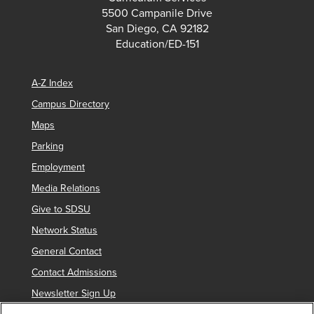
5500 Campanile Drive
San Diego, CA 92182
Education/ED-151
A-Z Index
Campus Directory
Maps
Parking
Employment
Media Relations
Give to SDSU
Network Status
General Contact
Contact Admissions
Newsletter Sign Up