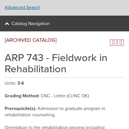
Advanced Search
Catalog Navigation
[ARCHIVED CATALOG]
ARP 743 - Fieldwork in
Rehabilitation
Units:
3-6
Grading Method:
CNC - Letter (Cr/NC OK)
Prerequisite(s):
Admission to graduate program in
rehabilitation counseling.
Orientation to the rehabilitation process including