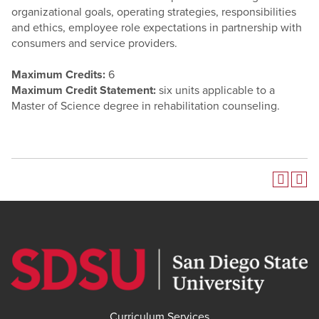
organizational goals, operating strategies, responsibilities
and ethics, employee role expectations in partnership with
consumers and service providers.
Maximum Credits:
6
Maximum Credit Statement:
six units applicable to a
Master of Science degree in rehabilitation counseling.
Curriculum Services