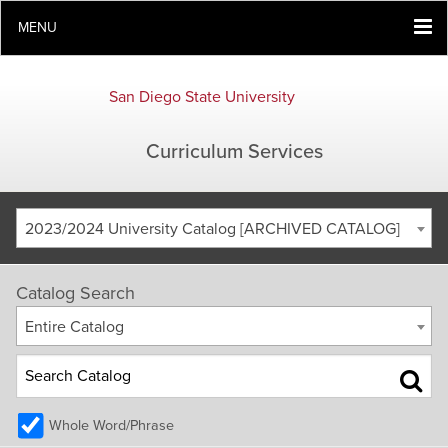
MENU
San Diego State University
Curriculum Services
2023/2024 University Catalog [ARCHIVED CATALOG]
Catalog Search
Entire Catalog
Whole Word/Phrase