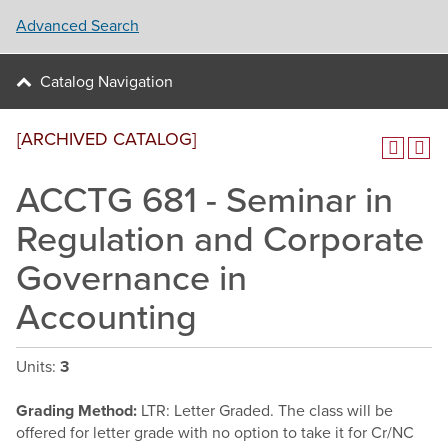
Advanced Search
Catalog Navigation
[ARCHIVED CATALOG]
ACCTG 681 - Seminar in
Regulation and Corporate
Governance in
Accounting
Units:
3
Grading Method:
LTR: Letter Graded. The class will be
offered for letter grade with no option to take it for Cr/NC