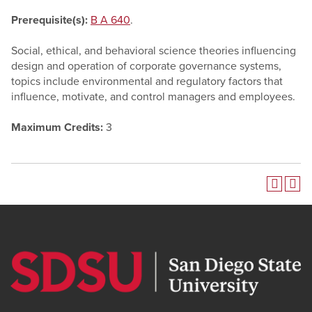
Prerequisite(s):
B A 640
.
Social, ethical, and behavioral science theories influencing
design and operation of corporate governance systems,
topics include environmental and regulatory factors that
influence, motivate, and control managers and employees.
Maximum Credits:
3