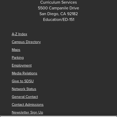
Curriculum Services
5500 Campanile Drive
San Diego, CA 92182
Education/ED-151
A-Z Index
Campus Directory
Maps
Parking
Employment
Media Relations
Give to SDSU
Network Status
General Contact
Contact Admissions
Newsletter Sign Up