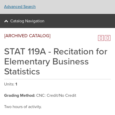
Advanced Search
Catalog Navigation
[ARCHIVED CATALOG]
STAT 119A - Recitation for
Elementary Business
Statistics
Units:
1
Grading Method:
CNC: Credit/No Credit
Two hours of activity.