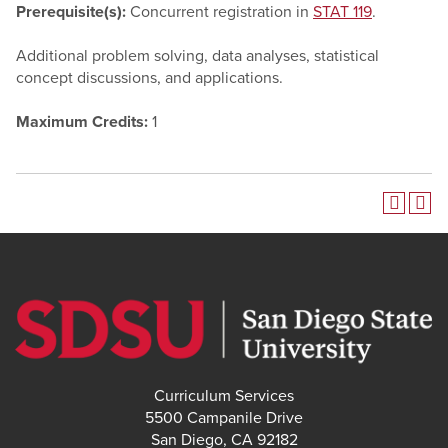
Prerequisite(s):
Concurrent registration in
STAT 119
.
Additional problem solving, data analyses, statistical
concept discussions, and applications.
Maximum Credits:
1
Curriculum Services
5500 Campanile Drive
San Diego, CA 92182