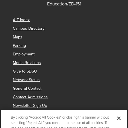
Education/ED-151
A-Z Index
Campus Directory
Maps
Parking
Employment
Media Relations
Give to SDSU
Network Status
General Contact
Contact Admissions
Newsletter Sign Up
By clicking “Accept All Cookies” or closing this banner without
selecting “Reject All,” you consent to the use of all cookies. To
Copyright © 2019 San Diego State University