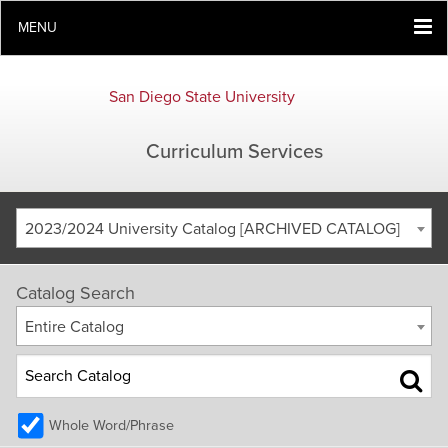
MENU
San Diego State University
Curriculum Services
2023/2024 University Catalog [ARCHIVED CATALOG]
Catalog Search
Entire Catalog
Whole Word/Phrase