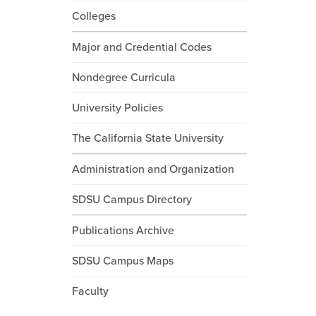
Colleges
Major and Credential Codes
Nondegree Curricula
University Policies
The California State University
Administration and Organization
SDSU Campus Directory
Publications Archive
SDSU Campus Maps
Faculty