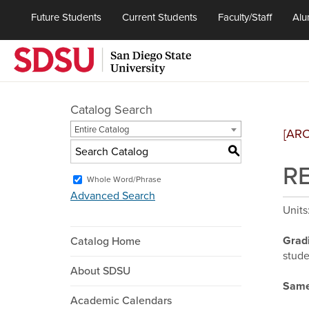
Future Students
Current Students
Faculty/Staff
Alu
Catalog Search
Entire Catalog
[AR
S
RE
Whole Word/Phrase
Advanced Search
Units
Grad
Catalog Home
stude
About SDSU
Same
Academic Calendars