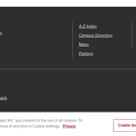
A-Z Index
e
Campus Directory
Maps
Parking
back
ect All,” you consent to the use of all cookies. To
Cookie Se
ences at any time in Cookie Settings.
Privacy
s
© 2026 San Diego State University.
Powered by
Modern Campu