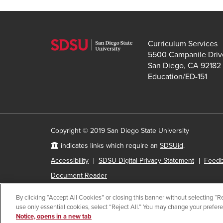
Curriculum Services
5500 Campanile Driv
San Diego, CA 92182
Education/ED-151
Copyright © 2019 San Diego State University
indicates links which require an
SDSUid
.
Accessibility
SDSU Digital Privacy Statement
Feed
Document Reader
By clicking “Accept All Cookies” or closing this banner without selecting “Rej
use only essential cookies, select “Reject All.” You may change your prefer
All
catalog
Notice, opens in a new tab