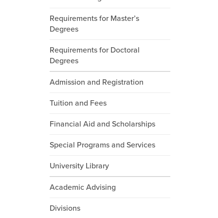
Requirements for Master’s
Degrees
Requirements for Doctoral
Degrees
Admission and Registration
Tuition and Fees
Financial Aid and Scholarships
Special Programs and Services
University Library
Academic Advising
Divisions