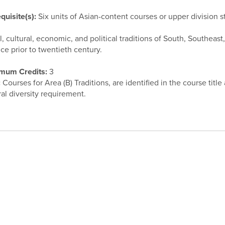
quisite(s):
Six units of Asian-content courses or upper division s
l, cultural, economic, and political traditions of South, Southeas
ice prior to twentieth century.
mum Credits:
3
:
Courses for Area (B) Traditions, are identified in the course title
ral diversity requirement.