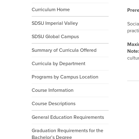
Curriculum Home
Prere
SDSU Imperial Valley
Socia
pract
SDSU Global Campus
Maxi
Summary of Curricula Offered
Note
cultu
Curricula by Department
Programs by Campus Location
Course Information
Course Descriptions
General Education Requirements
Graduation Requirements for the
Bachelor’s Degree