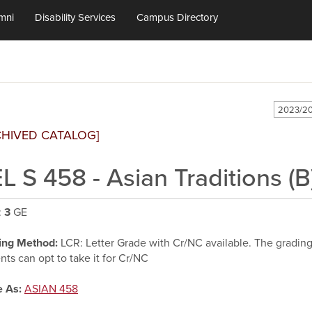
mni
Disability Services
Campus Directory
2023/20
CHIVED CATALOG]
L S 458 - Asian Traditions (B
:
3
GE
ing Method:
LCR: Letter Grade with Cr/NC available. The grading d
nts can opt to take it for Cr/NC
 As:
ASIAN 458