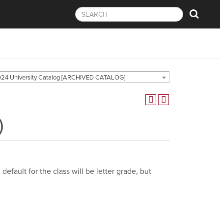
24 University Catalog [ARCHIVED CATALOG]
)
efault for the class will be letter grade, but