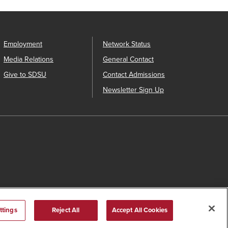
Employment
Network Status
Media Relations
General Contact
Give to SDSU
Contact Admissions
Newsletter Sign Up
ttings
Reject All
Accept All Cookies
s Catalog™
.