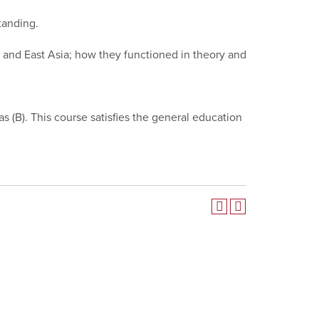
tanding.
t, and East Asia; how they functioned in theory and
 as (B). This course satisfies the general education