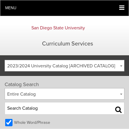
MENU
San Diego State University
Curriculum Services
2023/2024 University Catalog [ARCHIVED CATALOG]
Catalog Search
Entire Catalog
Whole Word/Phrase