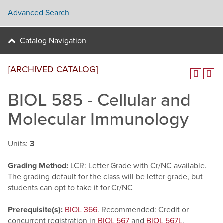
Advanced Search
Catalog Navigation
[ARCHIVED CATALOG]
BIOL 585 - Cellular and
Molecular Immunology
Units:
3
Grading Method:
LCR: Letter Grade with Cr/NC available.
The grading default for the class will be letter grade, but
students can opt to take it for Cr/NC
Prerequisite(s):
BIOL 366
. Recommended: Credit or
concurrent registration in
BIOL 567
and
BIOL 567L
.