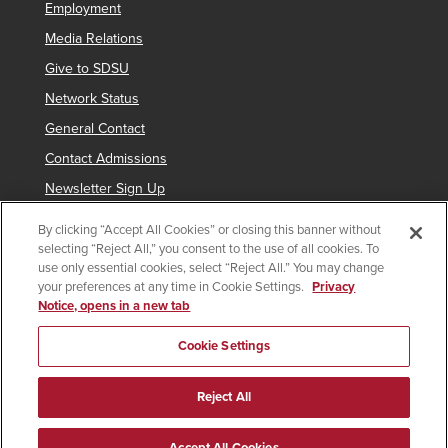
Employment
Media Relations
Give to SDSU
Network Status
General Contact
Contact Admissions
Newsletter Sign Up
By clicking “Accept All Cookies” or closing this banner without
selecting “Reject All,” you consent to the use of all cookies. To
Copyright © 2019 San Diego State University
use only essential cookies, select “Reject All.” You may change
your preferences at any time in Cookie Settings.
Privacy
indicates links which require an
SDSUid
.
Notice, opens in a new tab
Accessibility
SDSU Digital Privacy Statement
Feedback
Cookie Settings
Document Reader
Reject All
All
catalogs
© 2026 San Diego State University.