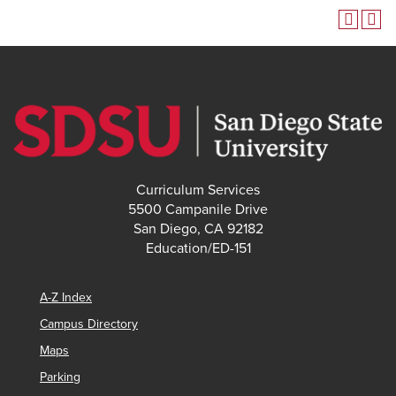
Curriculum Services
5500 Campanile Drive
San Diego, CA 92182
Education/ED-151
A-Z Index
Campus Directory
Maps
Parking