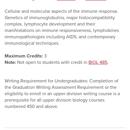
Cellular and molecular aspects of the immune response.
Genetics of immunoglobulins, major histocompatibility
complex, lymphocyte development and their
manifestations on immune responsiveness, lymphokines
immunopathologies including AIDS, and contemporary
immunological techniques.
Maximum Credits:
3
Note:
Not open to students with credit in
BIOL 485
.
Writing Requirement for Undergraduates: Completion of
the Graduation Writing Assessment Requirement or the
eligibility to enroll in an upper division writing course is a
prerequisite for all upper division biology courses
numbered 450 and above.