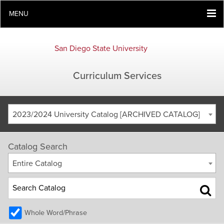
MENU
San Diego State University
Curriculum Services
2023/2024 University Catalog [ARCHIVED CATALOG]
Catalog Search
Entire Catalog
Whole Word/Phrase