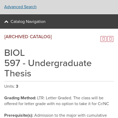
Advanced Search
Catalog Navigation
[ARCHIVED CATALOG]
BIOL
597 - Undergraduate
Thesis
Units:
3
Grading Method:
LTR: Letter Graded. The class will be
offered for letter grade with no option to take it for Cr/NC
Prerequisite(s):
Admission to the major with cumulative