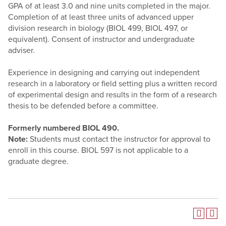
GPA of at least 3.0 and nine units completed in the major.
Completion of at least three units of advanced upper
division research in biology (BIOL 499, BIOL 497, or
equivalent). Consent of instructor and undergraduate
adviser.
Experience in designing and carrying out independent
research in a laboratory or field setting plus a written record
of experimental design and results in the form of a research
thesis to be defended before a committee.
Formerly numbered
BIOL 490.
Note:
Students must contact the instructor for approval to
enroll in this course. BIOL 597 is not applicable to a
graduate degree.