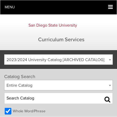
MENU
San Diego State University
Curriculum Services
2023/2024 University Catalog [ARCHIVED CATALOG]
Catalog Search
Entire Catalog
Whole Word/Phrase