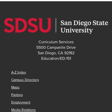
Curriculum Services
5500 Campanile Drive
San Diego, CA 92182
Education/ED-151
A-Z Index
Campus Directory
Maps
Parking
Employment
Media Relations