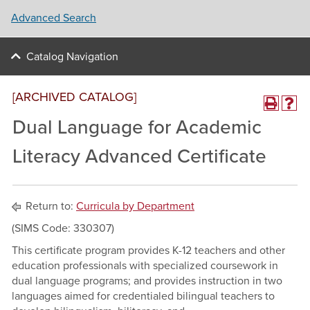
Advanced Search
Catalog Navigation
[ARCHIVED CATALOG]
Dual Language for Academic
Literacy Advanced Certificate
Return to:
Curricula by Department
(SIMS Code: 330307)
This certificate program provides K-12 teachers and other
education professionals with specialized coursework in
dual language programs; and provides instruction in two
languages aimed for credentialed bilingual teachers to