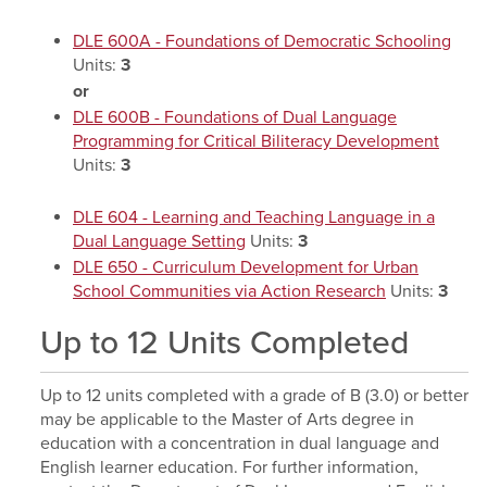
DLE 600A - Foundations of Democratic Schooling
Units:
3
or
DLE 600B - Foundations of Dual Language
Programming for Critical Biliteracy Development
Units:
3
DLE 604 - Learning and Teaching Language in a
Dual Language Setting
Units:
3
DLE 650 - Curriculum Development for Urban
School Communities via Action Research
Units:
3
Up to 12 Units Completed
Up to 12 units completed with a grade of B (3.0) or better
may be applicable to the Master of Arts degree in
education with a concentration in dual language and
English learner education. For further information,