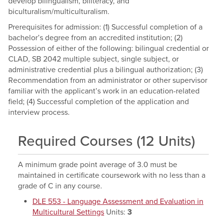
develop bilingualism, biliteracy, and
biculturalism/multiculturalism.
Prerequisites for admission: (1) Successful completion of a
bachelor’s degree from an accredited institution; (2)
Possession of either of the following: bilingual credential or
CLAD, SB 2042 multiple subject, single subject, or
administrative credential plus a bilingual authorization; (3)
Recommendation from an administrator or other supervisor
familiar with the applicant’s work in an education-related
field; (4) Successful completion of the application and
interview process.
Required Courses (12 Units)
A minimum grade point average of 3.0 must be
maintained in certificate coursework with no less than a
grade of C in any course.
DLE 553 - Language Assessment and Evaluation in
Multicultural Settings
Units:
3