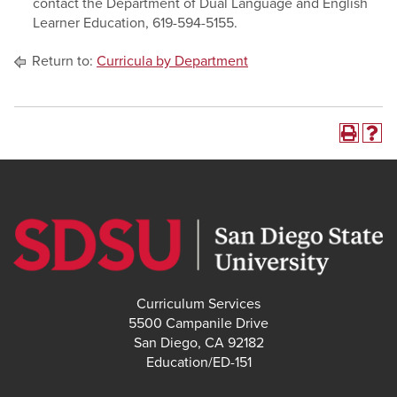
contact the Department of Dual Language and English
Learner Education, 619-594-5155.
Return to:
Curricula by Department
Curriculum Services
5500 Campanile Drive
San Diego, CA 92182
Education/ED-151