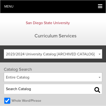
MENU
San Diego State University
Curriculum Services
2023/2024 University Catalog [ARCHIVED CATALOG]
Catalog Search
Entire Catalog
Whole Word/Phrase