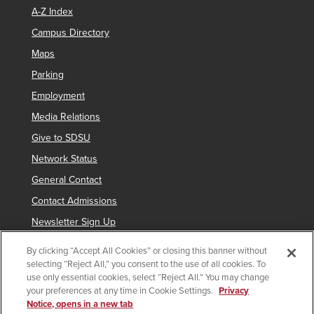
A-Z Index
Campus Directory
Maps
Parking
Employment
Media Relations
Give to SDSU
Network Status
General Contact
Contact Admissions
Newsletter Sign Up
By clicking “Accept All Cookies” or closing this banner without
selecting “Reject All,” you consent to the use of all cookies. To
Copyright © 2019 San Diego State University
use only essential cookies, select “Reject All.” You may change
your preferences at any time in Cookie Settings.
Privacy
indicates links which require an
SDSUid
.
Notice, opens in a new tab