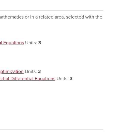
athematics or in a related area, selected with the
al Equations
Units:
3
ptimization
Units:
3
ial Differential Equations
Units:
3