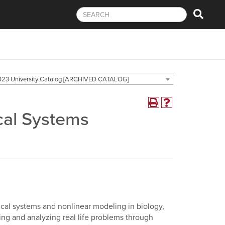
23 University Catalog [ARCHIVED CATALOG]
cal Systems
ical systems and nonlinear modeling in biology,
ing and analyzing real life problems through