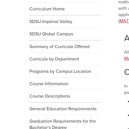
mathe
with 
Curriculum Home
appli
(
MAT
SDSU Imperial Valley
SDSU Global Campus
A
Summary of Curricula Offered
Al
Ma
Curricula by Department
C
Programs by Campus Location
Course Information
In
pu
Course Descriptions
General Education Requirements
Graduation Requirements for the
Bachelor’s Degree