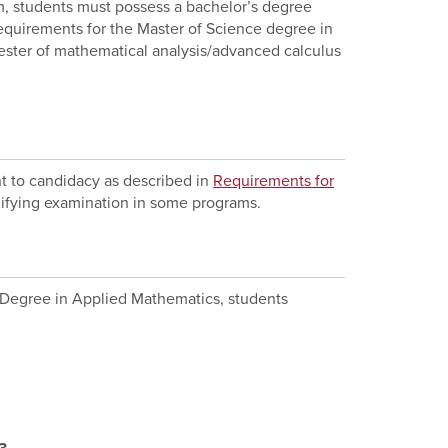
am, students must possess a bachelor’s degree
equirements for the Master of Science degree in
ester of mathematical analysis/advanced calculus
t to candidacy as described in
Requirements for
alifying examination in some programs.
e Degree in Applied Mathematics, students