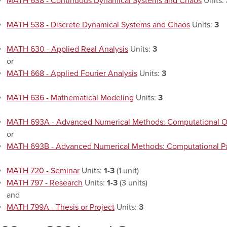
MATH 638 - Continuous Dynamical Systems and Chaos
Units:
MATH 538 - Discrete Dynamical Systems and Chaos
Units:
3
MATH 630 - Applied Real Analysis
Units:
3
or
MATH 668 - Applied Fourier Analysis
Units:
3
MATH 636 - Mathematical Modeling
Units:
3
MATH 693A - Advanced Numerical Methods: Computational O
or
MATH 693B - Advanced Numerical Methods: Computational Part
MATH 720 - Seminar
Units:
1-3
(1 unit)
MATH 797 - Research
Units:
1-3
(3 units)
and
MATH 799A - Thesis or Project
Units:
3