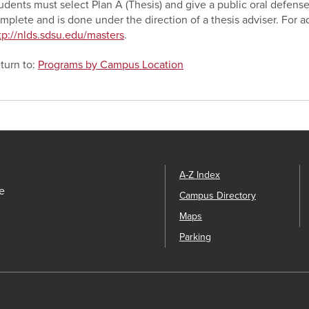
udents must select Plan A (Thesis) and give a public oral defense
mplete and is done under the direction of a thesis adviser. For ad
tp://nlds.sdsu.edu/masters
.
turn to:
Programs by Campus Location
A-Z Index
e
Campus Directory
Maps
Parking