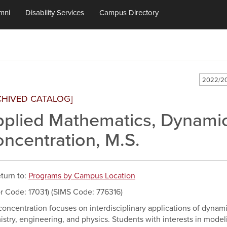
mni
Disability Services
Campus Directory
2022/20
CHIVED CATALOG]
plied Mathematics, Dynami
ncentration, M.S.
turn to:
Programs by Campus Location
r Code: 17031) (SIMS Code: 776316)
concentration focuses on interdisciplinary applications of dynam
stry, engineering, and physics. Students with interests in model