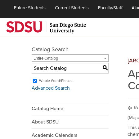
Future Students
Current Students
Faculty/Staff
Alu
Catalog Search
Entire Catalog
[AR
S
Ap
Whole Word/Phrase
Co
Advanced Search
Re
Catalog Home
(Majo
About SDSU
This 
chemi
Academic Calendars