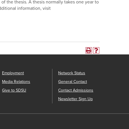
 of the thesis. A thesis normally takes one year to
ditional information, visit
Employment
Network Status
Media Relations
General Contact
Give to SDSU
Contact Admissions
Newsletter Sign Up