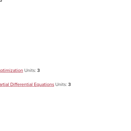
3
ptimization
Units:
3
ial Differential Equations
Units:
3