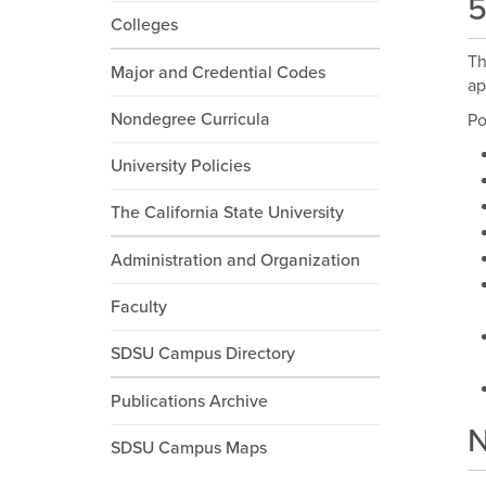
5
Colleges
Th
Major and Credential Codes
ap
Nondegree Curricula
Po
University Policies
The California State University
Administration and Organization
Faculty
SDSU Campus Directory
Publications Archive
N
SDSU Campus Maps