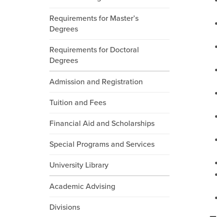
Requirements for Master’s
Degrees
Requirements for Doctoral
Degrees
Admission and Registration
Tuition and Fees
Financial Aid and Scholarships
Special Programs and Services
University Library
Academic Advising
Divisions