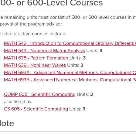
00- or 600-Level Courses
e remaining units must consist of 500- or 600-level courses in m
proval of the program adviser.
ssible elective courses include:
MATH 542 - Introduction to Computational Ordinary Differenti
MATH 543 - Numerical Matrix Analysis
Units:
3
MATH 635 - Pattern Formation
Units:
3
MATH 639 - Nonlinear Waves
Units:
3
MATH 693A - Advanced Numerical Methods: Computational O
MATH 693B - Advanced Numerical Methods: Computational Part
COMP 605 - Scientific Computing
Units:
3
also listed as
CS 605 - Scientific Computing
Units:
3
ote