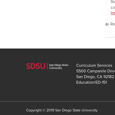
St
co
ht
Re
Curriculum Services
5500 Campanile Driv
San Diego, CA 92182
Education/ED-151
Copyright © 2019 San Diego State University