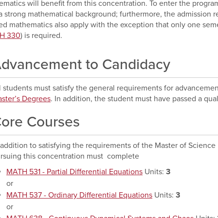
matics will benefit from this concentration. To enter the progr
a strong mathematical background; furthermore, the admission r
ed mathematics also apply with the exception that only one sem
H 330
) is required.
dvancement to Candidacy
l students must satisfy the general requirements for advancemen
ster’s Degrees
. In addition, the student must have passed a qu
ore Courses
 addition to satisfying the requirements of the Master of Scienc
rsuing this concentration must complete
MATH 531 - Partial Differential Equations
Units:
3
or
MATH 537 - Ordinary Differential Equations
Units:
3
or