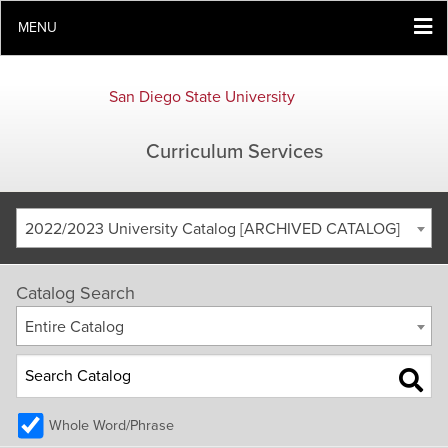
MENU
San Diego State University
Curriculum Services
2022/2023 University Catalog [ARCHIVED CATALOG]
Catalog Search
Entire Catalog
Whole Word/Phrase