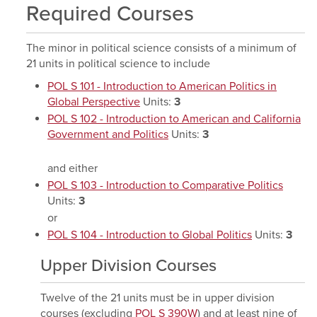
Required Courses
The minor in political science consists of a minimum of
21 units in political science to include
POL S 101 - Introduction to American Politics in
Global Perspective
Units:
3
POL S 102 - Introduction to American and California
Government and Politics
Units:
3
and either
POL S 103 - Introduction to Comparative Politics
Units:
3
or
POL S 104 - Introduction to Global Politics
Units:
3
Upper Division Courses
Twelve of the 21 units must be in upper division
courses (excluding
POL S 390W
) and at least nine of