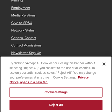
Parking
Employment
Media Relations
Give to SDSU
Network Status
General Contact
Contact Admissions
Newsletter Sign Up
By clicking “Accept All Cookies” or closing this banner without
selecting “Reject All,” you consent to the use of all cookies. To
Copyright © 2019 San Diego State University
use only essential cookies, select “Reject All.” You may change
your preferences at any time in Cookie Settings.
Privacy
indicates links which require an
SDSUid
.
Notice, opens in a new tab
Accessibility
SDSU Digital Privacy Statement
Feedback
Cookie Settings
Document Reader
Reject All