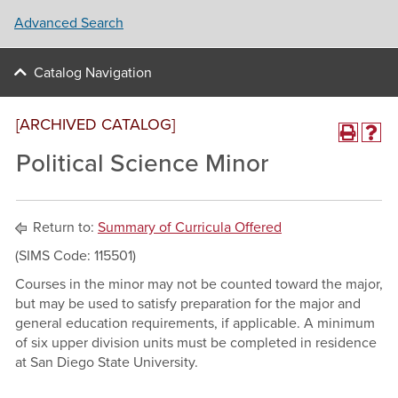
Advanced Search
Catalog Navigation
[ARCHIVED CATALOG]
Political Science Minor
Return to:
Summary of Curricula Offered
(SIMS Code: 115501)
Courses in the minor may not be counted toward the major,
but may be used to satisfy preparation for the major and
general education requirements, if applicable. A minimum
of six upper division units must be completed in residence
at San Diego State University.