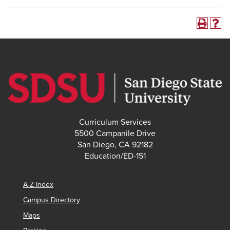
Curriculum Services
5500 Campanile Drive
San Diego, CA 92182
Education/ED-151
A-Z Index
Campus Directory
Maps