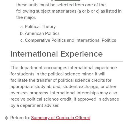
these units must be selected from one of the
following subject matter areas (a or b or c) as listed in
the major.
Political Theory
American Politics
Comparative Politics and International Politics
International Experience
The department encourages international experience
for students in the political science minor. It will
facilitate the transfer of political science credits for
appropriate study abroad, student exchange, or other
overseas programs. International internships may also
receive political science credit, if approved in advance
by a department adviser.
Return to:
Summary of Curricula Offered