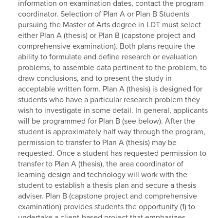
information on examination dates, contact the program
coordinator. Selection of Plan A or Plan B Students
pursuing the Master of Arts degree in LDT must select
either Plan A (thesis) or Plan B (capstone project and
comprehensive examination). Both plans require the
ability to formulate and define research or evaluation
problems, to assemble data pertinent to the problem, to
draw conclusions, and to present the study in
acceptable written form. Plan A (thesis) is designed for
students who have a particular research problem they
wish to investigate in some detail. In general, applicants
will be programmed for Plan B (see below). After the
student is approximately half way through the program,
permission to transfer to Plan A (thesis) may be
requested. Once a student has requested permission to
transfer to Plan A (thesis), the area coordinator of
learning design and technology will work with the
student to establish a thesis plan and secure a thesis
adviser. Plan B (capstone project and comprehensive
examination) provides students the opportunity (1) to
undertake a client-based project that emphasizes