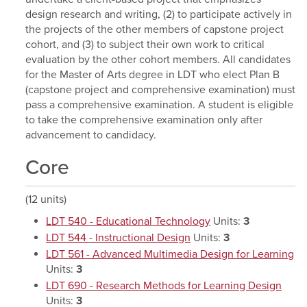
design research and writing, (2) to participate actively in
the projects of the other members of capstone project
cohort, and (3) to subject their own work to critical
evaluation by the other cohort members. All candidates
for the Master of Arts degree in LDT who elect Plan B
(capstone project and comprehensive examination) must
pass a comprehensive examination. A student is eligible
to take the comprehensive examination only after
advancement to candidacy.
Core
(12 units)
LDT 540 - Educational Technology
Units:
3
LDT 544 - Instructional Design
Units:
3
LDT 561 - Advanced Multimedia Design for Learning
Units:
3
LDT 690 - Research Methods for Learning Design
Units:
3