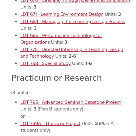
LDT 670 - Learning Through Games and Simulations
Units:
3
LDT 671 - Learning Environment Design
Units:
3
LDT 684 - Managing the Learning Design Process
Units:
3
LDT 685 - Performance Technology for
Organizations
Units:
3
LDT 775 - Directed Internship in Learning Design
and Technology
Units:
2-6
LDT 798 - Special Study
Units:
1-6
Practicum or Research
(3 units)
LDT 795 - Advanced Seminar: Capstone Project
Units:
3
(Plan B students only)
or
LDT 799A - Thesis or Project
Units:
3
(Plan A
students only)