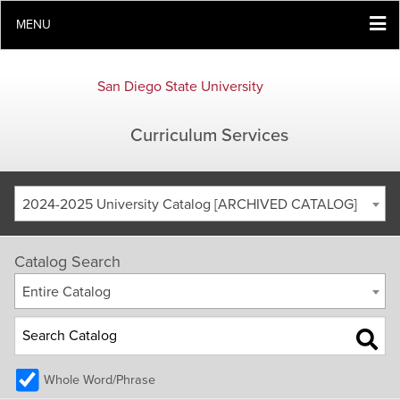
MENU
San Diego State University
Curriculum Services
2024-2025 University Catalog [ARCHIVED CATALOG]
Catalog Search
Entire Catalog
Whole Word/Phrase