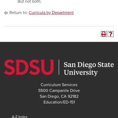
But not both.
Return to:
Curricula by Department
Curriculum Services
5500 Campanile Drive
San Diego, CA 92182
Education/ED-151
A-Z Index