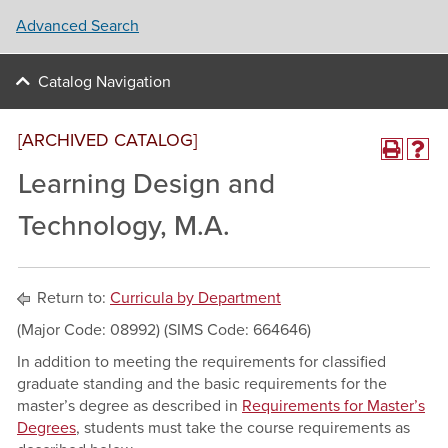
Advanced Search
Catalog Navigation
[ARCHIVED CATALOG]
Learning Design and
Technology, M.A.
Return to:
Curricula by Department
(Major Code: 08992) (SIMS Code: 664646)
In addition to meeting the requirements for classified
graduate standing and the basic requirements for the
master’s degree as described in
Requirements for Master’s
Degrees
, students must take the course requirements as