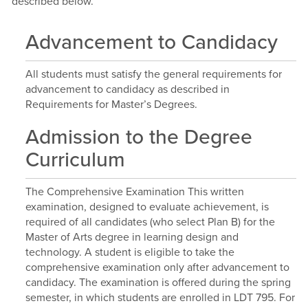
described below.
Advancement to Candidacy
All students must satisfy the general requirements for
advancement to candidacy as described in
Requirements for Master’s Degrees.
Admission to the Degree
Curriculum
The Comprehensive Examination This written
examination, designed to evaluate achievement, is
required of all candidates (who select Plan B) for the
Master of Arts degree in learning design and
technology. A student is eligible to take the
comprehensive examination only after advancement to
candidacy. The examination is offered during the spring
semester, in which students are enrolled in LDT 795. For