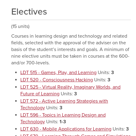
Electives
(15 units)
Courses in learning design and technology and related
fields, selected with the approval of the adviser on the
basis of the student’s interests and goals. A minimum of
nine elective units must be taken in courses at the 600-
and/or 700-levels.
LDT 515 - Games, Play, and Learning
Units:
3
LDT 520 - Consciousness Hacking
Units:
3
LDT 525 - Virtual Reality, Imaginary Worlds, and
Future of Learning
Units:
3
LDT 572 - Active Learning Strategies with
Technology
Units:
3
LDT 596 - Topics in Learning Design and
Technology
Units:
1-3
LDT 630 - Mobile Applications for Learning
Units:
3