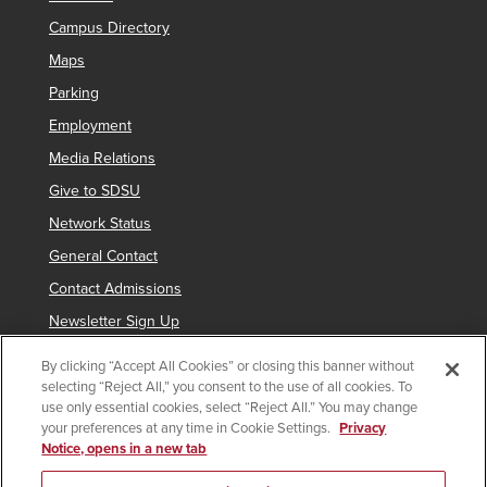
Campus Directory
Maps
Parking
Employment
Media Relations
Give to SDSU
Network Status
General Contact
Contact Admissions
Newsletter Sign Up
By clicking “Accept All Cookies” or closing this banner without
selecting “Reject All,” you consent to the use of all cookies. To
Copyright © 2019 San Diego State University
use only essential cookies, select “Reject All.” You may change
your preferences at any time in Cookie Settings.
Privacy
indicates links which require an
SDSUid
.
Notice, opens in a new tab
Accessibility
SDSU Digital Privacy Statement
Feedback