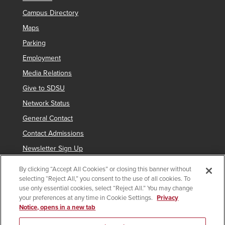
Campus Directory
Maps
Parking
Employment
Media Relations
Give to SDSU
Network Status
General Contact
Contact Admissions
Newsletter Sign Up
By clicking “Accept All Cookies” or closing this banner without
selecting “Reject All,” you consent to the use of all cookies. To
Copyright © 2019 San Diego State University
use only essential cookies, select “Reject All.” You may change
your preferences at any time in Cookie Settings.
Privacy
indicates links which require an
SDSUid
.
Notice, opens in a new tab
Accessibility
SDSU Digital Privacy Statement
Feedback