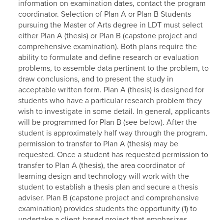
information on examination dates, contact the program
coordinator. Selection of Plan A or Plan B Students
pursuing the Master of Arts degree in LDT must select
either Plan A (thesis) or Plan B (capstone project and
comprehensive examination). Both plans require the
ability to formulate and define research or evaluation
problems, to assemble data pertinent to the problem, to
draw conclusions, and to present the study in
acceptable written form. Plan A (thesis) is designed for
students who have a particular research problem they
wish to investigate in some detail. In general, applicants
will be programmed for Plan B (see below). After the
student is approximately half way through the program,
permission to transfer to Plan A (thesis) may be
requested. Once a student has requested permission to
transfer to Plan A (thesis), the area coordinator of
learning design and technology will work with the
student to establish a thesis plan and secure a thesis
adviser. Plan B (capstone project and comprehensive
examination) provides students the opportunity (1) to
undertake a client-based project that emphasizes