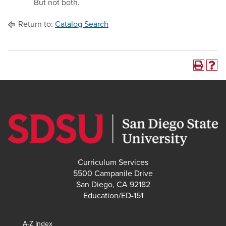
But not both.
Return to:
Catalog Search
Curriculum Services
5500 Campanile Drive
San Diego, CA 92182
Education/ED-151
A-Z Index