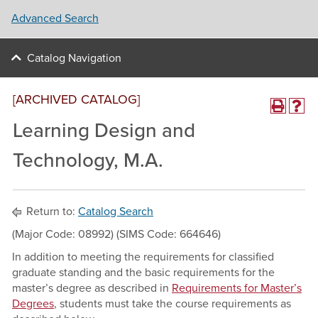
Advanced Search
Catalog Navigation
[ARCHIVED CATALOG]
Learning Design and
Technology, M.A.
Return to:
Catalog Search
(Major Code: 08992) (SIMS Code: 664646)
In addition to meeting the requirements for classified
graduate standing and the basic requirements for the
master’s degree as described in
Requirements for Master’s
Degrees
, students must take the course requirements as