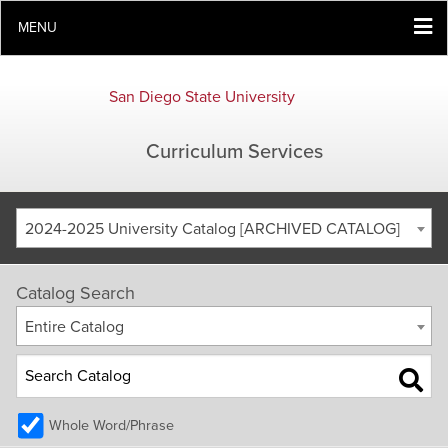
MENU
San Diego State University
Curriculum Services
2024-2025 University Catalog [ARCHIVED CATALOG]
Catalog Search
Entire Catalog
Whole Word/Phrase