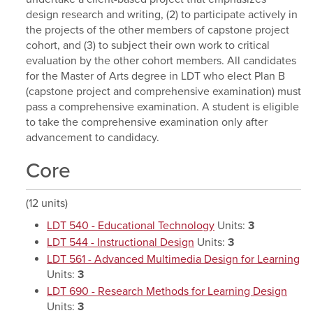
design research and writing, (2) to participate actively in
the projects of the other members of capstone project
cohort, and (3) to subject their own work to critical
evaluation by the other cohort members. All candidates
for the Master of Arts degree in LDT who elect Plan B
(capstone project and comprehensive examination) must
pass a comprehensive examination. A student is eligible
to take the comprehensive examination only after
advancement to candidacy.
Core
(12 units)
LDT 540 - Educational Technology
Units:
3
LDT 544 - Instructional Design
Units:
3
LDT 561 - Advanced Multimedia Design for Learning
Units:
3
LDT 690 - Research Methods for Learning Design
Units:
3