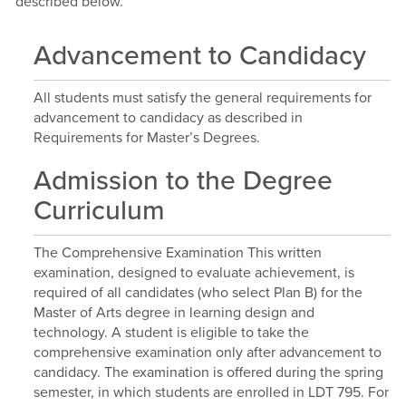
described below.
Advancement to Candidacy
All students must satisfy the general requirements for
advancement to candidacy as described in
Requirements for Master’s Degrees.
Admission to the Degree
Curriculum
The Comprehensive Examination This written
examination, designed to evaluate achievement, is
required of all candidates (who select Plan B) for the
Master of Arts degree in learning design and
technology. A student is eligible to take the
comprehensive examination only after advancement to
candidacy. The examination is offered during the spring
semester, in which students are enrolled in LDT 795. For