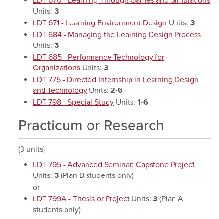
LDT 670 - Learning Through Games and Simulations
Units:
3
LDT 671 - Learning Environment Design
Units:
3
LDT 684 - Managing the Learning Design Process
Units:
3
LDT 685 - Performance Technology for
Organizations
Units:
3
LDT 775 - Directed Internship in Learning Design
and Technology
Units:
2-6
LDT 798 - Special Study
Units:
1-6
Practicum or Research
(3 units)
LDT 795 - Advanced Seminar: Capstone Project
Units:
3
(Plan B students only)
or
LDT 799A - Thesis or Project
Units:
3
(Plan A
students only)