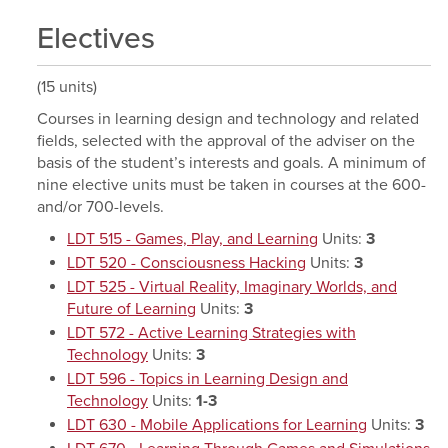
Electives
(15 units)
Courses in learning design and technology and related
fields, selected with the approval of the adviser on the
basis of the student’s interests and goals. A minimum of
nine elective units must be taken in courses at the 600-
and/or 700-levels.
LDT 515 - Games, Play, and Learning
Units:
3
LDT 520 - Consciousness Hacking
Units:
3
LDT 525 - Virtual Reality, Imaginary Worlds, and
Future of Learning
Units:
3
LDT 572 - Active Learning Strategies with
Technology
Units:
3
LDT 596 - Topics in Learning Design and
Technology
Units:
1-3
LDT 630 - Mobile Applications for Learning
Units:
3