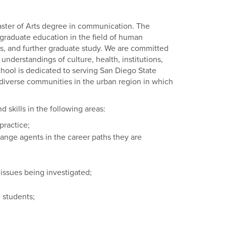
ster of Arts degree in communication. The
graduate education in the field of human
rs, and further graduate study. We are committed
nderstandings of culture, health, institutions,
 school is dedicated to serving San Diego State
e diverse communities in the urban region in which
 skills in the following areas:
practice;
ange agents in the career paths they are
l issues being investigated;
 students;