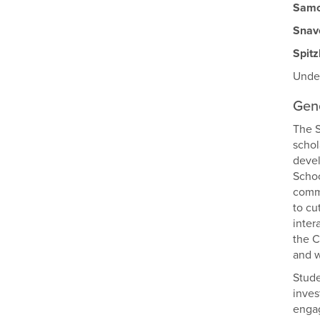
Samo
Snav
Spit
Under
Gene
The S
schol
devel
Schoo
commu
to cu
inter
the C
and w
Stude
inves
engag