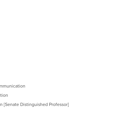
Communication
tion
on [Senate Distinguished Professor]