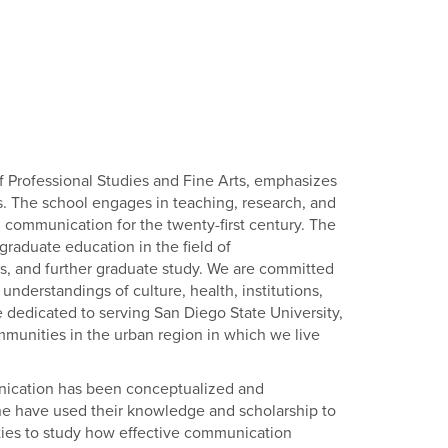
 Professional Studies and Fine Arts, emphasizes
s. The school engages in teaching, research, and
al communication for the twenty-first century. The
raduate education in the field of
rs, and further graduate study. We are committed
nderstandings of culture, health, institutions,
are dedicated to serving San Diego State University,
mmunities in the urban region in which we live
nication has been conceptualized and
ne have used their knowledge and scholarship to
ities to study how effective communication