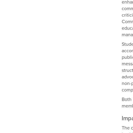
enhan
commu
criti
Commu
educa
mana
Stude
accom
publi
messa
struc
advoc
non-p
compa
Both 
membe
Imp
The c