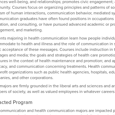
ces well-being, and relationships; promotes civic engagement; an
nity. Courses focus on organizing principles and patterns of soci
cism of human interactions, communication behavior, mediated sy
nication graduates have often found positions in occupations s
tion, and consulting, or have pursued advanced academic or prof
gement, and marketing.
nts majoring in health communication learn how people individu
modate to health and illness and the role of communication in 
c acceptance of these messages. Courses include instruction in 
ges and media; the goals and strategies of health care promotion;
tures in the context of health maintenance and promotion; and ap
acy, and communication concerning treatments. Health communica
rofit organizations such as public health agencies, hospitals, edu
nies, and other corporations.
majors are firmly grounded in the liberal arts and sciences and a
rs of society, as well as valued employees in whatever careers
acted Program
ommunication and health communication majors are impacted p