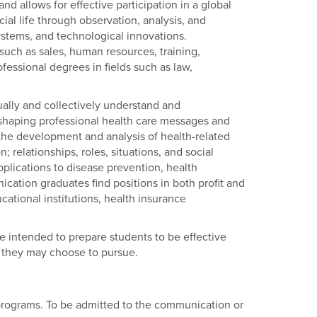
d allows for effective participation in a global
al life through observation, analysis, and
stems, and technological innovations.
uch as sales, human resources, training,
essional degrees in fields such as law,
ally and collectively understand and
shaping professional health care messages and
the development and analysis of health-related
 relationships, roles, situations, and social
plications to disease prevention, health
tion graduates find positions in both profit and
cational institutions, health insurance
re intended to prepare students to be effective
 they may choose to pursue.
rograms. To be admitted to the communication or