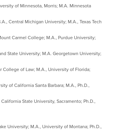
iversity of Minnesota, Morris; M.A. Minnesota
.A., Central Michigan University; M.A., Texas Tech
Mount Carmel College; M.A., Purdue University;
land State University; M.A. Georgetown University;
 College of Law; M.A., University of Florida;
ity of California Santa Barbara; M.A., Ph.D.,
 California State University, Sacramento; Ph.D.,
ke University; M.A., University of Montana; Ph.D.,