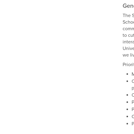
Gene
The S
Schoo
commu
to cu
inter
Unive
we li
Prior
M
C
p
C
P
P
C
P