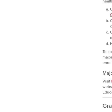
healt
C
C
c
C
o
H
To co
major
enrol
Maj
Visit
websi
Educa
Gra