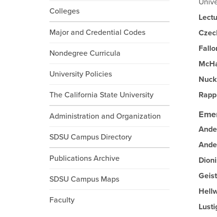
Unive
Colleges
Lectu
Major and Credential Codes
Czec
Fallo
Nondegree Curricula
McH
University Policies
Nuck
The California State University
Rapp
Emer
Administration and Organization
Ande
SDSU Campus Directory
Ande
Publications Archive
Dion
Geist
SDSU Campus Maps
Hell
Faculty
Lusti