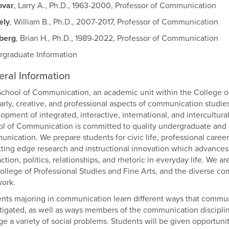
var
, Larry A., Ph.D., 1963-2000, Professor of Communication
ely
, William B., Ph.D., 2007-2017, Professor of Communication
zberg
, Brian H., Ph.D., 1989-2022, Professor of Communication
graduate Information
ral Information
chool of Communication, an academic unit within the College of
arly, creative, and professional aspects of communication studie
opment of integrated, interactive, international, and intercultur
l of Communication is committed to quality undergraduate and g
nication. We prepare students for civic life, professional caree
tting edge research and instructional innovation which advances u
action, politics, relationships, and rhetoric in everyday life. We 
ollege of Professional Studies and Fine Arts, and the diverse co
ork.
nts majoring in communication learn different ways that commu
tigated, as well as ways members of the communication discipli
e a variety of social problems. Students will be given opportun