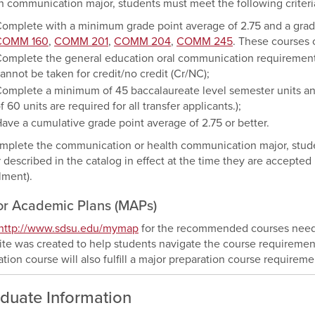
h communication major, students must meet the following criteri
omplete with a minimum grade point average of 2.75 and a grade o
COMM 160
,
COMM 201
,
COMM 204
,
COMM 245
. These courses c
omplete the general education oral communication requirement wi
annot be taken for credit/no credit (Cr/NC);
omplete a minimum of 45 baccalaureate level semester units a
f 60 units are required for all transfer applicants.);
ave a cumulative grade point average of 2.75 or better.
mplete the communication or health communication major, studen
 described in the catalog in effect at the time they are accepte
lment).
or Academic Plans (MAPs)
http://www.sdsu.edu/mymap
for the recommended courses needed
te was created to help students navigate the course requirement
tion course will also fulfill a major preparation course requireme
duate Information