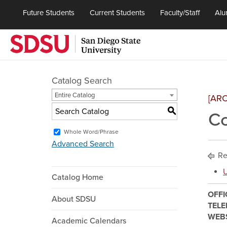
Future Students
Current Students
Faculty/Staff
Alu
Catalog Search
Entire Catalog
[AR
S
C
Whole Word/Phrase
Advanced Search
Re
U
Catalog Home
OFFI
About SDSU
TEL
WEB
Academic Calendars