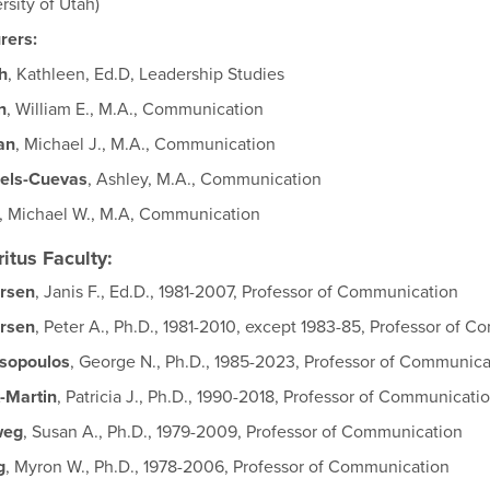
rsity of Utah)
rers:
h
, Kathleen, Ed.D, Leadership Studies
n
, William E., M.A., Communication
an
, Michael J., M.A., Communication
els-Cuevas
, Ashley, M.A., Communication
, Michael W., M.A, Communication
itus Faculty:
rsen
, Janis F., Ed.D., 1981-2007, Professor of Communication
rsen
, Peter A., Ph.D., 1981-2010, except 1983-85, Professor of 
isopoulos
, George N., Ph.D., 1985-2023, Professor of Communica
-Martin
, Patricia J., Ph.D., 1990-2018, Professor of Communicati
weg
, Susan A., Ph.D., 1979-2009, Professor of Communication
g
, Myron W., Ph.D., 1978-2006, Professor of Communication