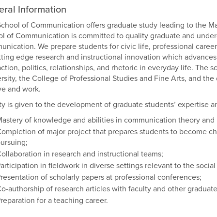
ral Information
chool of Communication offers graduate study leading to the Ma
l of Communication is committed to quality graduate and under
nication. We prepare students for civic life, professional caree
tting edge research and instructional innovation which advances u
action, politics, relationships, and rhetoric in everyday life. The
rsity, the College of Professional Studies and Fine Arts, and th
ve and work.
ity is given to the development of graduate students’ expertise and
astery of knowledge and abilities in communication theory and 
ompletion of major project that prepares students to become ch
ursuing;
ollaboration in research and instructional teams;
articipation in fieldwork in diverse settings relevant to the socia
resentation of scholarly papers at professional conferences;
o-authorship of research articles with faculty and other graduate
reparation for a teaching career.