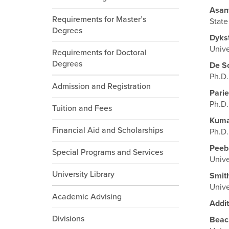
Asan
Requirements for Master’s
State
Degrees
Dyks
Unive
Requirements for Doctoral
Degrees
De S
Ph.D.
Admission and Registration
Parie
Ph.D.
Tuition and Fees
Kum
Financial Aid and Scholarships
Ph.D.
Peeb
Special Programs and Services
Unive
University Library
Smit
Unive
Academic Advising
Addit
Divisions
Beac