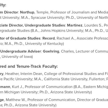
lty:
im Director
:
Northup
, Temple, Professor of Journalism and Medi
t University; M.A., Syracuse University; Ph.D., University of North
iate Director, Undergraduate Studies
:
Martinez
, Lourdes S., P
graduate Studies (B.A., Johns Hopkins University; M.A., Ph.D., U
tor of Graduate Studies
:
Record
, Rachael A., Associate Profess
lo; M.A., Ph.D., University of Kentucky)
 Undergraduate Adviser
:
Goehring
, Charles, Lecturer of Commun
, University of Iowa)
red and Tenure-Track Faculty:
ry
, Heather, Interim Dean, College of Professional Studies and F
le Pacific University; M.A., California State University, Fullerton; 
emann
, Kurt J., Professor of Communication (B.A., Eastern Michiga
rn Michigan University; Ph.D., Arizona State University)
ge
, Matthew W., Professor of Communication, Director of Graduate
; Ph.D., Arizona State University)