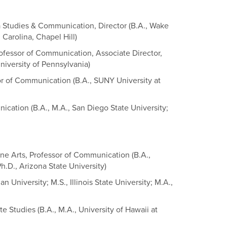
a Studies & Communication, Director (B.A., Wake
 Carolina, Chapel Hill)
rofessor of Communication, Associate Director,
niversity of Pennsylvania)
or of Communication (B.A., SUNY University at
ication (B.A., M.A., San Diego State University;
ine Arts, Professor of Communication (B.A.,
Ph.D., Arizona State University)
n University; M.S., Illinois State University; M.A.,
 Studies (B.A., M.A., University of Hawaii at