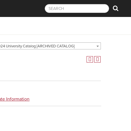
24 University Catalog [ARCHIVED CATALOG]
te Information