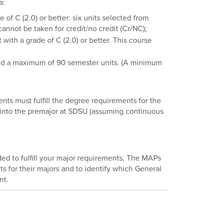
a:
f C (2.0) or better: six units selected from
annot be taken for credit/no credit (Cr/NC);
th a grade of C (2.0) or better. This course
nd a maximum of 90 semester units. (A minimum
ts must fulfill the degree requirements for the
d into the premajor at SDSU (assuming continuous
 to fulfill your major requirements. The MAPs
s for their majors and to identify which General
nt.