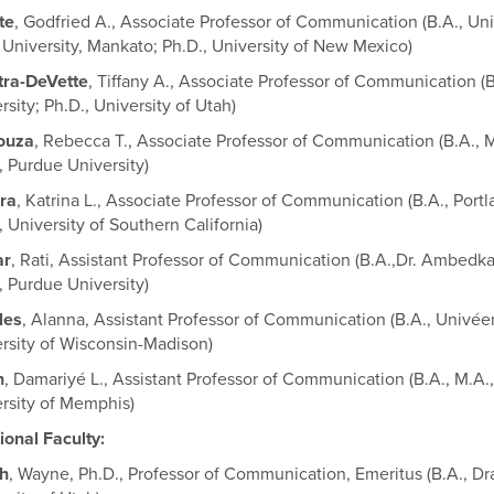
te
, Godfried A., Associate Professor of Communication (B.A., Un
 University, Mankato; Ph.D., University of New Mexico)
tra-DeVette
, Tiffany A., Associate Professor of Communication (B
rsity; Ph.D., University of Utah)
ouza
, Rebecca T., Associate Professor of Communication (B.A., 
, Purdue University)
ra
, Katrina L., Associate Professor of Communication (B.A., Port
, University of Southern California)
ar
, Rati, Assistant Professor of Communication (B.A.,Dr. Ambedkar
, Purdue University)
les
, Alanna, Assistant Professor of Communication (B.A., Univéers
rsity of Wisconsin-Madison)
h
, Damariyé L., Assistant Professor of Communication (B.A., M.A.,
rsity of Memphis)
ional Faculty:
h
, Wayne, Ph.D., Professor of Communication, Emeritus (B.A., Dra