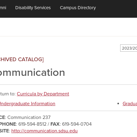
mni
Disability Services
Campus Directory
2023/20
CHIVED CATALOG]
ommunication
turn to:
Curricula by Department
ndergraduate Information
Gradua
CE
: Communication 237
EPHONE
: 619-594-8512 /
FAX
: 619-594-0704
SITE
:
http://communication.sdsu.edu