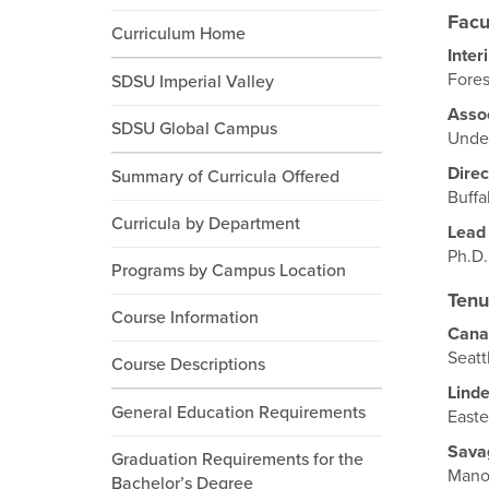
Facu
Curriculum Home
Inter
Fores
SDSU Imperial Valley
Assoc
SDSU Global Campus
Under
Direc
Summary of Curricula Offered
Buffa
Curricula by Department
Lead
Ph.D.
Programs by Campus Location
Tenu
Course Information
Cana
Seatt
Course Descriptions
Lind
General Education Requirements
Easte
Sava
Graduation Requirements for the
Manoa
Bachelor’s Degree