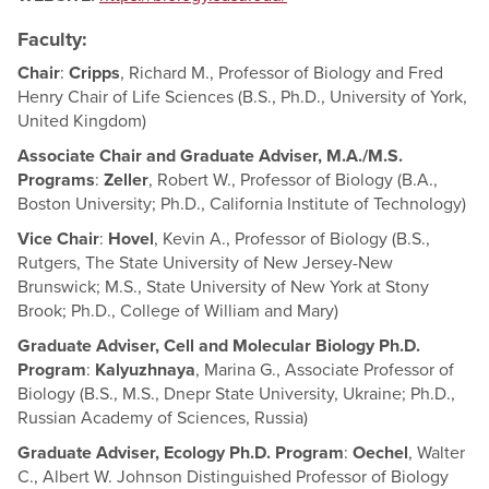
Faculty:
Chair
:
Cripps
, Richard M., Professor of Biology and Fred
Henry Chair of Life Sciences (B.S., Ph.D., University of York,
United Kingdom)
Associate Chair and Graduate Adviser, M.A./M.S.
Programs
:
Zeller
, Robert W., Professor of Biology (B.A.,
Boston University; Ph.D., California Institute of Technology)
Vice Chair
:
Hovel
, Kevin A., Professor of Biology (B.S.,
Rutgers, The State University of New Jersey-New
Brunswick; M.S., State University of New York at Stony
Brook; Ph.D., College of William and Mary)
Graduate Adviser, Cell and Molecular Biology Ph.D.
Program
:
Kalyuzhnaya
, Marina G., Associate Professor of
Biology (B.S., M.S., Dnepr State University, Ukraine; Ph.D.,
Russian Academy of Sciences, Russia)
Graduate Adviser, Ecology Ph.D. Program
:
Oechel
, Walter
C., Albert W. Johnson Distinguished Professor of Biology