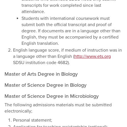
transcripts for work completed since last
attendance.
Students with international coursework must
submit both the official transcript and proof of
degree. If documents are in a language other than
English, they must be accompanied by a certified
English translation.
English language score, if medium of instruction was in
a language other than English (
http://www.ets.org
SDSU institution code 4682).
Master of Arts Degree in Biology
Master of Science Degree in Biology
Master of Science Degree in Microbiology
The following admissions materials must be submitted
electronically;
Personal statement;