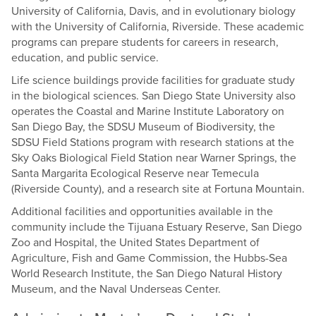
University of California, Davis, and in evolutionary biology
with the University of California, Riverside. These academic
programs can prepare students for careers in research,
education, and public service.
Life science buildings provide facilities for graduate study
in the biological sciences. San Diego State University also
operates the Coastal and Marine Institute Laboratory on
San Diego Bay, the SDSU Museum of Biodiversity, the
SDSU Field Stations program with research stations at the
Sky Oaks Biological Field Station near Warner Springs, the
Santa Margarita Ecological Reserve near Temecula
(Riverside County), and a research site at Fortuna Mountain.
Additional facilities and opportunities available in the
community include the Tijuana Estuary Reserve, San Diego
Zoo and Hospital, the United States Department of
Agriculture, Fish and Game Commission, the Hubbs-Sea
World Research Institute, the San Diego Natural History
Museum, and the Naval Underseas Center.