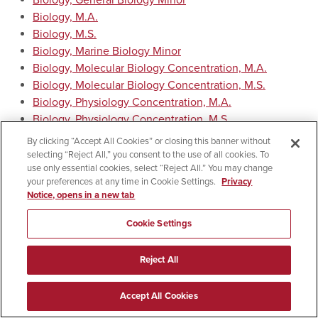
Biology, General Biology Minor
Biology, M.A.
Biology, M.S.
Biology, Marine Biology Minor
Biology, Molecular Biology Concentration, M.A.
Biology, Molecular Biology Concentration, M.S.
Biology, Physiology Concentration, M.A.
Biology, Physiology Concentration, M.S.
Biology, Plant Biology Minor
By clicking “Accept All Cookies” or closing this banner without
Biotechnology Certificate
selecting “Reject All,” you consent to the use of all cookies. To
use only essential cookies, select “Reject All.” You may change
Ecology, Ph.D.
your preferences at any time in Cookie Settings.
Privacy
Evolutionary Biology, Ph.D.
Notice, opens in a new tab
Microbiology, B.A. in Liberal Arts and Sciences
Microbiology, B.S. in Applied Arts and Sciences
Cookie Settings
Microbiology, Emphasis in Clinical Laboratory Science,
B.S. in Applied Arts and Sciences
Reject All
Microbiology, M.S.
Return to:
Curricula by Department
Accept All Cookies