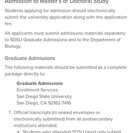
Admission to Master’s or Doctoral Study
Students applying for admission should electronically
submit the university application along with the application
fee.
All applicants must submit admissions materials separately
to SDSU Graduate Admissions and to the Department of
Biology.
Graduate Admissions
The following materials should be submitted as a complete
package directly to:
Graduate Admissions
Enrollment Services
San Diego State University
San Diego, CA 92182-7416
Official transcripts (in sealed envelopes or
electronically submitted) from all postsecondary
institutions attended;
Students who attended SDSU need only submit