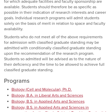
for which adequate facilities and faculty sponsorship are
available. Students should therefore be as specific as
possible in their indication of research interests and career
goals. Individual research programs will admit students
solely on the basis of merit in relation to space and faculty
availability.
Students who do not meet all of the above requirements
for admission with classified graduate standing may be
admitted with conditionally classified graduate standing
upon the recommendation of the research program.
Students so admitted will be advised as to the nature of
their deficiency and the time to be allowed to achieve full
classified graduate standing.
Programs
Biology (Cell and Molecular), Ph.D.
Biology, B.A. in Liberal Arts and Sciences
Biology, B.S. in Applied Arts and Sciences
Biology, B.S. in Applied Arts and Sciences in