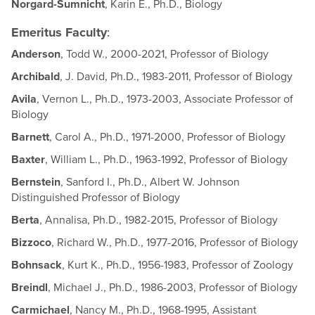
Norgard-Sumnicht
, Karin E., Ph.D., Biology
Emeritus Faculty
:
Anderson
, Todd W., 2000-2021, Professor of Biology
Archibald
, J. David, Ph.D., 1983-2011, Professor of Biology
Avila
, Vernon L., Ph.D., 1973-2003, Associate Professor of
Biology
Barnett
, Carol A., Ph.D., 1971-2000, Professor of Biology
Baxter
, William L., Ph.D., 1963-1992, Professor of Biology
Bernstein
, Sanford I., Ph.D., Albert W. Johnson
Distinguished Professor of Biology
Berta
, Annalisa, Ph.D., 1982-2015, Professor of Biology
Bizzoco
, Richard W., Ph.D., 1977-2016, Professor of Biology
Bohnsack
, Kurt K., Ph.D., 1956-1983, Professor of Zoology
Breindl
, Michael J., Ph.D., 1986-2003, Professor of Biology
Carmichael
, Nancy M., Ph.D., 1968-1995, Assistant