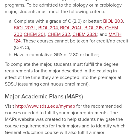
programs. To be admitted to the biology or microbiology
major, students must meet the following criteria:
Complete with a grade of C (2.0) or better:
BIOL 203
,
BIOL 203L
,
BIOL 204
,
BIOL 204L
,
BIOL 215
;
CHEM
200
,
CHEM 201
,
CHEM 232
,
CHEM 232L
; and
MATH
124
. These courses cannot be taken for credit/no credit
(Cr/NC);
Have a cumulative GPA of 2.80 or better;
To complete the major, students must fulfill the degree
requirements for the major described in the catalog in
effect at the time they are accepted into the premajor at
SDSU (assuming continuous enrollment).
Major Academic Plans (MAPs)
Visit
http://www.sdsu.edu/mymap
for the recommended
courses needed to fulfill your major requirements. The
MAPs website was created to help students navigate the
course requirements for their majors and to identify which
General Education course will also fulfill a major