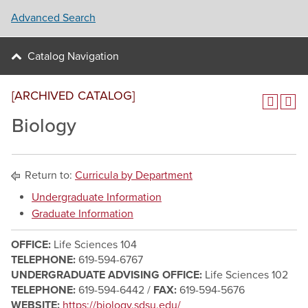
Advanced Search
Catalog Navigation
[ARCHIVED CATALOG]
Biology
Return to:
Curricula by Department
Undergraduate Information
Graduate Information
OFFICE:
Life Sciences 104
TELEPHONE:
619-594-6767
UNDERGRADUATE ADVISING OFFICE:
Life Sciences 102
TELEPHONE:
619-594-6442 /
FAX:
619-594-5676
WEBSITE:
https://biology.sdsu.edu/