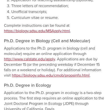
Application for teaching assistantship (optional);
Three letters of recommendation;
Unofficial transcripts;
Curriculum vitae or resume.
Complete instructions can be found at
https://biology.sdsu.edu/MSApply.html
.
Ph.D. Degree in Biology (Cell and Molecular)
Applications to the Ph.D. program in biology (cell and
molecular) require an online application through
http://www.calstate.edu/apply
. Applications are due by
December 15 (or the preceding weekday if December 15
falls on a weekend or holiday). For additional information
visit
https://biology.sdsu.edu/cmob/propsinfo.html
.
Ph.D. Degree in Ecology
Application to the Ph.D. program in ecology is a two-step
process. The first step requires an online application to the
Joint Doctoral Program in Ecology (JDPE) through
University of California, Davis