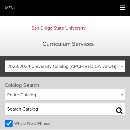
MENU
San Diego State University
Curriculum Services
2023/2024 University Catalog [ARCHIVED CATALOG]
Catalog Search
Entire Catalog
Whole Word/Phrase