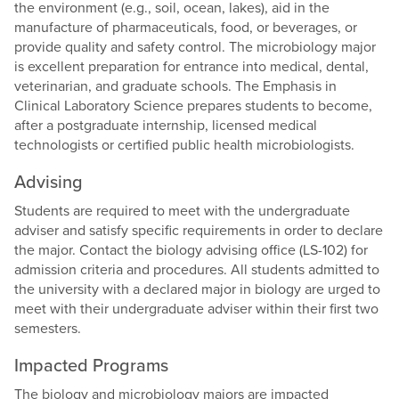
the environment (e.g., soil, ocean, lakes), aid in the
manufacture of pharmaceuticals, food, or beverages, or
provide quality and safety control. The microbiology major
is excellent preparation for entrance into medical, dental,
veterinarian, and graduate schools. The Emphasis in
Clinical Laboratory Science prepares students to become,
after a postgraduate internship, licensed medical
technologists or certified public health microbiologists.
Advising
Students are required to meet with the undergraduate
adviser and satisfy specific requirements in order to declare
the major. Contact the biology advising office (LS-102) for
admission criteria and procedures. All students admitted to
the university with a declared major in biology are urged to
meet with their undergraduate adviser within their first two
semesters.
Impacted Programs
The biology and microbiology majors are impacted