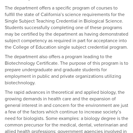
The department offers a specific program of courses to
fulfill the state of California’s science requirements for the
Single Subject Teaching Credential in Biological Science.
Students successfully completing one of these programs
may be certified by the department as having demonstrated
subject competency as required in part for acceptance into
the College of Education single subject credential program.
The department also offers a program leading to the
Biotechnology Certificate. The purpose of this program is to
prepare undergraduate and graduate students for
employment in public and private organizations utilizing
biotechnology.
The rapid advances in theoretical and applied biology, the
growing demands in health care and the expansion of
general interest in and concern for the environment are just
a few of the factors which continue to increase society’s
need for biologists. Some examples: a biology degree is the
common precursor for the medical, dental, veterinarian and
allied health professions; government agencies involved in