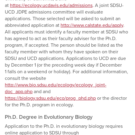
at
https://ecology.ucdavis.edu/admissions
. A joint SDSU-
UCD JDPE admissions committee will evaluate
applications. Those selected will be asked to submit an
abbreviated application at
http://www.calstate.edu/apply
.
All applicants must identify a faculty member at SDSU who
has agreed to act as their faculty adviser for the Ph.D.
program, if accepted. The person should be listed as the
faculty member with whom they have spoken on their
SDSU and UCD applications. Applications to UCD are due
by December 1 (or the preceding week day if December
1 falls on a weekend or holiday). For additional information,
consult the website
http://www.bio.sdsu.edu/ecology/ecology_joint-
doc_app.php
and and
https://biology.sdsu.edu/eco/prog_phd.php
or the director
for the Ph.D. program in ecology.
Ph.D. Degree in Evolutionary Biology
Application to the Ph.D. in evolutionary biology requires
online application to SDSU through