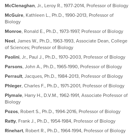
McClenaghan
, Jr., Leroy R., 1977-2014, Professor of Biology
McGuire
, Kathleen L., Ph.D., 1990-2013, Professor of
Biology
Monroe
, Ronald E., Ph.D., 1973-1997, Professor of Biology
Neel
, James W., Ph.D., 1963-1993, Associate Dean, College
of Sciences; Professor of Biology
Paolini
, Jr., Paul J., Ph.D., 1970-2003, Professor of Biology
Parsons
, John A., Ph.D., 1965-1990, Professor of Biology
Perrault
, Jacques, Ph.D., 1984-2013, Professor of Biology
Phleger
, Charles F., Ph.D., 1971-2001, Professor of Biology
Plymale
, Harry H., D.V.M., 1962-1991, Associate Professor of
Biology
Pozos
, Robert S., Ph.D., 1994-2016, Professor of Biology
Ratty
, Frank J., Ph.D., 1954-1984, Professor of Biology
Rinehart
, Robert R., Ph.D., 1964-1994, Professor of Biology