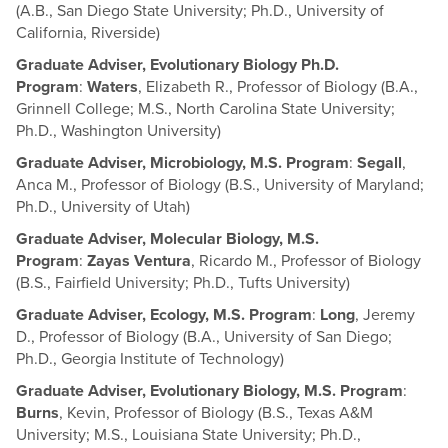
(A.B., San Diego State University; Ph.D., University of
California, Riverside)
Graduate Adviser, Evolutionary Biology Ph.D.
Program
:
Waters
, Elizabeth R., Professor of Biology (B.A.,
Grinnell College; M.S., North Carolina State University;
Ph.D., Washington University)
Graduate Adviser, Microbiology, M.S. Program
:
Segall
,
Anca M., Professor of Biology (B.S., University of Maryland;
Ph.D., University of Utah)
Graduate Adviser, Molecular Biology, M.S.
Program
:
Zayas Ventura
, Ricardo M., Professor of Biology
(B.S., Fairfield University; Ph.D., Tufts University)
Graduate Adviser, Ecology, M.S. Program
:
Long
, Jeremy
D., Professor of Biology (B.A., University of San Diego;
Ph.D., Georgia Institute of Technology)
Graduate Adviser, Evolutionary Biology, M.S. Program
:
Burns
, Kevin, Professor of Biology (B.S., Texas A&M
University; M.S., Louisiana State University; Ph.D.,