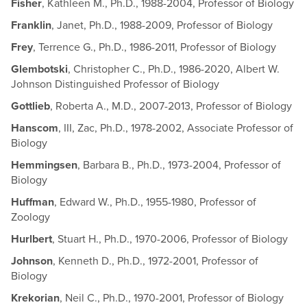
Fisher
, Kathleen M., Ph.D., 1988-2004, Professor of Biology
Franklin
, Janet, Ph.D., 1988-2009, Professor of Biology
Frey
, Terrence G., Ph.D., 1986-2011, Professor of Biology
Glembotski
, Christopher C., Ph.D., 1986-2020, Albert W.
Johnson Distinguished Professor of Biology
Gottlieb
, Roberta A., M.D., 2007-2013, Professor of Biology
Hanscom
, III, Zac, Ph.D., 1978-2002, Associate Professor of
Biology
Hemmingsen
, Barbara B., Ph.D., 1973-2004, Professor of
Biology
Huffman
, Edward W., Ph.D., 1955-1980, Professor of
Zoology
Hurlbert
, Stuart H., Ph.D., 1970-2006, Professor of Biology
Johnson
, Kenneth D., Ph.D., 1972-2001, Professor of
Biology
Krekorian
, Neil C., Ph.D., 1970-2001, Professor of Biology