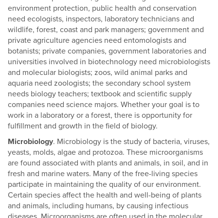
environment protection, public health and conservation
need ecologists, inspectors, laboratory technicians and
wildlife, forest, coast and park managers; government and
private agriculture agencies need entomologists and
botanists; private companies, government laboratories and
universities involved in biotechnology need microbiologists
and molecular biologists; zoos, wild animal parks and
aquaria need zoologists; the secondary school system
needs biology teachers; textbook and scientific supply
companies need science majors. Whether your goal is to
work in a laboratory or a forest, there is opportunity for
fulfillment and growth in the field of biology.
Microbiology
. Microbiology is the study of bacteria, viruses,
yeasts, molds, algae and protozoa. These microorganisms
are found associated with plants and animals, in soil, and in
fresh and marine waters. Many of the free-living species
participate in maintaining the quality of our environment.
Certain species affect the health and well-being of plants
and animals, including humans, by causing infectious
diseases. Microorganisms are often used in the molecular