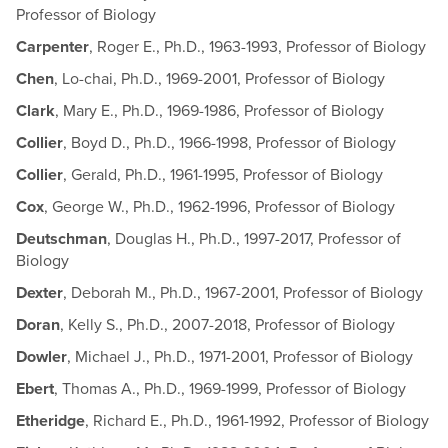
Professor of Biology
Carpenter
, Roger E., Ph.D., 1963-1993, Professor of Biology
Chen
, Lo-chai, Ph.D., 1969-2001, Professor of Biology
Clark
, Mary E., Ph.D., 1969-1986, Professor of Biology
Collier
, Boyd D., Ph.D., 1966-1998, Professor of Biology
Collier
, Gerald, Ph.D., 1961-1995, Professor of Biology
Cox
, George W., Ph.D., 1962-1996, Professor of Biology
Deutschman
, Douglas H., Ph.D., 1997-2017, Professor of
Biology
Dexter
, Deborah M., Ph.D., 1967-2001, Professor of Biology
Doran
, Kelly S., Ph.D., 2007-2018, Professor of Biology
Dowler
, Michael J., Ph.D., 1971-2001, Professor of Biology
Ebert
, Thomas A., Ph.D., 1969-1999, Professor of Biology
Etheridge
, Richard E., Ph.D., 1961-1992, Professor of Biology