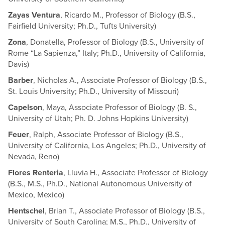
Zayas Ventura
, Ricardo M., Professor of Biology (B.S.,
Fairfield University; Ph.D., Tufts University)
Zona
, Donatella, Professor of Biology (B.S., University of
Rome “La Sapienza,” Italy; Ph.D., University of California,
Davis)
Barber
, Nicholas A., Associate Professor of Biology (B.S.,
St. Louis University; Ph.D., University of Missouri)
Capelson
, Maya, Associate Professor of Biology (B. S.,
University of Utah; Ph. D. Johns Hopkins University)
Feuer
, Ralph, Associate Professor of Biology (B.S.,
University of California, Los Angeles; Ph.D., University of
Nevada, Reno)
Flores Renteria
, Lluvia H., Associate Professor of Biology
(B.S., M.S., Ph.D., National Autonomous University of
Mexico, Mexico)
Hentschel
, Brian T., Associate Professor of Biology (B.S.,
University of South Carolina; M.S., Ph.D., University of