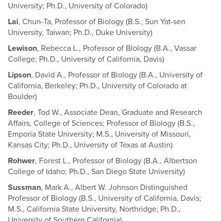
University; Ph.D., University of Colorado)
Lai
, Chun-Ta, Professor of Biology (B.S., Sun Yat-sen
University, Taiwan; Ph.D., Duke University)
Lewison
, Rebecca L., Professor of Biology (B.A., Vassar
College; Ph.D., University of California, Davis)
Lipson
, David A., Professor of Biology (B.A., University of
California, Berkeley; Ph.D., University of Colorado at
Boulder)
Reeder
, Tod W., Associate Dean, Graduate and Research
Affairs, College of Sciences; Professor of Biology (B.S.,
Emporia State University; M.S., University of Missouri,
Kansas City; Ph.D., University of Texas at Austin)
Rohwer
, Forest L., Professor of Biology (B.A., Albertson
College of Idaho; Ph.D., San Diego State University)
Sussman
, Mark A., Albert W. Johnson Distinguished
Professor of Biology (B.S., University of California, Davis;
M.S., California State University, Northridge; Ph.D.,
University of Southern California)