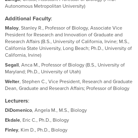
Autonomous Metropolitan University)
Additional Faculty
:
Maloy
, Stanley R., Professor of Biology, Associate Vice
President for Research and Innovation of Graduate and
Research Affairs (B.S., University of California, Irvine; M.S.,
California State University, Long Beach; Ph.D., University of
California, Irvine)
Segall
, Anca M., Professor of Biology (B.S., University of
Maryland; Ph.D., University of Utah)
Welter
, Stephen C., Vice President, Research and Graduate
Dean, Graduate and Research Affairs; Professor of Biology
Lecturers
:
DiDomenico
, Angela M., M.S., Biology
Ekdale
, Eric C., Ph.D., Biology
Finley
, Kim D., Ph.D., Biology