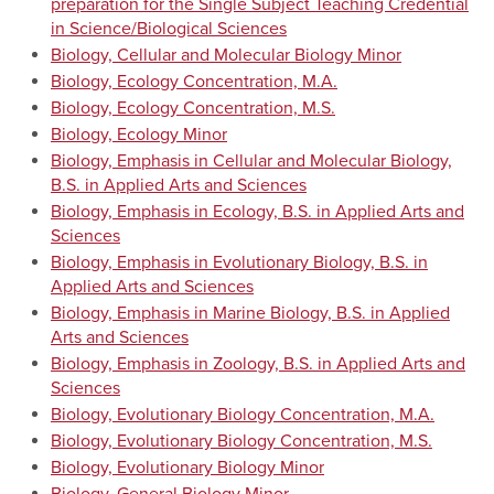
preparation for the Single Subject Teaching Credential
in Science/Biological Sciences
Biology, Cellular and Molecular Biology Minor
Biology, Ecology Concentration, M.A.
Biology, Ecology Concentration, M.S.
Biology, Ecology Minor
Biology, Emphasis in Cellular and Molecular Biology,
B.S. in Applied Arts and Sciences
Biology, Emphasis in Ecology, B.S. in Applied Arts and
Sciences
Biology, Emphasis in Evolutionary Biology, B.S. in
Applied Arts and Sciences
Biology, Emphasis in Marine Biology, B.S. in Applied
Arts and Sciences
Biology, Emphasis in Zoology, B.S. in Applied Arts and
Sciences
Biology, Evolutionary Biology Concentration, M.A.
Biology, Evolutionary Biology Concentration, M.S.
Biology, Evolutionary Biology Minor