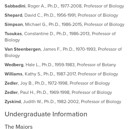
Sabbadini
, Roger A., Ph.D., 1977-2008, Professor of Biology
Shepard
, David C., Ph.D., 1956-1991, Professor of Biology
Simpson
, Michael G., Ph.D., 1986-2015, Professor of Biology
Tsoukas
, Constantine D., Ph.D., 1986-2013, Professor of
Biology
Van Steenbergen
, James F., Ph.D., 1970-1993, Professor of
Biology
Wedberg
, Hale L., Ph.D., 1959-1983, Professor of Botany
Williams
, Kathy S., Ph.D., 1987-2017, Professor of Biology
Zedler
, Joy B., Ph.D., 1972-1998, Professor of Biology
Zedler
, Paul H., Ph.D., 1969-1998, Professor of Biology
Zyskind
, Judith W., Ph.D., 1982-2002, Professor of Biology
Undergraduate Information
The Majors