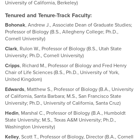
University of California, Berkeley)
Tenured and Tenure-Track Faculty:
Bohonak
, Andrew J., Associate Dean of Graduate Studies;
Professor of Biology (B.S., Allegheny College; Ph.D.,
Cornell University)
Clark
, Rulon W., Professor of Biology (B.S., Utah State
University; Ph.D., Cornell University)
Cripps
, Richard M., Professor of Biology and Fred Henry
Chair of Life Sciences (B.S., Ph.D., University of York,
United Kingdom)
Edwards
, Matthew S., Professor of Biology (B.A., University
of California, Santa Barbara; M.S., San Francisco State
University; Ph.D., University of California, Santa Cruz)
Hedin
, Marshal C., Professor of Biology (B.A., Humboldt
State University; M.S., Texas A&M University; Ph.D.,
Washington University)
Kelley
, Scott T., Professor of Biology, Director (B.A., Cornell