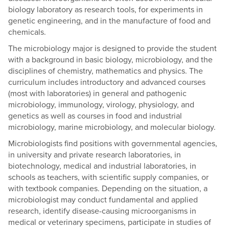
biology laboratory as research tools, for experiments in
genetic engineering, and in the manufacture of food and
chemicals.
The microbiology major is designed to provide the student
with a background in basic biology, microbiology, and the
disciplines of chemistry, mathematics and physics. The
curriculum includes introductory and advanced courses
(most with laboratories) in general and pathogenic
microbiology, immunology, virology, physiology, and
genetics as well as courses in food and industrial
microbiology, marine microbiology, and molecular biology.
Microbiologists find positions with governmental agencies,
in university and private research laboratories, in
biotechnology, medical and industrial laboratories, in
schools as teachers, with scientific supply companies, or
with textbook companies. Depending on the situation, a
microbiologist may conduct fundamental and applied
research, identify disease-causing microorganisms in
medical or veterinary specimens, participate in studies of