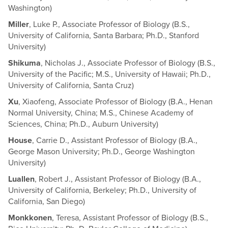
Washington)
Miller
, Luke P., Associate Professor of Biology (B.S.,
University of California, Santa Barbara; Ph.D., Stanford
University)
Shikuma
, Nicholas J., Associate Professor of Biology (B.S.,
University of the Pacific; M.S., University of Hawaii; Ph.D.,
University of California, Santa Cruz)
Xu
, Xiaofeng, Associate Professor of Biology (B.A., Henan
Normal University, China; M.S., Chinese Academy of
Sciences, China; Ph.D., Auburn University)
House
, Carrie D., Assistant Professor of Biology (B.A.,
George Mason University; Ph.D., George Washington
University)
Luallen
, Robert J., Assistant Professor of Biology (B.A.,
University of California, Berkeley; Ph.D., University of
California, San Diego)
Monkkonen
, Teresa, Assistant Professor of Biology (B.S.,