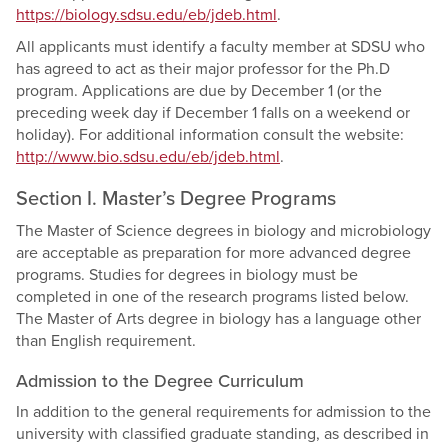
https://biology.sdsu.edu/eb/jdeb.html
.
All applicants must identify a faculty member at SDSU who
has agreed to act as their major professor for the Ph.D
program. Applications are due by December 1 (or the
preceding week day if December 1 falls on a weekend or
holiday). For additional information consult the website:
http://www.bio.sdsu.edu/eb/jdeb.html
.
Section I. Master’s Degree Programs
The Master of Science degrees in biology and microbiology
are acceptable as preparation for more advanced degree
programs. Studies for degrees in biology must be
completed in one of the research programs listed below.
The Master of Arts degree in biology has a language other
than English requirement.
Admission to the Degree Curriculum
In addition to the general requirements for admission to the
university with classified graduate standing, as described in