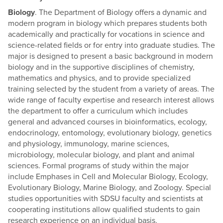
Biology
. The Department of Biology offers a dynamic and
modern program in biology which prepares students both
academically and practically for vocations in science and
science-related fields or for entry into graduate studies. The
major is designed to present a basic background in modern
biology and in the supportive disciplines of chemistry,
mathematics and physics, and to provide specialized
training selected by the student from a variety of areas. The
wide range of faculty expertise and research interest allows
the department to offer a curriculum which includes
general and advanced courses in bioinformatics, ecology,
endocrinology, entomology, evolutionary biology, genetics
and physiology, immunology, marine sciences,
microbiology, molecular biology, and plant and animal
sciences. Formal programs of study within the major
include Emphases in Cell and Molecular Biology, Ecology,
Evolutionary Biology, Marine Biology, and Zoology. Special
studies opportunities with SDSU faculty and scientists at
cooperating institutions allow qualified students to gain
research experience on an individual basis.