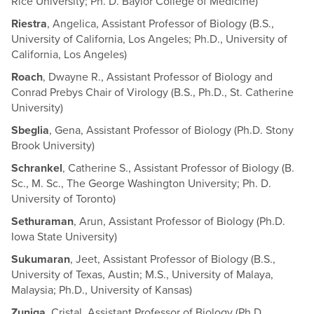
Rice University; Ph. D. Baylor College of Medicine)
Riestra
, Angelica, Assistant Professor of Biology (B.S.,
University of California, Los Angeles; Ph.D., University of
California, Los Angeles)
Roach
, Dwayne R., Assistant Professor of Biology and
Conrad Prebys Chair of Virology (B.S., Ph.D., St. Catherine
University)
Sbeglia
, Gena, Assistant Professor of Biology (Ph.D. Stony
Brook University)
Schrankel
, Catherine S., Assistant Professor of Biology (B.
Sc., M. Sc., The George Washington University; Ph. D.
University of Toronto)
Sethuraman
, Arun, Assistant Professor of Biology (Ph.D.
Iowa State University)
Sukumaran
, Jeet, Assistant Professor of Biology (B.S.,
University of Texas, Austin; M.S., University of Malaya,
Malaysia; Ph.D., University of Kansas)
Zuniga
, Cristal, Assistant Professor of Biology (Ph.D.