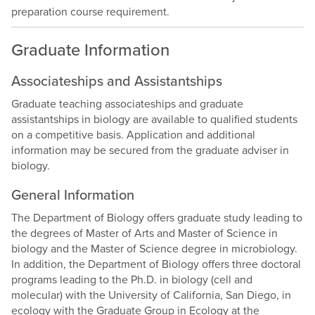
preparation course requirement.
Graduate Information
Associateships and Assistantships
Graduate teaching associateships and graduate
assistantships in biology are available to qualified students
on a competitive basis. Application and additional
information may be secured from the graduate adviser in
biology.
General Information
The Department of Biology offers graduate study leading to
the degrees of Master of Arts and Master of Science in
biology and the Master of Science degree in microbiology.
In addition, the Department of Biology offers three doctoral
programs leading to the Ph.D. in biology (cell and
molecular) with the University of California, San Diego, in
ecology with the Graduate Group in Ecology at the