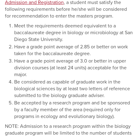
Admission and Registration
, a student must satisfy the
following requirements before he/she will be considered
for recommendation to enter the masters program.
Meet the requirements deemed equivalent to a
baccalaureate degree in biology or microbiology at San
Diego State University.
Have a grade point average of 2.85 or better on work
taken for the baccalaureate degree.
Have a grade point average of 3.0 or better in upper
division courses (at least 24 units) acceptable for the
major.
Be considered as capable of graduate work in the
biological sciences by at least two letters of reference
submitted to the biology graduate adviser.
Be accepted by a research program and be sponsored
by a faculty member of the area (required only for
programs in ecology and evolutionary biology).
NOTE: Admission to a research program within the biology
graduate program will be limited to the number of students