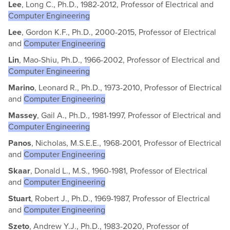
Lee
, Long C., Ph.D., 1982-2012, Professor of Electrical and
Computer Engineering
Lee
, Gordon K.F., Ph.D., 2000-2015, Professor of Electrical
and
Computer Engineering
Lin
, Mao-Shiu, Ph.D., 1966-2002, Professor of Electrical and
Computer Engineering
Marino
, Leonard R., Ph.D., 1973-2010, Professor of Electrical
and
Computer Engineering
Massey
, Gail A., Ph.D., 1981-1997, Professor of Electrical and
Computer Engineering
Panos
, Nicholas, M.S.E.E., 1968-2001, Professor of Electrical
and
Computer Engineering
Skaar
, Donald L., M.S., 1960-1981, Professor of Electrical
and
Computer Engineering
Stuart
, Robert J., Ph.D., 1969-1987, Professor of Electrical
and
Computer Engineering
Szeto
, Andrew Y.J., Ph.D., 1983-2020, Professor of