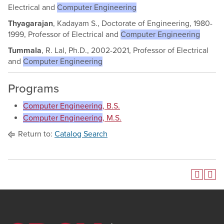
Electrical and
Computer Engineering
Thyagarajan
, Kadayam S., Doctorate of Engineering, 1980-
1999, Professor of Electrical and
Computer Engineering
Tummala
, R. Lal, Ph.D., 2002-2021, Professor of Electrical
and
Computer Engineering
Programs
Computer Engineering
, B.S.
Computer Engineering
, M.S.
Return to:
Catalog Search