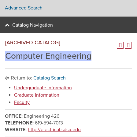
Advanced Search
Catalog Navigation
[ARCHIVED CATALOG]
Computer Engineering
Return to:
Catalog Search
Undergraduate Information
Graduate Information
Faculty
OFFICE:
Engineering 426
TELEPHONE:
619-594-7013
WEBSITE:
http://electrical.sdsu.edu