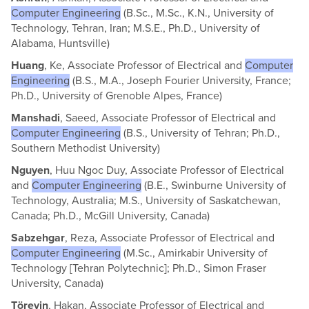
Computer Engineering
(B.Sc., M.Sc., K.N., University of
Technology, Tehran, Iran; M.S.E., Ph.D., University of
Alabama, Huntsville)
Huang
, Ke, Associate Professor of Electrical and
Computer
Engineering
(B.S., M.A., Joseph Fourier University, France;
Ph.D., University of Grenoble Alpes, France)
Manshadi
, Saeed, Associate Professor of Electrical and
Computer Engineering
(B.S., University of Tehran; Ph.D.,
Southern Methodist University)
Nguyen
, Huu Ngoc Duy, Associate Professor of Electrical
and
Computer Engineering
(B.E., Swinburne University of
Technology, Australia; M.S., University of Saskatchewan,
Canada; Ph.D., McGill University, Canada)
Sabzehgar
, Reza, Associate Professor of Electrical and
Computer Engineering
(M.Sc., Amirkabir University of
Technology [Tehran Polytechnic]; Ph.D., Simon Fraser
University, Canada)
Töreyin
, Hakan, Associate Professor of Electrical and