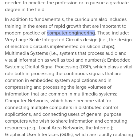
needed to practice the profession or to pursue a graduate
degree in the field.
In addition to fundamentals, the curriculum also includes
training in the areas of rapid growth that are important to
modern practice of
computer engineering
. These include:
Very Large Scale Integrated Circuits design (i.e., the design
of electronic circuits implemented on silicon chips);
Multimedia Systems (i.e., systems that process audio and
visual information as well as text and numbers); Embedded
Systems; Digital Signal Processing (DSP), which plays a vital
role both in processing the continuous signals that are
common in embedded system applications and in
compressing and processing the large volumes of
information that are common in multimedia systems;
Computer Networks, which have become vital for
connecting multiple computers in distributed control
applications, and connecting users of general purpose
computers who wish to share information and computing
resources (e.g., Local Area Networks, the Internet);
Graphical User Interfaces (GUIs), which are rapidly replacing