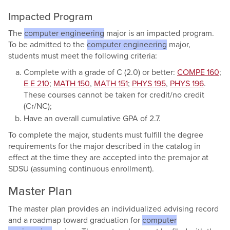
Impacted Program
The
computer engineering
major is an impacted program.
To be admitted to the
computer engineering
major,
students must meet the following criteria:
Complete with a grade of C (2.0) or better:
COMPE 160
;
E E 210
;
MATH 150
,
MATH 151
;
PHYS 195
,
PHYS 196
.
These courses cannot be taken for credit/no credit
(Cr/NC);
Have an overall cumulative GPA of 2.7.
To complete the major, students must fulfill the degree
requirements for the major described in the catalog in
effect at the time they are accepted into the premajor at
SDSU (assuming continuous enrollment).
Master Plan
The master plan provides an individualized advising record
and a roadmap toward graduation for
computer