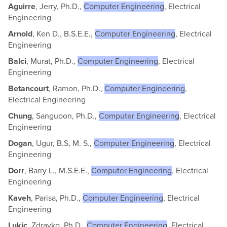
Aguirre
, Jerry, Ph.D.,
Computer Engineering
, Electrical
Engineering
Arnold
, Ken D., B.S.E.E.,
Computer Engineering
, Electrical
Engineering
Balci
, Murat, Ph.D.,
Computer Engineering
, Electrical
Engineering
Betancourt
, Ramon, Ph.D.,
Computer Engineering
,
Electrical Engineering
Chung
, Sanguoon, Ph.D.,
Computer Engineering
, Electrical
Engineering
Dogan
, Ugur, B.S, M. S.,
Computer Engineering
, Electrical
Engineering
Dorr
, Barry L., M.S.E.E.,
Computer Engineering
, Electrical
Engineering
Kaveh
, Parisa, Ph.D.,
Computer Engineering
, Electrical
Engineering
Lukic
, Zdravko, Ph.D.,
Computer Engineering
, Electrical