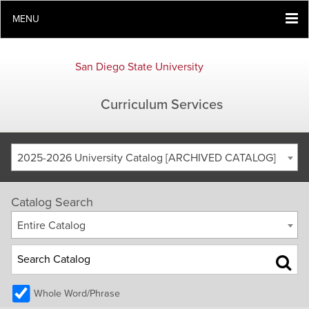
MENU
San Diego State University
Curriculum Services
2025-2026 University Catalog [ARCHIVED CATALOG]
Catalog Search
Entire Catalog
Whole Word/Phrase