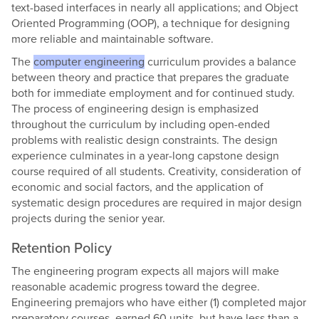
text-based interfaces in nearly all applications; and Object
Oriented Programming (OOP), a technique for designing
more reliable and maintainable software.
The
computer engineering
curriculum provides a balance
between theory and practice that prepares the graduate
both for immediate employment and for continued study.
The process of engineering design is emphasized
throughout the curriculum by including open-ended
problems with realistic design constraints. The design
experience culminates in a year-long capstone design
course required of all students. Creativity, consideration of
economic and social factors, and the application of
systematic design procedures are required in major design
projects during the senior year.
Retention Policy
The engineering program expects all majors will make
reasonable academic progress toward the degree.
Engineering premajors who have either (1) completed major
preparatory courses, earned 60 units, but have less than a