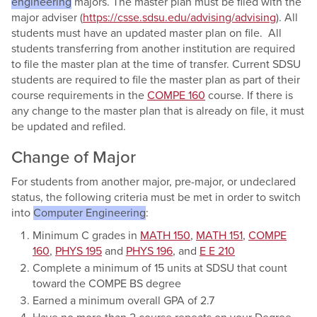
engineering
majors. The master plan must be filed with the
major adviser (
https://csse.sdsu.edu/advising/advising
). All
students must have an updated master plan on file. All
students transferring from another institution are required
to file the master plan at the time of transfer. Current SDSU
students are required to file the master plan as part of their
course requirements in the
COMPE 160
course. If there is
any change to the master plan that is already on file, it must
be updated and refiled.
Change of Major
For students from another major, pre-major, or undeclared
status, the following criteria must be met in order to switch
into
Computer Engineering
:
Minimum C grades in
MATH 150
,
MATH 151
,
COMPE
160
,
PHYS 195
and
PHYS 196
, and
E E 210
Complete a minimum of 15 units at SDSU that count
toward the COMPE BS degree
Earned a minimum overall GPA of 2.7