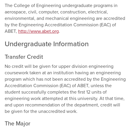
The College of Engineering undergraduate programs in
aerospace, civil, computer, construction, electrical,
environmental, and mechanical engineering are accredited
by the Engineering Accreditation Commission (EAC) of
ABET,
http://www.abet.org
.
Undergraduate Information
Transfer Credit
No credit will be given for upper division engineering
coursework taken at an institution having an engineering
program which has not been accredited by the Engineering
Accreditation Commission (EAC) of ABET, unless the
student successfully completes the first 12 units of
engineering work attempted at this university. At that time,
and upon recommendation of the department, credit will
be given for the unaccredited work.
The Major