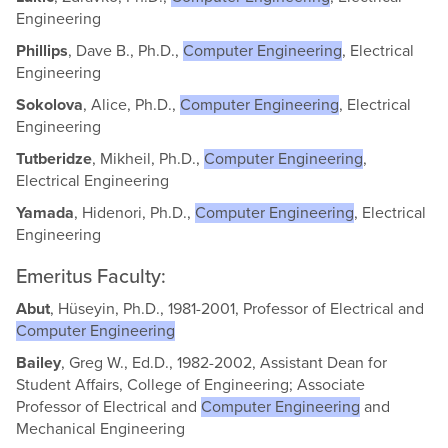
Engineering
Phillips
, Dave B., Ph.D.,
Computer Engineering
, Electrical
Engineering
Sokolova
, Alice, Ph.D.,
Computer Engineering
, Electrical
Engineering
Tutberidze
, Mikheil, Ph.D.,
Computer Engineering
,
Electrical Engineering
Yamada
, Hidenori, Ph.D.,
Computer Engineering
, Electrical
Engineering
Emeritus Faculty:
Abut
, Hüseyin, Ph.D., 1981-2001, Professor of Electrical and
Computer Engineering
Bailey
, Greg W., Ed.D., 1982-2002, Assistant Dean for
Student Affairs, College of Engineering; Associate
Professor of Electrical and
Computer Engineering
and
Mechanical Engineering