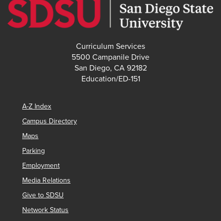
Curriculum Services
5500 Campanile Drive
San Diego, CA 92182
Education/ED-151
A-Z Index
Campus Directory
Maps
Parking
Employment
Media Relations
Give to SDSU
Network Status