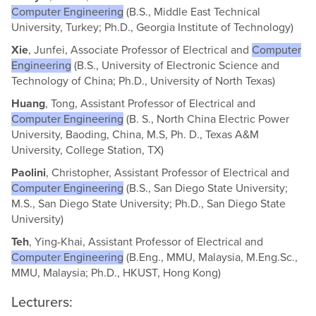
Computer Engineering
(B.S., Middle East Technical
University, Turkey; Ph.D., Georgia Institute of Technology)
Xie
, Junfei, Associate Professor of Electrical and
Computer
Engineering
(B.S., University of Electronic Science and
Technology of China; Ph.D., University of North Texas)
Huang
, Tong, Assistant Professor of Electrical and
Computer Engineering
(B. S., North China Electric Power
University, Baoding, China, M.S, Ph. D., Texas A&M
University, College Station, TX)
Paolini
, Christopher, Assistant Professor of Electrical and
Computer Engineering
(B.S., San Diego State University;
M.S., San Diego State University; Ph.D., San Diego State
University)
Teh
, Ying-Khai, Assistant Professor of Electrical and
Computer Engineering
(B.Eng., MMU, Malaysia, M.Eng.Sc.,
MMU, Malaysia; Ph.D., HKUST, Hong Kong)
Lecturers: