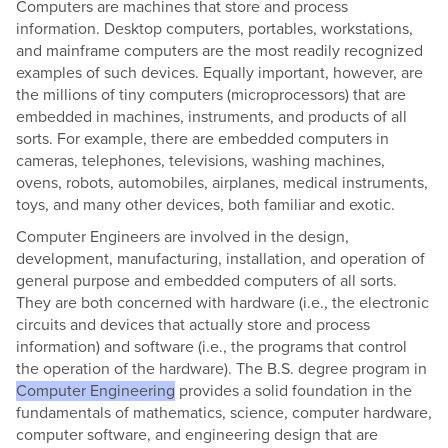
Computers are machines that store and process
information. Desktop computers, portables, workstations,
and mainframe computers are the most readily recognized
examples of such devices. Equally important, however, are
the millions of tiny computers (microprocessors) that are
embedded in machines, instruments, and products of all
sorts. For example, there are embedded computers in
cameras, telephones, televisions, washing machines,
ovens, robots, automobiles, airplanes, medical instruments,
toys, and many other devices, both familiar and exotic.
Computer Engineers are involved in the design,
development, manufacturing, installation, and operation of
general purpose and embedded computers of all sorts.
They are both concerned with hardware (i.e., the electronic
circuits and devices that actually store and process
information) and software (i.e., the programs that control
the operation of the hardware). The B.S. degree program in
Computer Engineering
provides a solid foundation in the
fundamentals of mathematics, science, computer hardware,
computer software, and engineering design that are