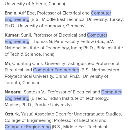
University of Alberta, Canada)
Engin
, Arif Ege, Professor of Electrical and
Computer
Engineering
(B.S., Middle East Technical University, Turkey;
Ph.D., University of Hannover, Germany)
Kumar
, Sunil, Professor of Electrical and
Computer
Engineering
, Thomas G. Pine Faculty Fellow (B.S., S.V.
National Institute of Technology, India; Ph.D., Birla Institute
of Tech & Science, India)
Mi
, Chunting Chris, University Distinguished Professor of
Electrical and
Computer Engineering
(B.S., Northwestern
Polytechnical University, China; Ph.D., University of
Toronto, Canada)
Nagaraj
, Santosh V., Professor of Electrical and
Computer
Engineering
(B.Tech., Indian Institute of Technology,
Madras; Ph.D., Purdue University)
Ozturk
, Yusuf, Associate Dean for Undergraduate Studies,
College of Engineering; Professor of Electrical and
Computer Engineering
(B.S., Middle East Technical