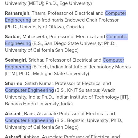
University [METU]; Ph.D., Ege University)
Ratnarajah
, Tharm, Professor of Electrical and
Computer
Engineering
and fred harris Endowed Chair Professor
(Ph.D., University of Ottawa, Canada)
Sarkar
, Mahasweta, Professor of Electrical and
Computer
Engineering
(B.S., San Diego State University; Ph.D.,
University of California San Diego)
Seshagiri
, Sridhar, Professor of Electrical and
Computer
Engineering
(B.Tech, Indian Institute of Technology Madras
[IITM]; Ph.D., Michigan State University)
Sharma
, Satish Kumar, Professor of Electrical and
Computer Engineering
(B.S., KNIT Sultanpur, Avadh
University, India; Ph.D., Indian Institute of Technology [IIT],
Banaras Hindu University, India)
Aksanli
, Baris, Associate Professor of Electrical and
Computer Engineering
(B.S., Bogazici University; Ph.D.,
University of California San Diego)
Ashrafi
, Ashkan, Associate Professor of Electrical and