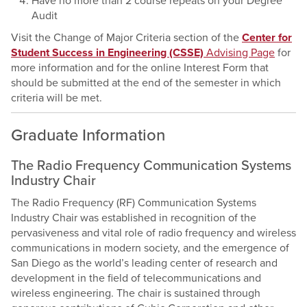
Have no more than 2 course repeats on your Degree
Audit
Visit the Change of Major Criteria section of the
Center for
Student Success in Engineering (CSSE)
Advising Page
for
more information and for the online Interest Form that
should be submitted at the end of the semester in which
criteria will be met.
Graduate Information
The Radio Frequency Communication Systems
Industry Chair
The Radio Frequency (RF) Communication Systems
Industry Chair was established in recognition of the
pervasiveness and vital role of radio frequency and wireless
communications in modern society, and the emergence of
San Diego as the world’s leading center of research and
development in the field of telecommunications and
wireless engineering. The chair is sustained through