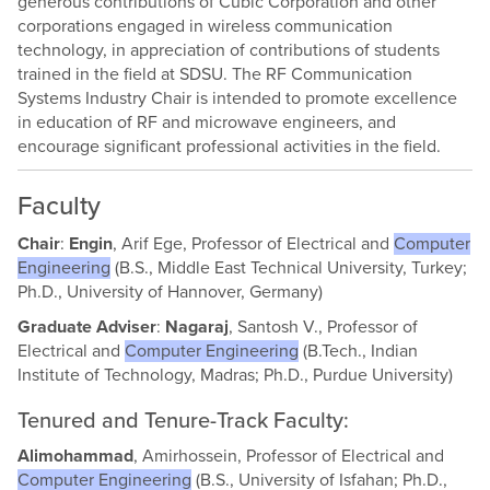
generous contributions of Cubic Corporation and other
corporations engaged in wireless communication
technology, in appreciation of contributions of students
trained in the field at SDSU. The RF Communication
Systems Industry Chair is intended to promote excellence
in education of RF and microwave engineers, and
encourage significant professional activities in the field.
Faculty
Chair
:
Engin
, Arif Ege, Professor of Electrical and
Computer
Engineering
(B.S., Middle East Technical University, Turkey;
Ph.D., University of Hannover, Germany)
Graduate Adviser
:
Nagaraj
, Santosh V., Professor of
Electrical and
Computer Engineering
(B.Tech., Indian
Institute of Technology, Madras; Ph.D., Purdue University)
Tenured and Tenure-Track Faculty:
Alimohammad
, Amirhossein, Professor of Electrical and
Computer Engineering
(B.S., University of Isfahan; Ph.D.,