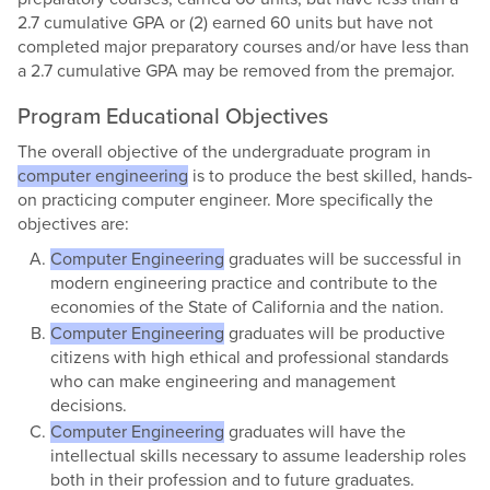
2.7 cumulative GPA or (2) earned 60 units but have not
completed major preparatory courses and/or have less than
a 2.7 cumulative GPA may be removed from the premajor.
Program Educational Objectives
The overall objective of the undergraduate program in
computer engineering
is to produce the best skilled, hands-
on practicing computer engineer. More specifically the
objectives are:
Computer Engineering
​ graduates will be successful in
modern engineering practice and contribute to the
economies of the State of California and the nation.
Computer Engineering
graduates will be productive
citizens with high ethical and professional standards
who can make engineering and management
decisions.
Computer Engineering
graduates will have the
intellectual skills necessary to assume leadership roles
both in their profession and to future graduates.