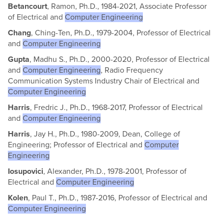
Betancourt
, Ramon, Ph.D., 1984-2021, Associate Professor
of Electrical and
Computer Engineering
Chang
, Ching-Ten, Ph.D., 1979-2004, Professor of Electrical
and
Computer Engineering
Gupta
, Madhu S., Ph.D., 2000-2020, Professor of Electrical
and
Computer Engineering
, Radio Frequency
Communication Systems Industry Chair of Electrical and
Computer Engineering
Harris
, Fredric J., Ph.D., 1968-2017, Professor of Electrical
and
Computer Engineering
Harris
, Jay H., Ph.D., 1980-2009, Dean, College of
Engineering; Professor of Electrical and
Computer
Engineering
Iosupovici
, Alexander, Ph.D., 1978-2001, Professor of
Electrical and
Computer Engineering
Kolen
, Paul T., Ph.D., 1987-2016, Professor of Electrical and
Computer Engineering