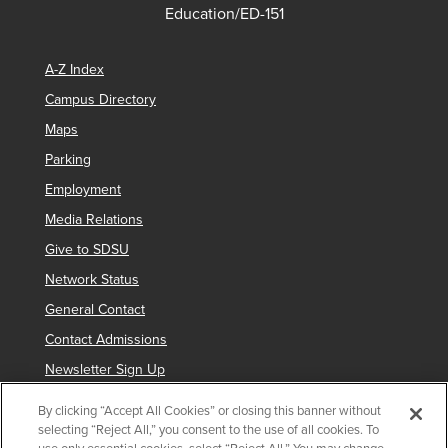
Education/ED-151
A-Z Index
Campus Directory
Maps
Parking
Employment
Media Relations
Give to SDSU
Network Status
General Contact
Contact Admissions
Newsletter Sign Up
By clicking “Accept All Cookies” or closing this banner without
selecting “Reject All,” you consent to the use of all cookies. To
Copyright © 2019 San Diego State University