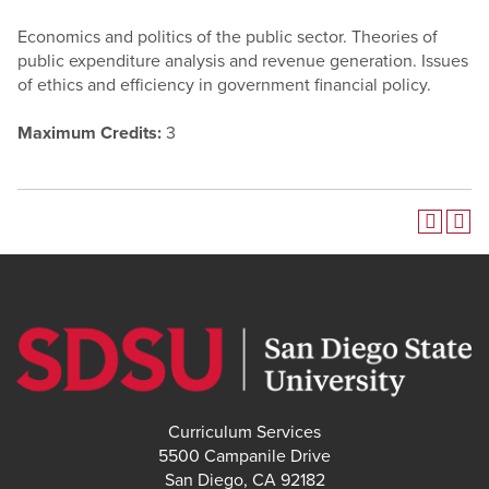
Economics and politics of the public sector. Theories of
public expenditure analysis and revenue generation. Issues
of ethics and efficiency in government financial policy.
Maximum Credits:
3
Curriculum Services
5500 Campanile Drive
San Diego, CA 92182