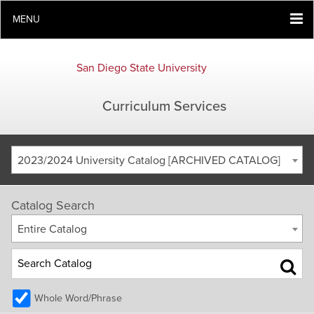
MENU
San Diego State University
Curriculum Services
2023/2024 University Catalog [ARCHIVED CATALOG]
Catalog Search
Entire Catalog
Whole Word/Phrase