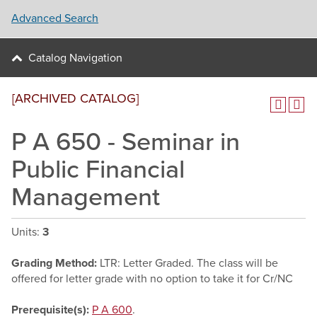
Advanced Search
Catalog Navigation
[ARCHIVED CATALOG]
P A 650 - Seminar in
Public Financial
Management
Units:
3
Grading Method:
LTR: Letter Graded. The class will be
offered for letter grade with no option to take it for Cr/NC
Prerequisite(s):
P A 600
.