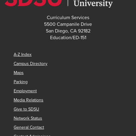
Curriculum Services
5500 Campanile Drive
San Diego, CA 92182
Education/ED-151
A-Z Index
Campus Directory
Maps
Parking
Employment
Media Relations
Give to SDSU
Network Status
General Contact