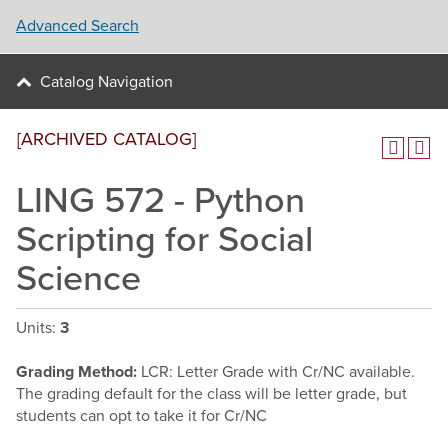
Advanced Search
Catalog Navigation
[ARCHIVED CATALOG]
LING 572 - Python
Scripting for Social
Science
Units:
3
Grading Method:
LCR: Letter Grade with Cr/NC available.
The grading default for the class will be letter grade, but
students can opt to take it for Cr/NC