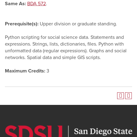
Same As:
BDA 572
.
Prerequisite(s):
Upper division or graduate standing.
Python scripting for social science data. Statements and
expressions. Strings, lists, dictionaries, files. Python with
unformatted data (regular expressions). Graphs and social
networks. Spatial data and simple GIS scripts.
Maximum Credits:
3