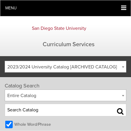
MENU
San Diego State University
Curriculum Services
2023/2024 University Catalog [ARCHIVED CATALOG]
Catalog Search
Entire Catalog
Whole Word/Phrase