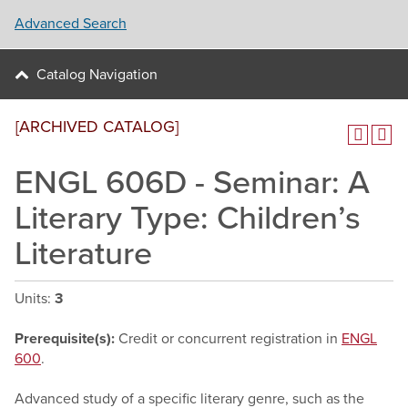
Advanced Search
Catalog Navigation
[ARCHIVED CATALOG]
ENGL 606D - Seminar: A
Literary Type: Children’s
Literature
Units:
3
Prerequisite(s):
Credit or concurrent registration in
ENGL
600
.
Advanced study of a specific literary genre, such as the