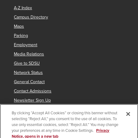
A-Z Index
Campus Directory
Maps
Parking
Employment
Media Relations
Give to SDSU
Network Status
General Contact
Contact Admissions
Newsletter Sign Up
By clicking “Accept All Cookies” or closing this banner without
selecting “Reject All,” you consent to the use of all cookies. To
Copyright © 2019 San Diego State University
use only essential cookies, select “Reject All.” You may change
your preferences at any time in Cookie Settings.
Privacy
indicates links which require an
SDSUid
.
Notice, opens in a new tab