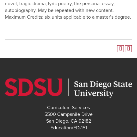
novel, tragic drama, lyric poetry, the personal essay,
autobiography.
May be repeated with new content.
Maximum Credits: six units applicable to a master’s degree.
Curriculum Services
5500 Campanile Drive
San Diego, CA 92182
Education/ED-151