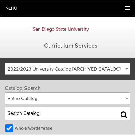
MENU
San Diego State University
Curriculum Services
2022/2023 University Catalog [ARCHIVED CATALOG]
Catalog Search
Entire Catalog
Whole Word/Phrase