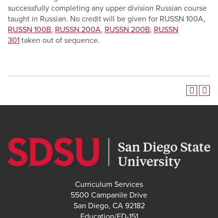
successfully completing any upper division Russian course
taught in Russian. No credit will be given for RUSSN 100A,
RUSSN 100B
,
RUSSN 200A
,
RUSSN 200B
,
RUSSN
301
taken out of sequence.
Curriculum Services
5500 Campanile Drive
San Diego, CA 92182
Education/ED-151