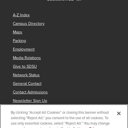
A-Z Index
Campus Directory
Maps
Parking
Employment
Media Relations
Give to SDSU
Network Status
General Contact
Contact Admissions
Newsletter Sign Up
By clicking “Accept All Cookies” or closing this banner without
selecting “Reject All,” you consent to the use of all cookies. To
Copyright © 2019 San Diego State University
use only essential cookies, select “Reject All.” You may change