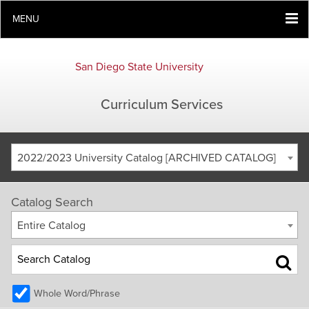
MENU
San Diego State University
Curriculum Services
2022/2023 University Catalog [ARCHIVED CATALOG]
Catalog Search
Entire Catalog
Whole Word/Phrase