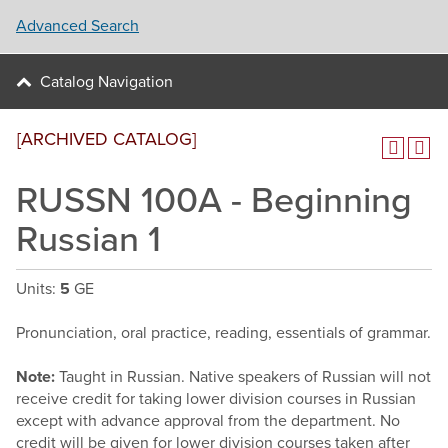
Advanced Search
Catalog Navigation
[ARCHIVED CATALOG]
RUSSN 100A - Beginning
Russian 1
Units:
5
GE
Pronunciation, oral practice, reading, essentials of grammar.
Note:
Taught in Russian. Native speakers of Russian will not
receive credit for taking lower division courses in Russian
except with advance approval from the department. No
credit will be given for lower division courses taken after