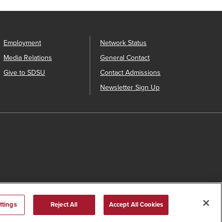
Employment
Network Status
Media Relations
General Contact
Give to SDSU
Contact Admissions
Newsletter Sign Up
ttings
Reject All
Accept All Cookies
s Catalog™
.