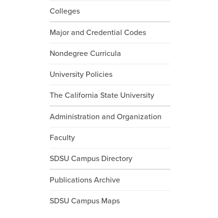
Colleges
Major and Credential Codes
Nondegree Curricula
University Policies
The California State University
Administration and Organization
Faculty
SDSU Campus Directory
Publications Archive
SDSU Campus Maps