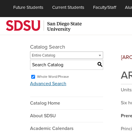
Future Students
Current Students
Faculty/Staff
Alu
Catalog Search
Entire Catalog
[AR
S
AR
Whole Word/Phrase
Advanced Search
Units
Six h
Catalog Home
About SDSU
Prere
Academic Calendars
Princ