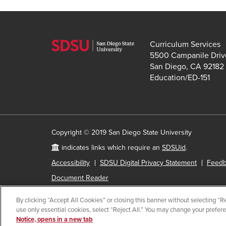
Curriculum Services
5500 Campanile Driv
San Diego, CA 92182
Education/ED-151
Copyright © 2019 San Diego State University
indicates links which require an
SDSUid
.
Accessibility
SDSU Digital Privacy Statement
Feed
Document Reader
By clicking “Accept All Cookies” or closing this banner without selecting “Rej
use only essential cookies, select “Reject All.” You may change your prefer
All
catalog
Notice, opens in a new tab