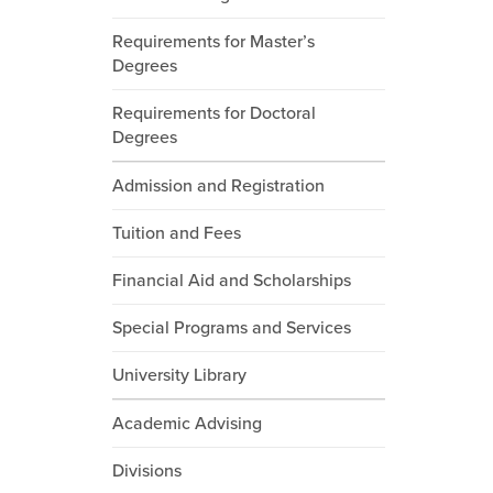
Requirements for Master’s
Degrees
Requirements for Doctoral
Degrees
Admission and Registration
Tuition and Fees
Financial Aid and Scholarships
Special Programs and Services
University Library
Academic Advising
Divisions