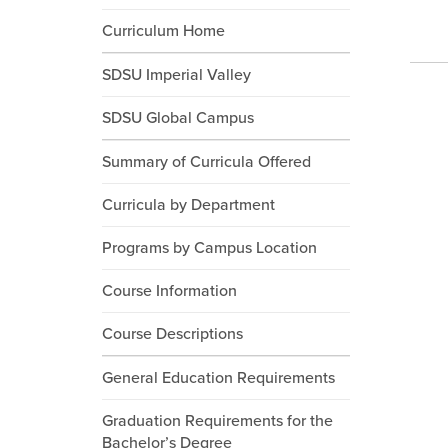
Curriculum Home
SDSU Imperial Valley
SDSU Global Campus
Summary of Curricula Offered
Curricula by Department
Programs by Campus Location
Course Information
Course Descriptions
General Education Requirements
Graduation Requirements for the
Bachelor’s Degree