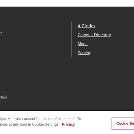
A-Z Index
e
Campus Directory
Maps
Parking
back
ect All,” you consent to the use of all cookies. To
Cookie Se
ences at any time in Cookie Settings.
Privacy
s
© 2026 San Diego State University.
Powered by
Modern Campu