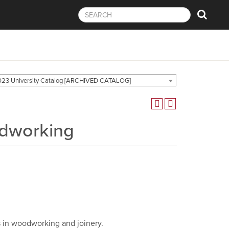
23 University Catalog [ARCHIVED CATALOG]
odworking
s in woodworking and joinery.