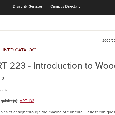
mni
Disability Services
Campus Directory
2022/20
CHIVED CATALOG]
T 223 - Introduction to Wo
:
3
ours.
quisite(s):
ART 103
.
iples of design through the making of furniture. Basic technique