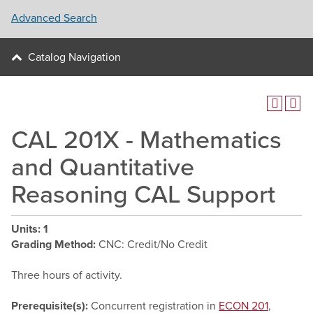
Advanced Search
Catalog Navigation
CAL 201X - Mathematics
and Quantitative
Reasoning CAL Support
Units:
1
Grading Method:
CNC: Credit/No Credit
Three hours of activity.
Prerequisite(s):
Concurrent registration in
ECON 201
,