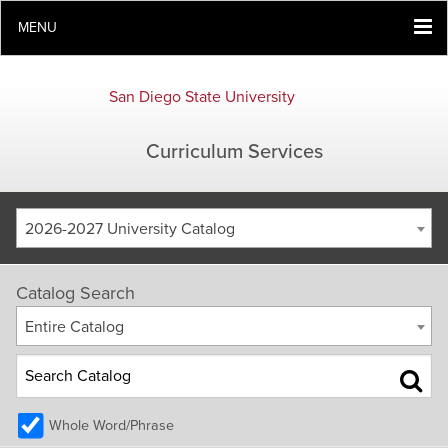
MENU
San Diego State University
Curriculum Services
2026-2027 University Catalog
Catalog Search
Entire Catalog
Whole Word/Phrase