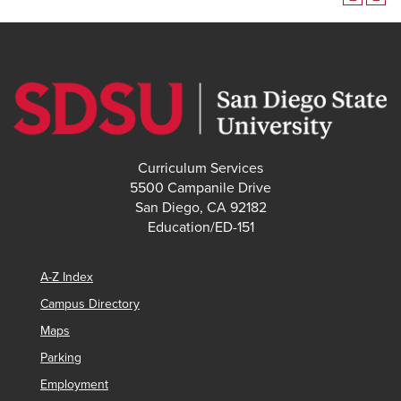
Curriculum Services
5500 Campanile Drive
San Diego, CA 92182
Education/ED-151
A-Z Index
Campus Directory
Maps
Parking
Employment