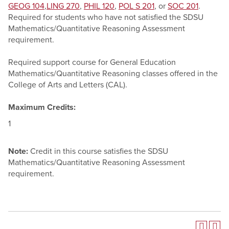
GEOG 104
,
LING 270
,
PHIL 120
,
POL S 201
, or
SOC 201
.
Required for students who have not satisfied the SDSU
Mathematics/Quantitative Reasoning Assessment
requirement.
Required support course for General Education
Mathematics/Quantitative Reasoning classes offered in the
College of Arts and Letters (CAL).
Maximum Credits:
1
Note:
Credit in this course satisfies the SDSU
Mathematics/Quantitative Reasoning Assessment
requirement.