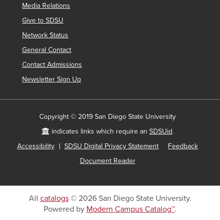
Media Relations
Give to SDSU
Network Status
General Contact
Contact Admissions
Newsletter Sign Up
Copyright © 2019 San Diego State University
indicates links which require an
SDSUid
.
Accessibility
SDSU Digital Privacy Statement
Feedback
Document Reader
All
catalogs
© 2026 San Diego State University.
Powered by
Modern Campus Catalog™
.