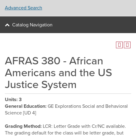
Advanced Search
Catalog Navigation
AFRAS 380 - African
Americans and the US
Justice System
Units:
3
General Education:
GE Explorations Social and Behavioral
Science [UD 4]
Grading Method:
LCR: Letter Grade with Cr/NC available.
The grading default for the class will be letter grade, but