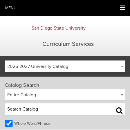
MENU
San Diego State University
Curriculum Services
2026-2027 University Catalog
Catalog Search
Entire Catalog
Whole Word/Phrase