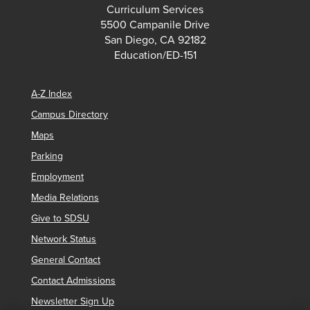
Curriculum Services
5500 Campanile Drive
San Diego, CA 92182
Education/ED-151
A-Z Index
Campus Directory
Maps
Parking
Employment
Media Relations
Give to SDSU
Network Status
General Contact
Contact Admissions
Newsletter Sign Up