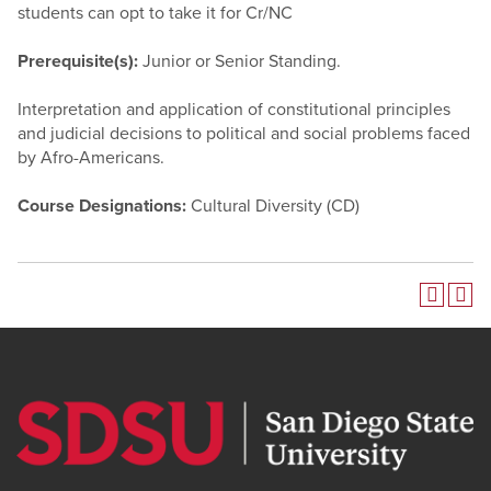
students can opt to take it for Cr/NC
Prerequisite(s):
Junior or Senior Standing.
Interpretation and application of constitutional principles
and judicial decisions to political and social problems faced
by Afro-Americans.
Course Designations:
Cultural Diversity (CD)