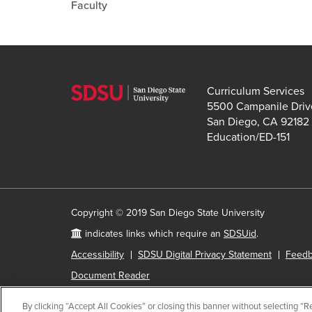
Faculty
Curriculum Services
5500 Campanile Driv
San Diego, CA 92182
Education/ED-151
Copyright © 2019 San Diego State University
indicates links which require an
SDSUid
.
Accessibility
SDSU Digital Privacy Statement
Feed
Document Reader
By clicking “Accept All Cookies” or closing this banner without selecting “Rej