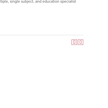
iple, single subject, and education specialist