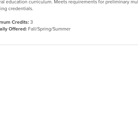
al education curriculum. Meets requirements for preliminary mult
ing credentials.
mum Credits:
3
ally Offered:
Fall/Spring/Summer