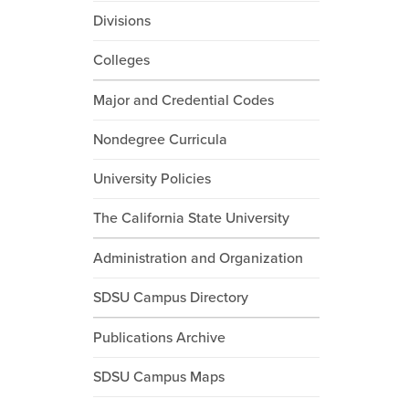
Divisions
Colleges
Major and Credential Codes
Nondegree Curricula
University Policies
The California State University
Administration and Organization
SDSU Campus Directory
Publications Archive
SDSU Campus Maps