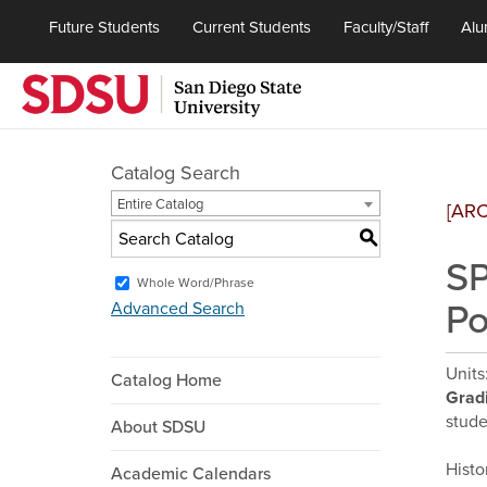
Future Students
Current Students
Faculty/Staff
Alu
Catalog Search
Entire Catalog
[AR
S
SP
Whole Word/Phrase
Po
Advanced Search
Units
Catalog Home
Grad
stude
About SDSU
Histo
Academic Calendars