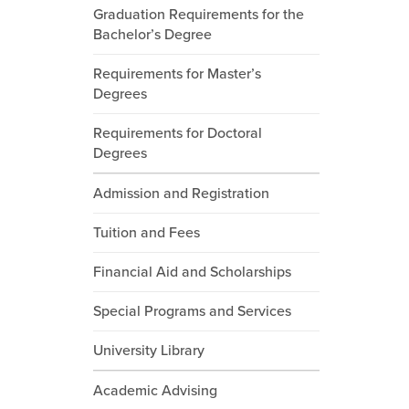
Graduation Requirements for the
Bachelor’s Degree
Requirements for Master’s
Degrees
Requirements for Doctoral
Degrees
Admission and Registration
Tuition and Fees
Financial Aid and Scholarships
Special Programs and Services
University Library
Academic Advising