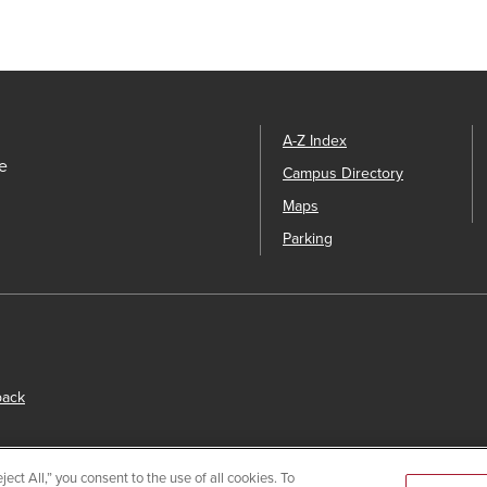
A-Z Index
e
Campus Directory
Maps
Parking
back
ect All,” you consent to the use of all cookies. To