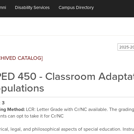
mni
Disability Services
Campus Directory
2025-20
CHIVED CATALOG]
ED 450 - Classroom Adaptati
pulations
:
3
ing Method:
LCR: Letter Grade with Cr/NC available. The grading d
nts can opt to take it for Cr/NC
rical, legal, and philosophical aspects of special education. Inst