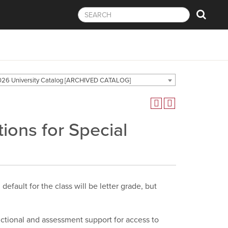
26 University Catalog [ARCHIVED CATALOG]
ons for Special
efault for the class will be letter grade, but
ructional and assessment support for access to