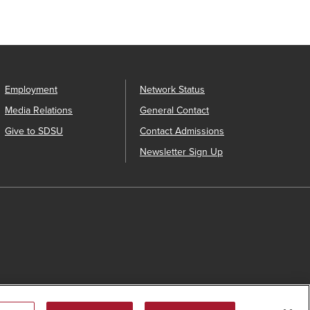
Employment
Network Status
Media Relations
General Contact
Give to SDSU
Contact Admissions
Newsletter Sign Up