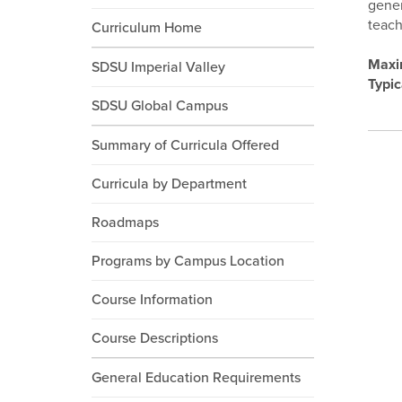
gener
teach
Curriculum Home
Maxi
SDSU Imperial Valley
Typic
SDSU Global Campus
Summary of Curricula Offered
Curricula by Department
Roadmaps
Programs by Campus Location
Course Information
Course Descriptions
General Education Requirements