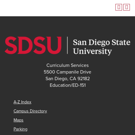
Curriculum Services
5500 Campanile Drive
San Diego, CA 92182
Education/ED-151
A-Z Index
Campus Directory
Maps
Parking