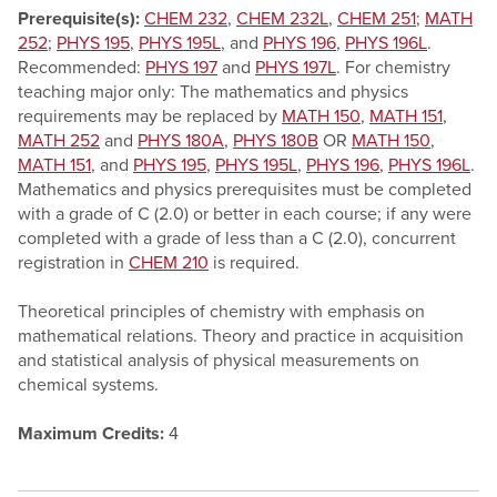
Prerequisite(s):
CHEM 232
,
CHEM 232L
,
CHEM 251
;
MATH
252
;
PHYS 195
,
PHYS 195L
, and
PHYS 196
,
PHYS 196L
.
Recommended:
PHYS 197
and
PHYS 197L
. For chemistry
teaching major only: The mathematics and physics
requirements may be replaced by
MATH 150
,
MATH 151
,
MATH 252
and
PHYS 180A
,
PHYS 180B
OR
MATH 150
,
MATH 151
, and
PHYS 195
,
PHYS 195L
,
PHYS 196
,
PHYS 196L
.
Mathematics and physics prerequisites must be completed
with a grade of C (2.0) or better in each course; if any were
completed with a grade of less than a C (2.0), concurrent
registration in
CHEM 210
is required.
Theoretical principles of chemistry with emphasis on
mathematical relations. Theory and practice in acquisition
and statistical analysis of physical measurements on
chemical systems.
Maximum Credits:
4