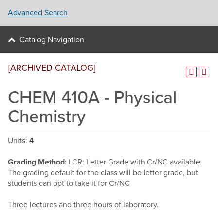
Advanced Search
Catalog Navigation
[ARCHIVED CATALOG]
CHEM 410A - Physical
Chemistry
Units:
4
Grading Method:
LCR: Letter Grade with Cr/NC available.
The grading default for the class will be letter grade, but
students can opt to take it for Cr/NC
Three lectures and three hours of laboratory.