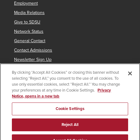
Employment
Media Relations
Give to SDSU
Network Status
General Contact
Contact Admissions
Newsletter Sign Up
By clicking “Accept All Cookies” or closing this banner without
selecting “Reject All,” you consent to the use of all cookies. To
Copyright © 2019 San Diego State University
use only essential cookies, select “Reject All.” You may change
your preferences at any time in Cookie Settings.
Privacy
indicates links which require an
SDSUid
.
Notice, opens in a new tab
Accessibility
SDSU Digital Privacy Statement
Feedback
Cookie Settings
Document Reader
Reject All
All
catalogs
© 2026 San Diego State University.