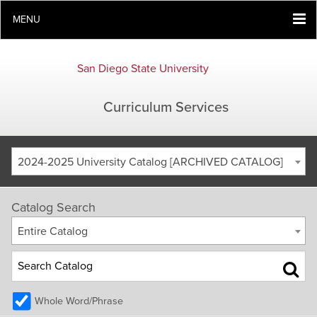
MENU
San Diego State University
Curriculum Services
2024-2025 University Catalog [ARCHIVED CATALOG]
Catalog Search
Entire Catalog
Whole Word/Phrase