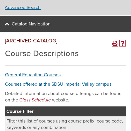
Advanced Search
Catalog Navigation
[ARCHIVED CATALOG]
Course Descriptions
General Education Courses
Courses offered at the SDSU Imperial Valley campus.
Detailed information about course offerings can be found
on the
Class Schedule
website.
Course Filter
Filter this list of courses using course prefix, course code,
keywords or any combination.