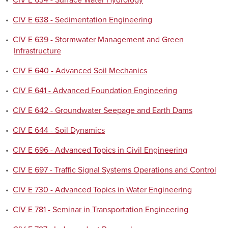
•
CIV E 634 - Surface Water Hydrology
•
CIV E 638 - Sedimentation Engineering
•
CIV E 639 - Stormwater Management and Green
Infrastructure
•
CIV E 640 - Advanced Soil Mechanics
•
CIV E 641 - Advanced Foundation Engineering
•
CIV E 642 - Groundwater Seepage and Earth Dams
•
CIV E 644 - Soil Dynamics
•
CIV E 696 - Advanced Topics in Civil Engineering
•
CIV E 697 - Traffic Signal Systems Operations and Control
•
CIV E 730 - Advanced Topics in Water Engineering
•
CIV E 781 - Seminar in Transportation Engineering