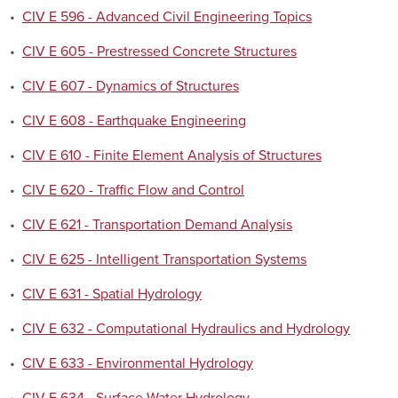
•
CIV E 596 - Advanced Civil Engineering Topics
•
CIV E 605 - Prestressed Concrete Structures
•
CIV E 607 - Dynamics of Structures
•
CIV E 608 - Earthquake Engineering
•
CIV E 610 - Finite Element Analysis of Structures
•
CIV E 620 - Traffic Flow and Control
•
CIV E 621 - Transportation Demand Analysis
•
CIV E 625 - Intelligent Transportation Systems
•
CIV E 631 - Spatial Hydrology
•
CIV E 632 - Computational Hydraulics and Hydrology
•
CIV E 633 - Environmental Hydrology