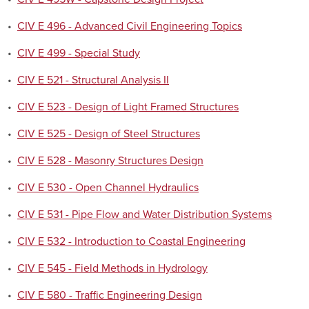
•
CIV E 496 - Advanced Civil Engineering Topics
•
CIV E 499 - Special Study
•
CIV E 521 - Structural Analysis II
•
CIV E 523 - Design of Light Framed Structures
•
CIV E 525 - Design of Steel Structures
•
CIV E 528 - Masonry Structures Design
•
CIV E 530 - Open Channel Hydraulics
•
CIV E 531 - Pipe Flow and Water Distribution Systems
•
CIV E 532 - Introduction to Coastal Engineering
•
CIV E 545 - Field Methods in Hydrology
•
CIV E 580 - Traffic Engineering Design