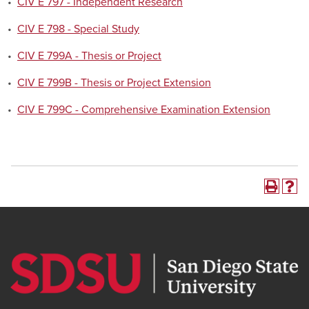
•
CIV E 797 - Independent Research
•
CIV E 798 - Special Study
•
CIV E 799A - Thesis or Project
•
CIV E 799B - Thesis or Project Extension
•
CIV E 799C - Comprehensive Examination Extension