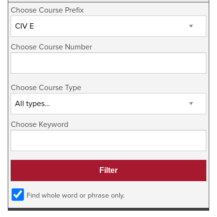
Choose Course Prefix
Choose Course Number
Choose Course Type
Choose Keyword
Find whole word or phrase only.