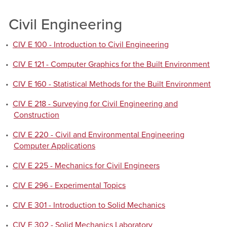
Civil Engineering
•
CIV E 100 - Introduction to Civil Engineering
•
CIV E 121 - Computer Graphics for the Built Environment
•
CIV E 160 - Statistical Methods for the Built Environment
•
CIV E 218 - Surveying for Civil Engineering and
Construction
•
CIV E 220 - Civil and Environmental Engineering
Computer Applications
•
CIV E 225 - Mechanics for Civil Engineers
•
CIV E 296 - Experimental Topics
•
CIV E 301 - Introduction to Solid Mechanics
•
CIV E 302 - Solid Mechanics Laboratory