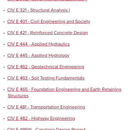
•
CIV E 321 - Structural Analysis I
•
CIV E 401 - Civil Engineering and Society
•
CIV E 421 - Reinforced Concrete Design
•
CIV E 444 - Applied Hydraulics
•
CIV E 445 - Applied Hydrology
•
CIV E 462 - Geotechnical Engineering
•
CIV E 463 - Soil Testing Fundamentals
•
CIV E 465 - Foundation Engineering and Earth Retaining
Structures
•
CIV E 481 - Transportation Engineering
•
CIV E 482 - Highway Engineering
•
CIV E 495W - Capstone Design Project