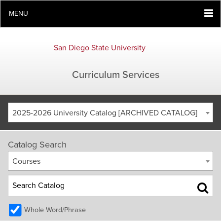
MENU
San Diego State University
Curriculum Services
2025-2026 University Catalog [ARCHIVED CATALOG]
Catalog Search
Courses
Whole Word/Phrase