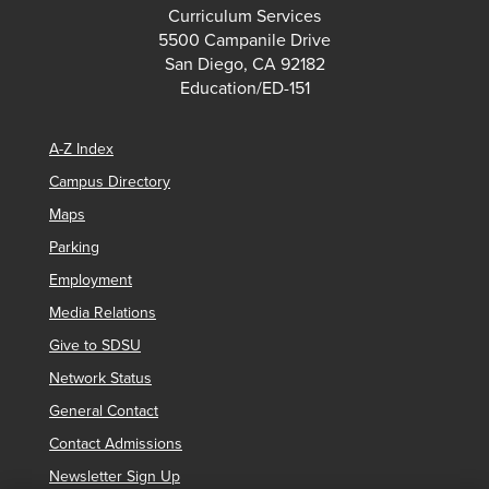
Curriculum Services
5500 Campanile Drive
San Diego, CA 92182
Education/ED-151
A-Z Index
Campus Directory
Maps
Parking
Employment
Media Relations
Give to SDSU
Network Status
General Contact
Contact Admissions
Newsletter Sign Up