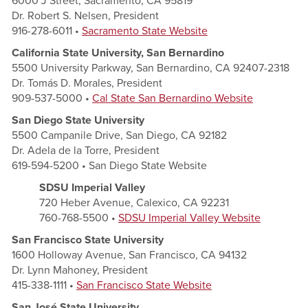
6000 J Street, Sacramento, CA 95819
Dr. Robert S. Nelsen, President
916-278-6011 •
Sacramento State Website
California State University, San Bernardino
5500 University Parkway, San Bernardino, CA 92407-2318
Dr. Tomás D. Morales, President
909-537-5000 •
Cal State San Bernardino Website
San Diego State University
5500 Campanile Drive, San Diego, CA 92182
Dr. Adela de la Torre, President
619-594-5200 • San Diego State Website
SDSU Imperial Valley
720 Heber Avenue, Calexico, CA 92231
760-768-5500 •
SDSU Imperial Valley Website
San Francisco State University
1600 Holloway Avenue, San Francisco, CA 94132
Dr. Lynn Mahoney, President
415-338-1111 •
San Francisco State Website
San José State University