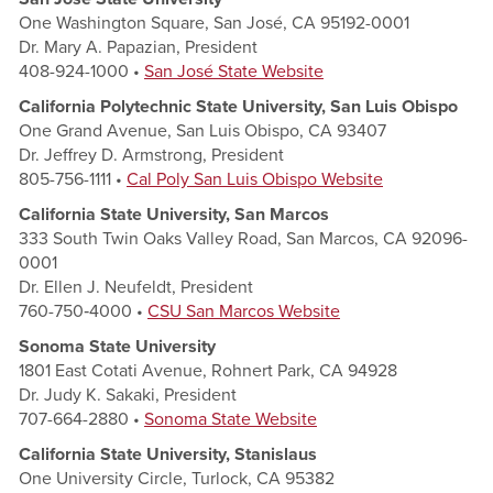
One Washington Square, San José, CA 95192-0001
Dr. Mary A. Papazian, President
408-924-1000 •
San Jos
é State Website
California Polytechnic State University, San Luis Obispo
One Grand Avenue, San Luis Obispo, CA 93407
Dr. Jeffrey D. Armstrong, President
805-756-1111 •
Cal Poly San Luis Obispo Website
California State University, San Marcos
333 South Twin Oaks Valley Road, San Marcos, CA 92096-
0001
Dr. Ellen J. Neufeldt, President
760-750‑4000 •
CSU San Marco
s Website
Sonoma State University
1801 East Cotati Avenue, Rohnert Park, CA 94928
Dr. Judy K. Sakaki, President
707-664-2880 •
Sonoma State Website
California State University, Stanislaus
One University Circle, Turlock, CA 95382