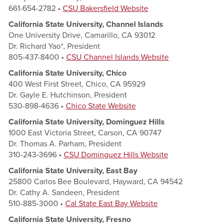
661-654-2782 •
CSU Bakersfield Website
California State University, Channel Islands
One University Drive, Camarillo, CA 93012
Dr. Richard Yao*, President
805-437-8400 •
CSU Channel Islands Website
California State University, Chico
400 West First Street, Chico, CA 95929
Dr. Gayle E. Hutchinson, President
530-898‑4636 •
Chico State Website
California State University, Dominguez Hills
1000 East Victoria Street, Carson, CA 90747
Dr. Thomas A. Parham, President
310-243‑3696 •
CSU Dominguez Hills Website
California State University, East Bay
25800 Carlos Bee Boulevard, Hayward, CA 94542
Dr. Cathy A. Sandeen, President
510-885-3000 •
Cal State East Bay Website
California State University, Fresno