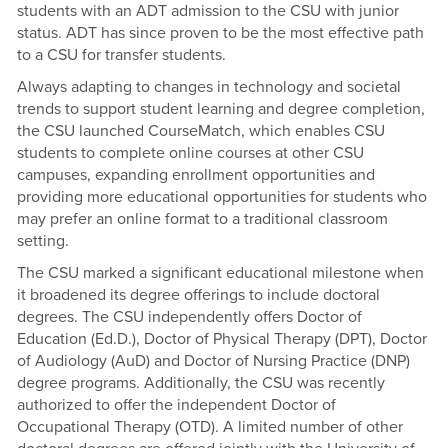
students with an ADT admission to the CSU with junior
status. ADT has since proven to be the most effective path
to a CSU for transfer students.
Always adapting to changes in technology and societal
trends to support student learning and degree completion,
the CSU launched CourseMatch, which enables CSU
students to complete online courses at other CSU
campuses, expanding enrollment opportunities and
providing more educational opportunities for students who
may prefer an online format to a traditional classroom
setting.
The CSU marked a significant educational milestone when
it broadened its degree offerings to include doctoral
degrees. The CSU independently offers Doctor of
Education (Ed.D.), Doctor of Physical Therapy (DPT), Doctor
of Audiology (AuD) and Doctor of Nursing Practice (DNP)
degree programs. Additionally, the CSU was recently
authorized to offer the independent Doctor of
Occupational Therapy (OTD). A limited number of other