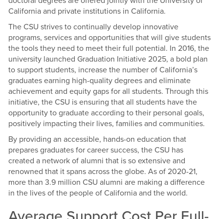
doctoral degrees are offered jointly with the University of
California and private institutions in California.
The CSU strives to continually develop innovative
programs, services and opportunities that will give students
the tools they need to meet their full potential. In 2016, the
university launched Graduation Initiative 2025, a bold plan
to support students, increase the number of California’s
graduates earning high-quality degrees and eliminate
achievement and equity gaps for all students. Through this
initiative, the CSU is ensuring that all students have the
opportunity to graduate according to their personal goals,
positively impacting their lives, families and communities.
By providing an accessible, hands-on education that
prepares graduates for career success, the CSU has
created a network of alumni that is so extensive and
renowned that it spans across the globe. As of 2020-21,
more than 3.9 million CSU alumni are making a difference
in the lives of the people of California and the world.
Average Support Cost Per Full-