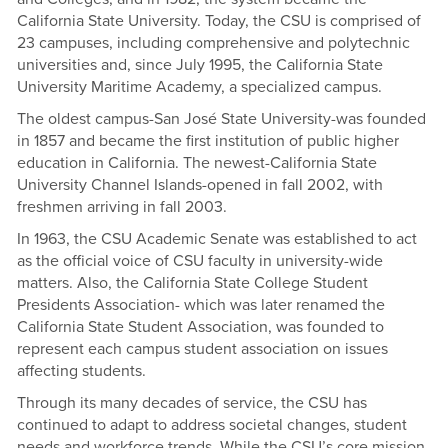
California State University. Today, the CSU is comprised of
23 campuses, including comprehensive and polytechnic
universities and, since July 1995, the California State
University Maritime Academy, a specialized campus.
The oldest campus-San José State University-was founded
in 1857 and became the first institution of public higher
education in California. The newest-California State
University Channel Islands-opened in fall 2002, with
freshmen arriving in fall 2003.
In 1963, the CSU Academic Senate was established to act
as the official voice of CSU faculty in university-wide
matters. Also, the California State College Student
Presidents Association- which was later renamed the
California State Student Association, was founded to
represent each campus student association on issues
affecting students.
Through its many decades of service, the CSU has
continued to adapt to address societal changes, student
needs and workforce trends. While the CSU’s core mission