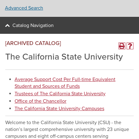
Advanced Search
Catalog Navigation
[ARCHIVED CATALOG]
The California State University
Average Support Cost Per Full-time Equivalent
Student and Sources of Funds
Trustees of The California State University
Office of the Chancellor
The California State University Campuses
Welcome to the California State University (CSU) - the
nation’s largest comprehensive university with 23 unique
campuses and eight off-campus centers serving