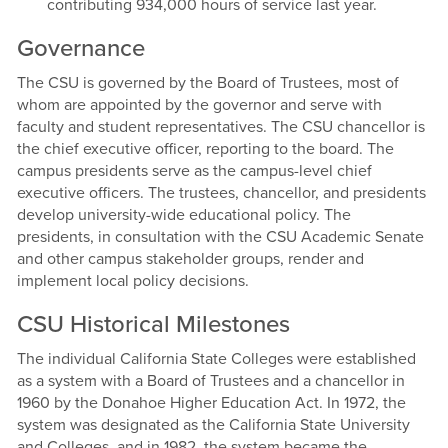
contributing 934,000 hours of service last year.
Governance
The CSU is governed by the Board of Trustees, most of
whom are appointed by the governor and serve with
faculty and student representatives. The CSU chancellor is
the chief executive officer, reporting to the board. The
campus presidents serve as the campus-level chief
executive officers. The trustees, chancellor, and presidents
develop university-wide educational policy. The
presidents, in consultation with the CSU Academic Senate
and other campus stakeholder groups, render and
implement local policy decisions.
CSU Historical Milestones
The individual California State Colleges were established
as a system with a Board of Trustees and a chancellor in
1960 by the Donahoe Higher Education Act. In 1972, the
system was designated as the California State University
and Colleges, and in 1982, the system became the