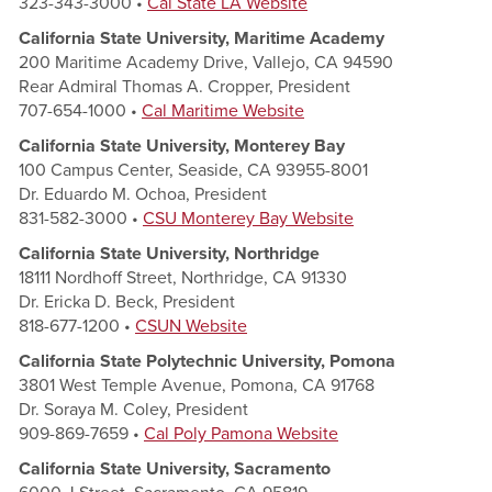
323-343-3000 •
Cal State LA Website
California State University, Maritime Academy
200 Maritime Academy Drive, Vallejo, CA 94590
Rear Admiral Thomas A. Cropper, President
707-654-1000 •
Cal Maritime Website
California State University, Monterey Bay
100 Campus Center, Seaside, CA 93955-8001
Dr. Eduardo M. Ochoa, President
831-582-3000 •
CSU Monter
ey Bay Website
California State University, Northridge
18111 Nordhoff Street, Northridge, CA 91330
Dr. Ericka D. Beck, President
818-677-1200 •
CSUN Website
California State Polytechnic University, Pomona
3801 West Temple Avenue, Pomona, CA 91768
Dr. Soraya M. Coley, President
909-869-7659 •
Cal Poly Pamona Website
California State University, Sacramento