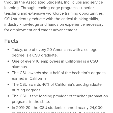
through the Associated Students, Inc., clubs and service
learning. Through leading-edge programs, superior
teaching and extensive workforce training opportunities,
CSU students graduate with the critical thinking skills,
industry knowledge and hands-on experience necessary
for employment and career advancement.
Facts
Today, one of every 20 Americans with a college
degree is a CSU graduate.
One of every 10 employees in California is a CSU
alumnus.
The CSU awards about half of the bachelor’s degrees
earned in California.
The CSU awards 46% of California’s unddrgraduate
nursing degrees.
The CSU is the leading provider of teacher preparation
programs in the state.
In 2019-20, the CSU students earned nearly 24,000