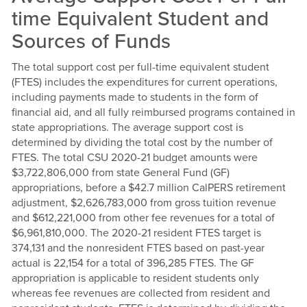
time Equivalent Student and
Sources of Funds
The total support cost per full-time equivalent student
(FTES) includes the expenditures for current operations,
including payments made to students in the form of
financial aid, and all fully reimbursed programs contained in
state appropriations. The average support cost is
determined by dividing the total cost by the number of
FTES. The total CSU 2020-21 budget amounts were
$3,722,806,000 from state General Fund (GF)
appropriations, before a $42.7 million CalPERS retirement
adjustment, $2,626,783,000 from gross tuition revenue
and $612,221,000 from other fee revenues for a total of
$6,961,810,000. The 2020-21 resident FTES target is
374,131 and the nonresident FTES based on past-year
actual is 22,154 for a total of 396,285 FTES. The GF
appropriation is applicable to resident students only
whereas fee revenues are collected from resident and