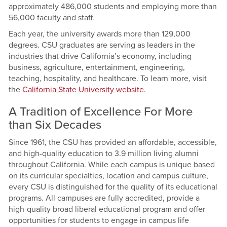
approximately 486,000 students and employing more than
56,000 faculty and staff.
Each year, the university awards more than 129,000
degrees. CSU graduates are serving as leaders in the
industries that drive California’s economy, including
business, agriculture, entertainment, engineering,
teaching, hospitality, and healthcare. To learn more, visit
the
California State University website
.
A Tradition of Excellence For More
than Six Decades
Since 1961, the CSU has provided an affordable, accessible,
and high-quality education to 3.9 million living alumni
throughout California. While each campus is unique based
on its curricular specialties, location and campus culture,
every CSU is distinguished for the quality of its educational
programs. All campuses are fully accredited, provide a
high-quality broad liberal educational program and offer
opportunities for students to engage in campus life