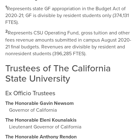
1
Represents state GF appropriation in the Budget Act of
2020-21; GF is divisible by resident students only (374,131
FTES).
2
Represents CSU Operating Fund, gross tuition and other
fees revenue amounts submitted in campus August 2020-
21 final budgets. Revenues are divisible by resident and
nonresident students (396,285 FTES).
Trustees of The California
State University
Ex Officio Trustees
The Honorable Gavin Newsom
Governor of California
The Honorable Eleni Kounalakis
Lieutenant Governor of California
The Honorable Anthony Rendon