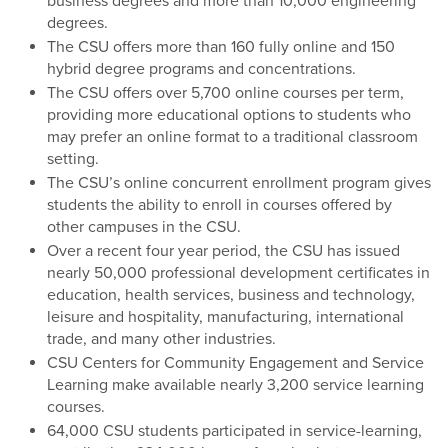
business degrees and more than 10,000 engineering
degrees.
The CSU offers more than 160 fully online and 150
hybrid degree programs and concentrations.
The CSU offers over 5,700 online courses per term,
providing more educational options to students who
may prefer an online format to a traditional classroom
setting.
The CSU’s online concurrent enrollment program gives
students the ability to enroll in courses offered by
other campuses in the CSU.
Over a recent four year period, the CSU has issued
nearly 50,000 professional development certificates in
education, health services, business and technology,
leisure and hospitality, manufacturing, international
trade, and many other industries.
CSU Centers for Community Engagement and Service
Learning make available nearly 3,200 service learning
courses.
64,000 CSU students participated in service-learning,