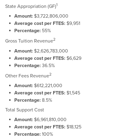
1
State Appropriation (GF)
Amount:
$3,722,806,000
Average cost per FTES:
$9,951
Percentage:
55%
2
Gross Tuition Revenue
Amount:
$2,626,783,000
Average cost per FTES:
$6,629
Percentage:
36.5%
2
Other Fees Revenue
Amount:
$612,221,000
Average cost per FTES:
$1,545
Percentage:
8.5%
Total Support Cost
Amount:
$6,961,810,000
Average cost per FTES:
$18,125
Percentage:
100%