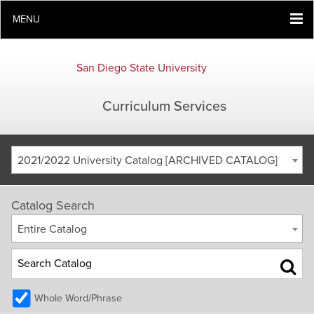
MENU
San Diego State University
Curriculum Services
2021/2022 University Catalog [ARCHIVED CATALOG]
Catalog Search
Entire Catalog
Whole Word/Phrase