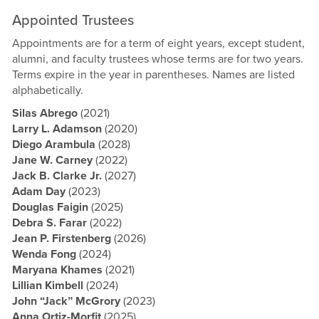
Appointed Trustees
Appointments are for a term of eight years, except student,
alumni, and faculty trustees whose terms are for two years.
Terms expire in the year in parentheses. Names are listed
alphabetically.
Silas Abrego
(2021)
Larry L. Adamson
(2020)
Diego Arambula
(2028)
Jane W. Carney
(2022)
Jack B. Clarke Jr.
(2027)
Adam Day
(2023)
Douglas Faigin
(2025)
Debra S. Farar
(2022)
Jean P. Firstenberg
(2026)
Wenda Fong
(2024)
Maryana Khames
(2021)
Lillian Kimbell
(2024)
John “Jack” McGrory
(2023)
Anna Ortiz-Morfit
(2025)