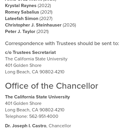
Krystal Raynes
(2022)
Romey Sabalius
(2021)
Lateefah Simon
(2027)
Christopher J. Steinhauser
(2026)
Peter J. Taylor
(2021)
Correspondence with Trustees should be sent to:
c/o Trustees Secretariat
The California State University
401 Golden Shore
Long Beach, CA 90802-4210
Office of the Chancellor
The California State University
401 Golden Shore
Long Beach, CA 90802-4210
Telephone: 562-951-4000
Dr. Joseph I. Castro
, Chancellor