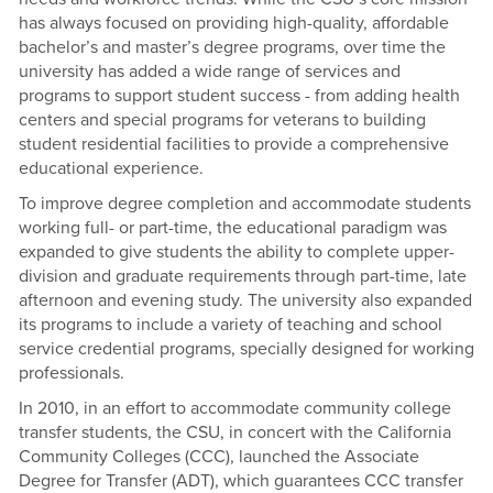
has always focused on providing high-quality, affordable
bachelor’s and master’s degree programs, over time the
university has added a wide range of services and
programs to support student success - from adding health
centers and special programs for veterans to building
student residential facilities to provide a comprehensive
educational experience.
To improve degree completion and accommodate students
working full- or part-time, the educational paradigm was
expanded to give students the ability to complete upper-
division and graduate requirements through part-time, late
afternoon and evening study. The university also expanded
its programs to include a variety of teaching and school
service credential programs, specially designed for working
professionals.
In 2010, in an effort to accommodate community college
transfer students, the CSU, in concert with the California
Community Colleges (CCC), launched the Associate
Degree for Transfer (ADT), which guarantees CCC transfer