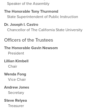
Speaker of the Assembly
The Honorable Tony Thurmond
State Superintendent of Public Instruction
Dr. Joseph I. Castro
Chancellor of The California State University
Officers of the Trustees
The Honorable Gavin Newsom
President
Lillian Kimbell
Chair
Wenda Fong
Vice Chair
Andrew Jones
Secretary
Steve Relyea
Treasurer