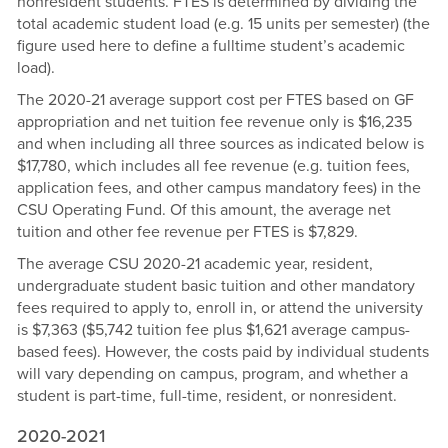
nonresident students. FTES is determined by dividing the
total academic student load (e.g. 15 units per semester) (the
figure used here to define a fulltime student’s academic
load).
The 2020-21 average support cost per FTES based on GF
appropriation and net tuition fee revenue only is $16,235
and when including all three sources as indicated below is
$17,780, which includes all fee revenue (e.g. tuition fees,
application fees, and other campus mandatory fees) in the
CSU Operating Fund. Of this amount, the average net
tuition and other fee revenue per FTES is $7,829.
The average CSU 2020-21 academic year, resident,
undergraduate student basic tuition and other mandatory
fees required to apply to, enroll in, or attend the university
is $7,363 ($5,742 tuition fee plus $1,621 average campus-
based fees). However, the costs paid by individual students
will vary depending on campus, program, and whether a
student is part-time, full-time, resident, or nonresident.
2020-2021