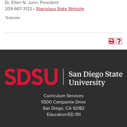
Dr. Ellen N. Junn, President
209-667-3122 •
Stanislaus State Website
*Interim
Curriculum Services
5500 Campanile Drive
San Diego, CA 92182
Education/ED-151