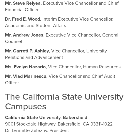
Mr. Steve Relyea
, Executive Vice Chancellor and Chief
Financial Officer
Dr. Fred E. Wood
, Interim Executive Vice Chancellor,
Academic and Student Affairs
Mr. Andrew Jones
, Executive Vice Chancellor, General
Counsel
Mr. Garrett P. Ashley
, Vice Chancellor, University
Relations and Advancement
Ms. Evelyn Nazario
, Vice Chancellor, Human Resources
Mr. Vlad Marinescu
, Vice Chancellor and Chief Audit
Officer
The California State University
Campuses
California State University, Bakersfield
9001 Stockdale Highway, Bakersfield, CA 93311-1022
Dr. Lynnette Zelezny, President