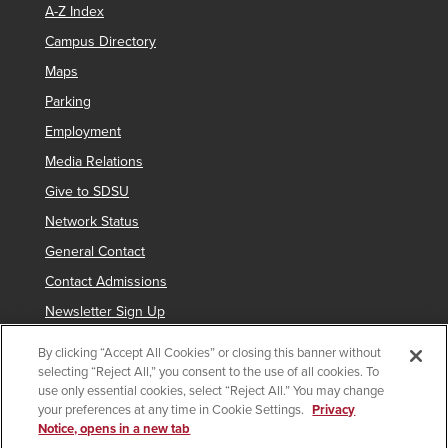
A-Z Index
Campus Directory
Maps
Parking
Employment
Media Relations
Give to SDSU
Network Status
General Contact
Contact Admissions
Newsletter Sign Up
By clicking “Accept All Cookies” or closing this banner without
selecting “Reject All,” you consent to the use of all cookies. To
Copyright © 2019 San Diego State University
use only essential cookies, select “Reject All.” You may change
your preferences at any time in Cookie Settings.
Privacy
indicates links which require an
SDSUid
.
Notice, opens in a new tab
Accessibility
SDSU Digital Privacy Statement
Feedback