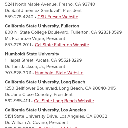
5241 North Maple Avenue, Fresno, CA 93740
Dr. Saúl Jimémez-Sandoval*, President
559-278‑4240 •
CSU Fresno Website
California State University, Fullerton
800 N. State College Boulevard, Fullerton, CA 92831-3599
Mr. Framroze Virjee, President
657-278‑2011 •
Cal State Fullerton Website
Humboldt State University
1 Harpst Street, Arcata, CA 95521-8299
Dr. Tom Jackson, Jr., President
707-826‑3011 •
Humboldt State Website
California State University, Long Beach
1250 Bellflower Boulevard, Long Beach, CA 90840-0115
Dr. Jane Close Conoley, President
562-985-4111 •
Cal State Long Beach Website
California State University, Los Angeles
5151 State University Drive, Los Angeles, CA 90032
Dr. William A. Covino, President