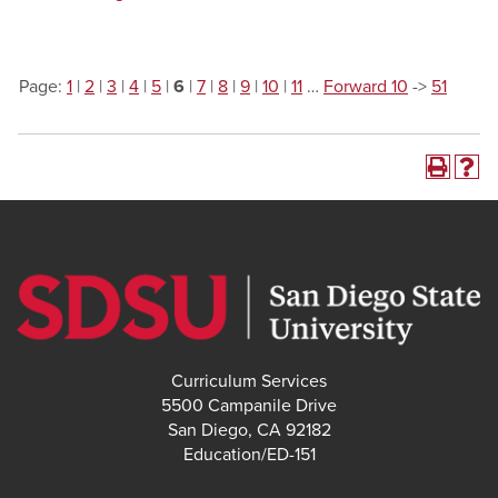
Page:
1
|
2
|
3
|
4
|
5
|
6
|
7
|
8
|
9
|
10
|
11
…
Forward 10
->
51
Curriculum Services
5500 Campanile Drive
San Diego, CA 92182
Education/ED-151