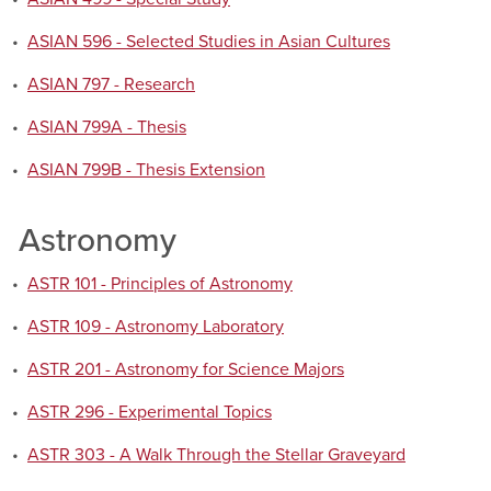
•
ASIAN 596 - Selected Studies in Asian Cultures
•
ASIAN 797 - Research
•
ASIAN 799A - Thesis
•
ASIAN 799B - Thesis Extension
Astronomy
•
ASTR 101 - Principles of Astronomy
•
ASTR 109 - Astronomy Laboratory
•
ASTR 201 - Astronomy for Science Majors
•
ASTR 296 - Experimental Topics
•
ASTR 303 - A Walk Through the Stellar Graveyard