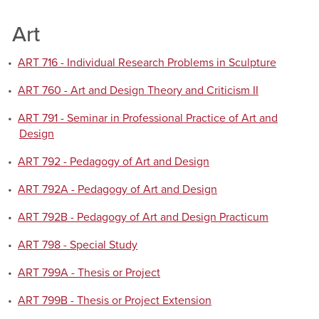
Art
•
ART 716 - Individual Research Problems in Sculpture
•
ART 760 - Art and Design Theory and Criticism II
•
ART 791 - Seminar in Professional Practice of Art and
Design
•
ART 792 - Pedagogy of Art and Design
•
ART 792A - Pedagogy of Art and Design
•
ART 792B - Pedagogy of Art and Design Practicum
•
ART 798 - Special Study
•
ART 799A - Thesis or Project
•
ART 799B - Thesis or Project Extension