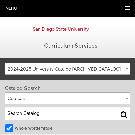
MENU
San Diego State University
Curriculum Services
2024-2025 University Catalog [ARCHIVED CATALOG]
Catalog Search
Courses
Whole Word/Phrase