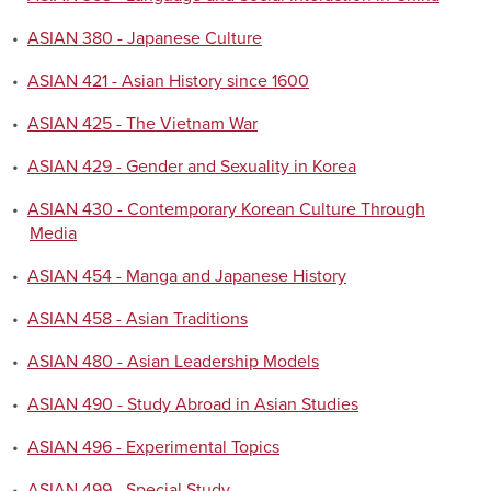
•
ASIAN 380 - Japanese Culture
•
ASIAN 421 - Asian History since 1600
•
ASIAN 425 - The Vietnam War
•
ASIAN 429 - Gender and Sexuality in Korea
•
ASIAN 430 - Contemporary Korean Culture Through
Media
•
ASIAN 454 - Manga and Japanese History
•
ASIAN 458 - Asian Traditions
•
ASIAN 480 - Asian Leadership Models
•
ASIAN 490 - Study Abroad in Asian Studies
•
ASIAN 496 - Experimental Topics
•
ASIAN 499 - Special Study