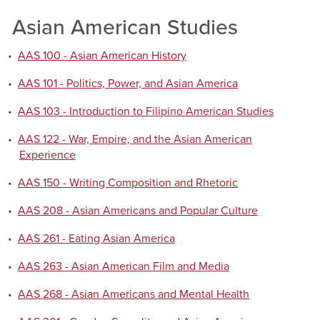
Asian American Studies
•
AAS 100 - Asian American History
•
AAS 101 - Politics, Power, and Asian America
•
AAS 103 - Introduction to Filipino American Studies
•
AAS 122 - War, Empire, and the Asian American
Experience
•
AAS 150 - Writing Composition and Rhetoric
•
AAS 208 - Asian Americans and Popular Culture
•
AAS 261 - Eating Asian America
•
AAS 263 - Asian American Film and Media
•
AAS 268 - Asian Americans and Mental Health