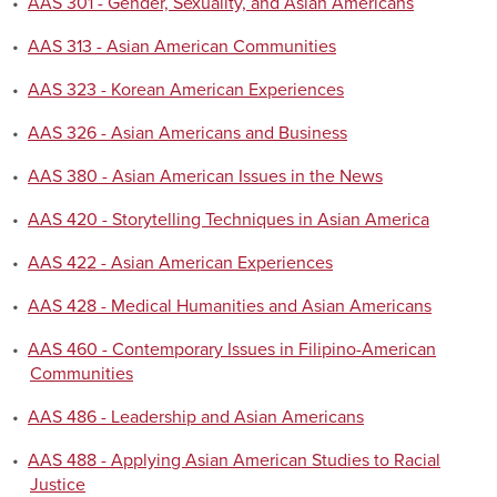
•
AAS 301 - Gender, Sexuality, and Asian Americans
•
AAS 313 - Asian American Communities
•
AAS 323 - Korean American Experiences
•
AAS 326 - Asian Americans and Business
•
AAS 380 - Asian American Issues in the News
•
AAS 420 - Storytelling Techniques in Asian America
•
AAS 422 - Asian American Experiences
•
AAS 428 - Medical Humanities and Asian Americans
•
AAS 460 - Contemporary Issues in Filipino-American
Communities
•
AAS 486 - Leadership and Asian Americans
•
AAS 488 - Applying Asian American Studies to Racial
Justice