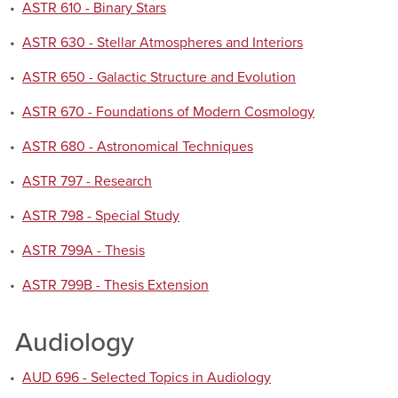
•
ASTR 610 - Binary Stars
•
ASTR 630 - Stellar Atmospheres and Interiors
•
ASTR 650 - Galactic Structure and Evolution
•
ASTR 670 - Foundations of Modern Cosmology
•
ASTR 680 - Astronomical Techniques
•
ASTR 797 - Research
•
ASTR 798 - Special Study
•
ASTR 799A - Thesis
•
ASTR 799B - Thesis Extension
Audiology
•
AUD 696 - Selected Topics in Audiology