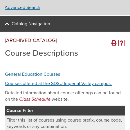
Advanced Search
Catalog Navigation
[ARCHIVED CATALOG]
Course Descriptions
General Education Courses
Courses offered at the SDSU Imperial Valley campus.
Detailed information about course offerings can be found
on the
Class Schedule
website.
Course Filter
Filter this list of courses using course prefix, course code,
keywords or any combination.