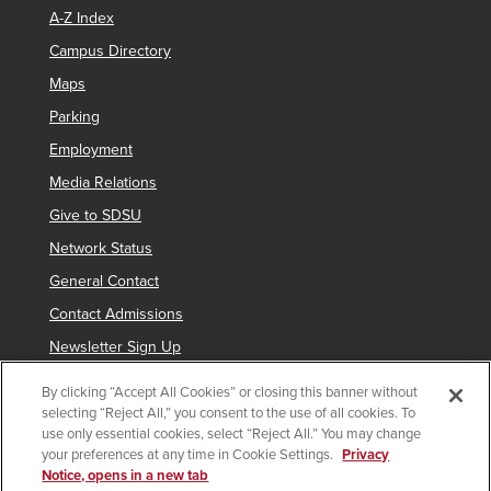
A-Z Index
Campus Directory
Maps
Parking
Employment
Media Relations
Give to SDSU
Network Status
General Contact
Contact Admissions
Newsletter Sign Up
By clicking “Accept All Cookies” or closing this banner without
selecting “Reject All,” you consent to the use of all cookies. To
Copyright © 2019 San Diego State University
use only essential cookies, select “Reject All.” You may change
your preferences at any time in Cookie Settings.
Privacy
indicates links which require an
SDSUid
.
Notice, opens in a new tab