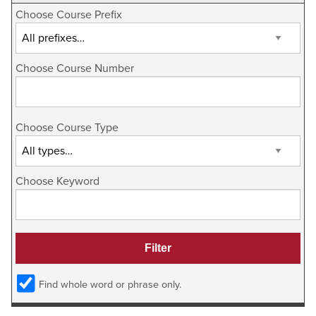
Choose Course Prefix
Choose Course Number
Choose Course Type
Choose Keyword
Find whole word or phrase only.