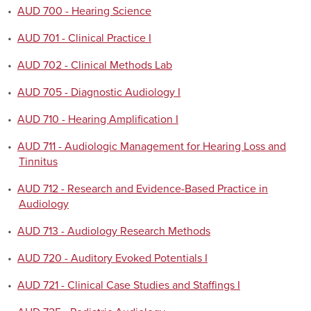
•
AUD 700 - Hearing Science
•
AUD 701 - Clinical Practice I
•
AUD 702 - Clinical Methods Lab
•
AUD 705 - Diagnostic Audiology I
•
AUD 710 - Hearing Amplification I
•
AUD 711 - Audiologic Management for Hearing Loss and
Tinnitus
•
AUD 712 - Research and Evidence-Based Practice in
Audiology
•
AUD 713 - Audiology Research Methods
•
AUD 720 - Auditory Evoked Potentials I
•
AUD 721 - Clinical Case Studies and Staffings I