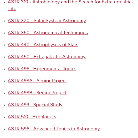
•
ASTR 310 - Astrobiology and the Search for Extraterrestrial
Life
•
ASTR 320 - Solar System Astronomy
•
ASTR 350 - Astronomical Techniques
•
ASTR 440 - Astrophysics of Stars
•
ASTR 450 - Extragalactic Astronomy
•
ASTR 496 - Experimental Topics
•
ASTR 498A - Senior Project
•
ASTR 498B - Senior Project
•
ASTR 499 - Special Study
•
ASTR 510 - Exoplanets
•
ASTR 596 - Advanced Topics in Astronomy