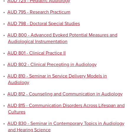
•
AUD 725 - Pediatric Audiology
•
AUD 795 - Research Practicum
•
AUD 798 - Doctoral Special Studies
•
AUD 800 - Advanced Evoked Potential Measures and
Audiological Instrumentation
•
AUD 801 - Clinical Practice II
•
AUD 802 - Clinical Precepting in Audiology
•
AUD 810 - Seminar in Service Delivery Models in
Audiology
•
AUD 812 - Counseling and Communication in Audiology
•
AUD 815 - Communication Disorders Across Lifespan and
Cultures
•
AUD 830 - Seminar in Contemporary Topics in Audiology
and Hearing Science