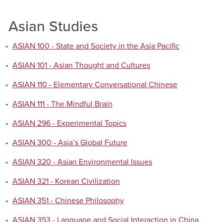
Asian Studies
•
ASIAN 100 - State and Society in the Asia Pacific
•
ASIAN 101 - Asian Thought and Cultures
•
ASIAN 110 - Elementary Conversational Chinese
•
ASIAN 111 - The Mindful Brain
•
ASIAN 296 - Experimental Topics
•
ASIAN 300 - Asia’s Global Future
•
ASIAN 320 - Asian Environmental Issues
•
ASIAN 321 - Korean Civilization
•
ASIAN 351 - Chinese Philosophy
•
ASIAN 353 - Language and Social Interaction in China